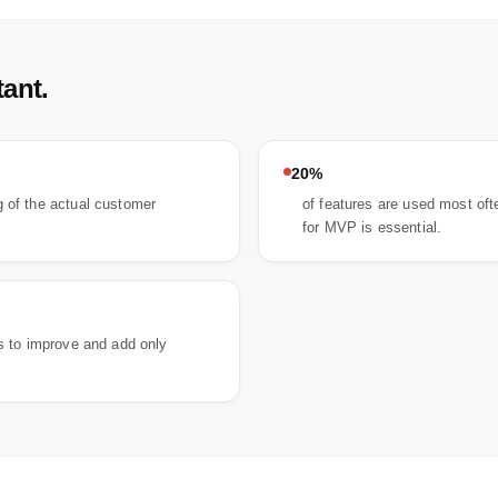
ant.
20%
 of the actual customer
of features are used most oft
for MVP is essential.
rs to improve and add only