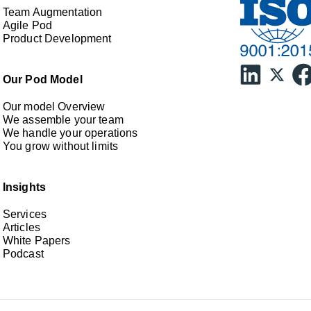
Team Augmentation
Agile Pod
Product Development
Our Pod Model
Our model Overview
We assemble your team
We handle your operations
You grow without limits
Insights
Services
Articles
White Papers
Podcast