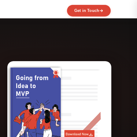
Get in Touch
EXPERTISE
MVP Development
Data Engineering
AI / ML
Product Scaling
Mobile Application Development
Web Application Development
Full Product Development
Product Designing & Prototyping
Code & UX Audit
Digital Transformation