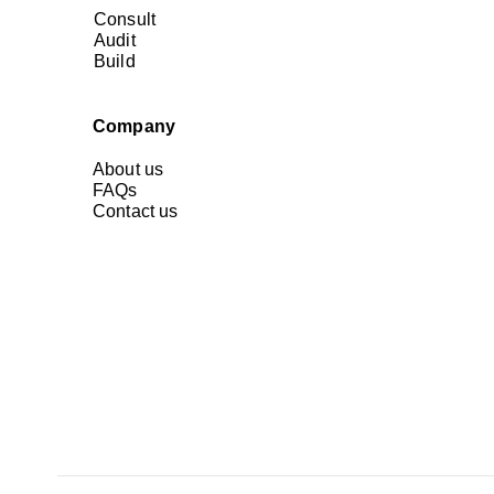
Consult
Audit
Build
Company
About us
FAQs
Contact us