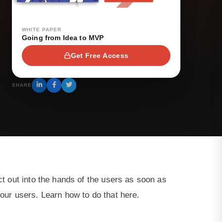
WHITE PAPER
Going from Idea to MVP
Get Free Access
SHARE
ct out into the hands of the users as soon as
your users. Learn how to do that here.