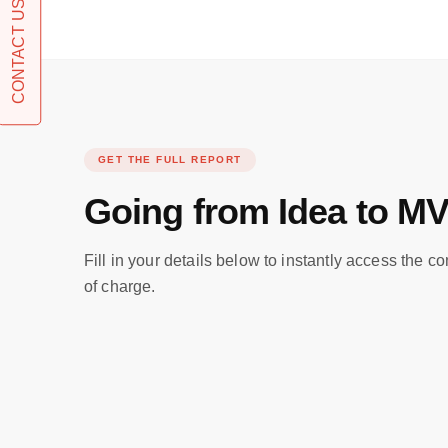
CONTACT US
GET THE FULL REPORT
Going from Idea to M
Fill in your details below to instantly access the c
of charge.