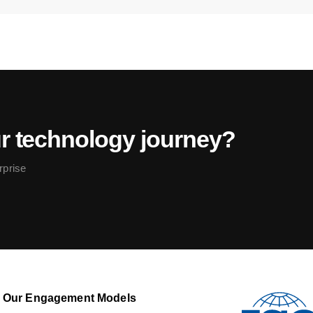
ur technology journey?
rprise
Our Engagement Models