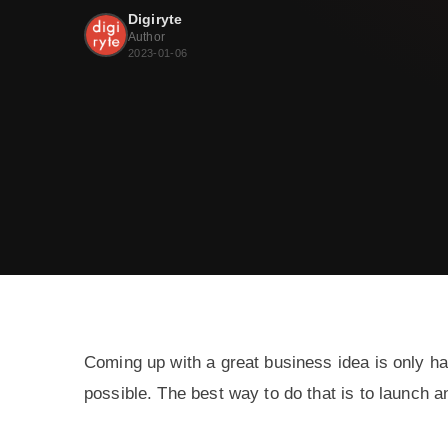
Digiryte
Author
2023-01-06
Coming up with a great business idea is only hal
possible. The best way to do that is to launch 