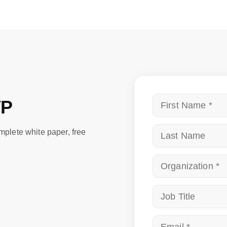
VP
First
omplete white paper, free
Nam
Last
Name
Org
Job
Title