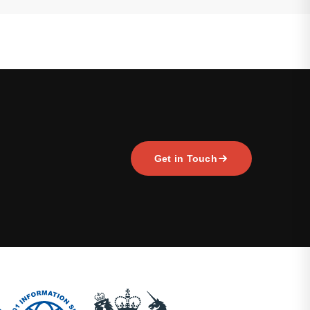
Get in Touch