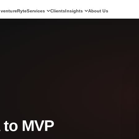
ventureRyte
Services
Clients
Insights
About Us
SERVICES
Consult
AI transformation strategy and technology
direction for leadership teams.
Audit
Independent architecture, risk and
compliance assessment.
Build
AI-powered platforms and digital products
engineered for production.
Scale
Senior-led engineering pods and platform
evolution programmes.
a to MVP