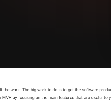
f the work. The big work to do is to get the software produ
an MVP by focusing on the main features that are useful to 