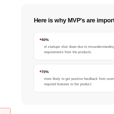
Here is why MVP's are import
40%
of startups shut down due to misunderstanding
requirements from the products.
70%
more likely to get positive feedback from use
required features to the product.