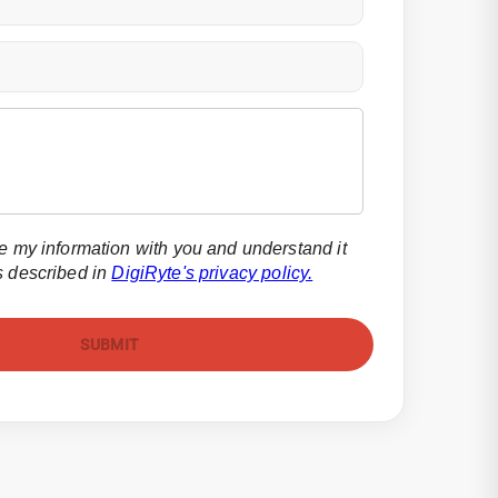
re my information with you and understand it
s described in
DigiRyte's privacy policy.
SUBMIT