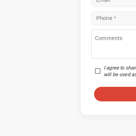
Email
Phone
Comments
I agree to sha
will be used a