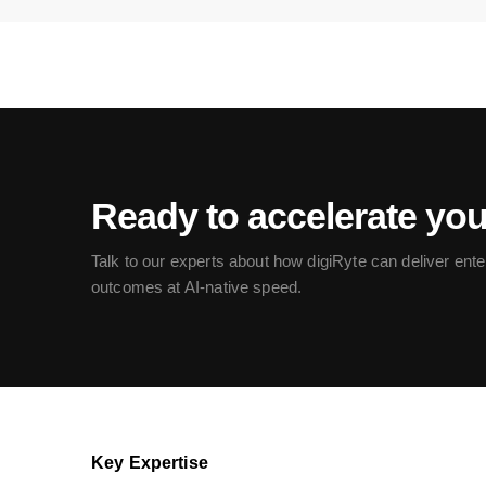
Ready to accelerate yo
Talk to our experts about how digiRyte can deliver ente
outcomes at AI-native speed.
Key Expertise