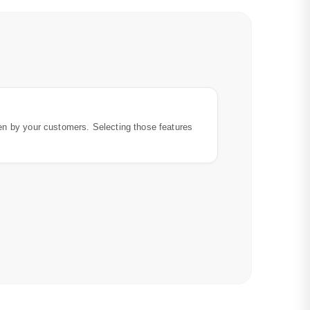
en by your customers. Selecting those features