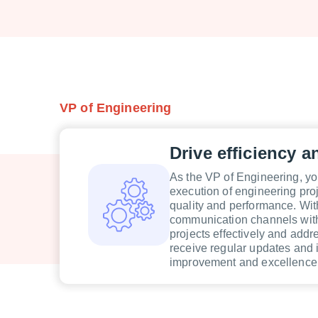
VP of Engineering
Drive efficiency a
As the VP of Engineering, you
execution of engineering pro
quality and performance. Wit
communication channels with
projects effectively and addr
receive regular updates and 
improvement and excellence 