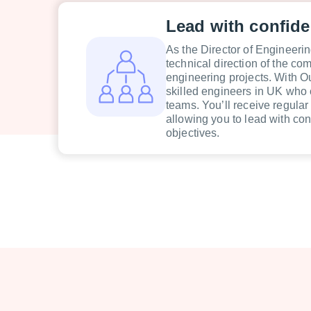
Lead with confid
As the Director of Engineering
technical direction of the c
engineering projects. With O
skilled engineers in UK who 
teams. You’ll receive regular
allowing you to lead with co
objectives.