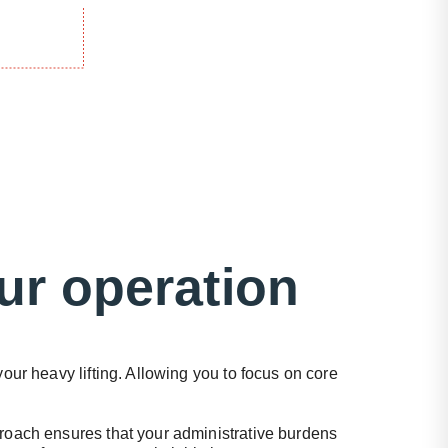
ur operation
our heavy lifting. Allowing you to focus on core
oach ensures that your administrative burdens