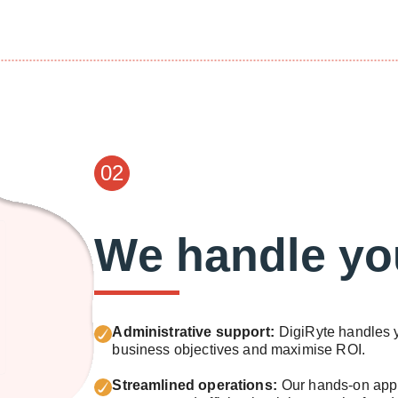
02
We handle yo
Administrative support:
DigiRyte handles y
business objectives and maximise ROI.
Streamlined operations:
Our hands-on appr