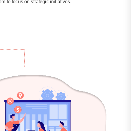
m to focus on strategic initiatives.