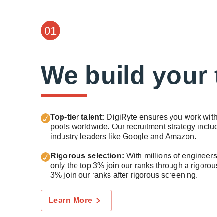
01
We build your
Top-tier talent:
DigiRyte ensures you work with 
pools worldwide. Our recruitment strategy inc
industry leaders like Google and Amazon.
Rigorous selection:
With millions of engineer
only the top 3% join our ranks through a rigoro
3% join our ranks after rigorous screening.
Learn More