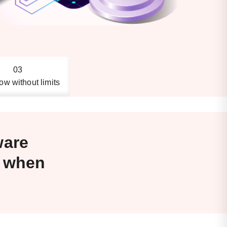
03
ow without limits
ware
s when