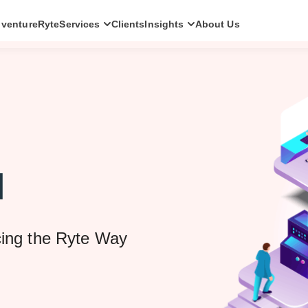
ventureRyte
Services
Clients
Insights
About Us
SERVICES
Consult
AI transformation strategy and technology
direction for leadership teams.
Audit
Independent architecture, risk and
compliance assessment.
l
Build
AI-powered platforms and digital products
engineered for production.
Scale
cing the Ryte Way
Senior-led engineering pods and platform
evolution programmes.