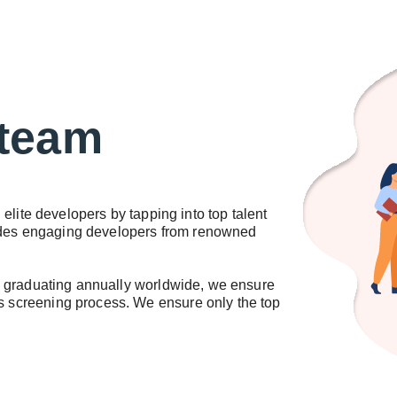
 team
elite developers by tapping into top talent
ludes engaging developers from renowned
s graduating annually worldwide, we ensure
us screening process. We ensure only the top