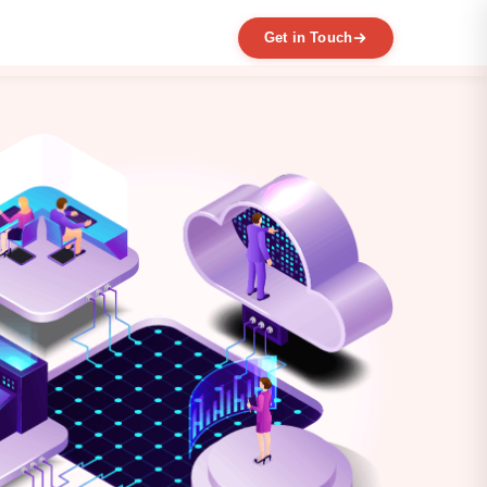
Get in Touch
EXPERTISE
MVP Development
Data Engineering
AI / ML
Product Scaling
Mobile Application Development
Web Application Development
Full Product Development
Product Designing & Prototyping
Code & UX Audit
Digital Transformation