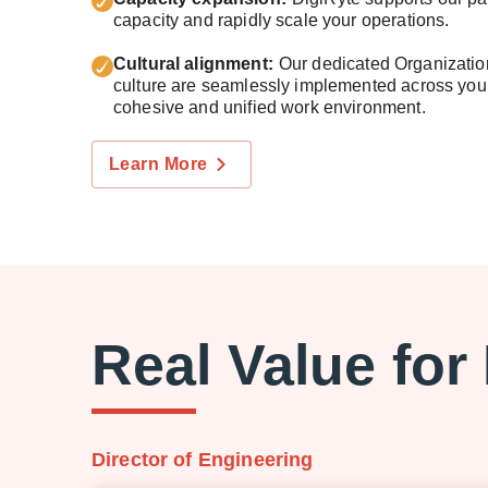
capacity and rapidly scale your operations.
Cultural alignment:
Our dedicated Organization
culture are seamlessly implemented across your
cohesive and unified work environment.
Learn More
Real Value for
Director of Engineering