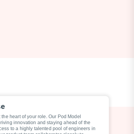
se
 the heart of your role. Our Pod Model
iving innovation and staying ahead of the
ess to a highly talented pool of engineers in