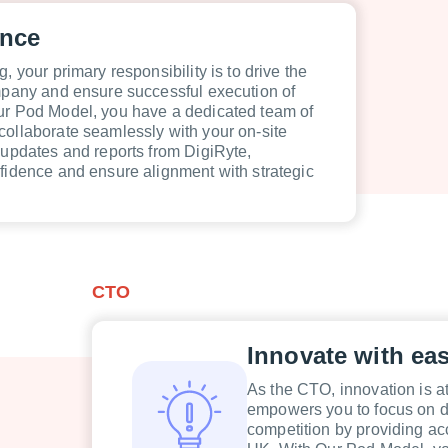
ence
, your primary responsibility is to drive the
ompany and ensure successful execution of
ur Pod Model, you have a dedicated team of
collaborate seamlessly with your on-site
 updates and reports from DigiRyte,
nfidence and ensure alignment with strategic
CTO
Innovate with ea
As the CTO, innovation is at
empowers you to focus on dr
competition by providing acc