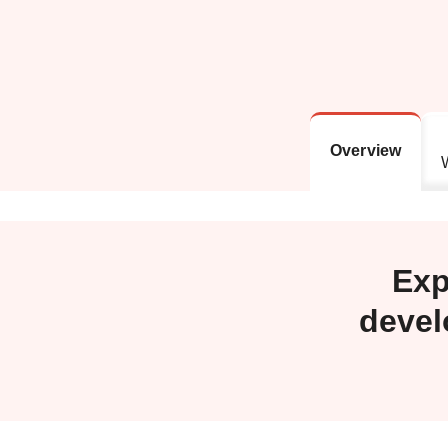
Overview
Exp
devel