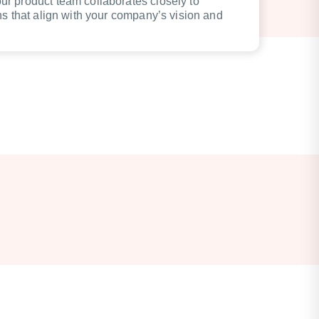
r product team collaborates closely to
ns that align with your company’s vision and