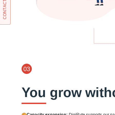
CONTACT US
03
You grow witho
Capacity expansion:
DigiRyte supports our pa