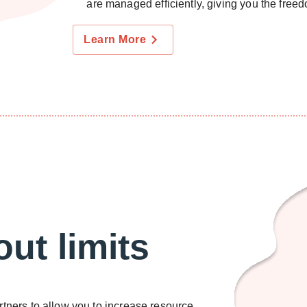
are managed efficiently, giving you the freedo
Learn More
ut limits
rtners to allow you to increase resource