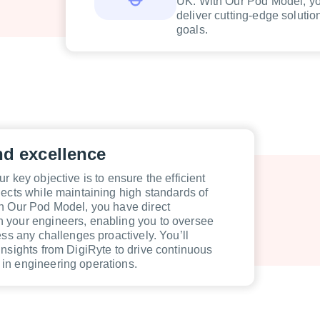
UK. With Our Pod Model, you
deliver cutting-edge solutio
goals.
nd excellence
r key objective is to ensure the efficient
jects while maintaining high standards of
h Our Pod Model, you have direct
 your engineers, enabling you to oversee
ess any challenges proactively. You’ll
insights from DigiRyte to drive continuous
in engineering operations.