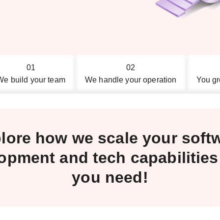
01
02
We build your team
We handle your operation
You gr
lore how we scale your soft
opment and tech capabilitie
you need!