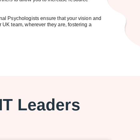
al Psychologists ensure that your vision and
 UK team, wherever they are, fostering a
 IT Leaders