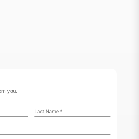
rom you.
Last Name *