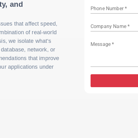
ty, and
Phone Number *
sues that affect speed,
Company Name *
ombination of real-world
sis, we isolate what’s
Message *
, database, network, or
mendations that improve
our applications under