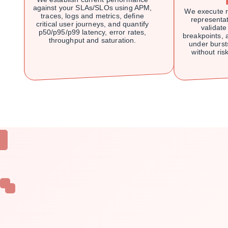
against your SLAs/SLOs using APM,
We execute r
traces, logs and metrics, define
representati
critical user journeys, and quantify
validate
p50/p95/p99 latency, error rates,
breakpoints,
throughput and saturation.
under burst
without risk