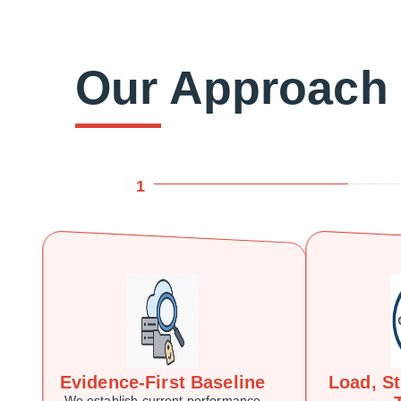
Our Approach
1
Evidence-First Baseline
Load, S
We establish current performance