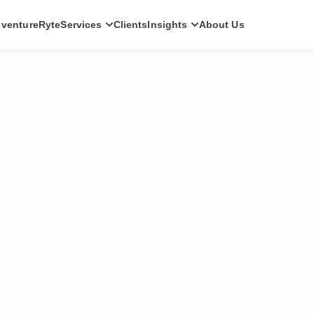
ventureRyte
Services
Clients
Insights
About Us
SERVICES
Consult
AI transformation strategy and technology
direction for leadership teams.
Audit
Independent architecture, risk and
compliance assessment.
Build
AI-powered platforms and digital products
engineered for production.
Scale
Senior-led engineering pods and platform
evolution programmes.