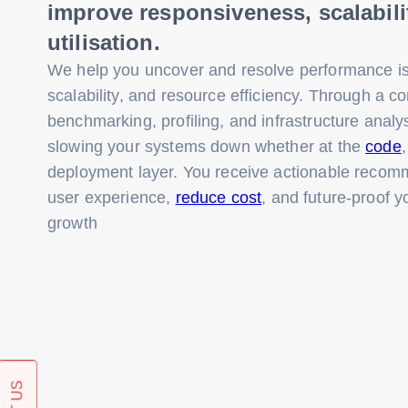
improve responsiveness, scalabili
utilisation.
We help you uncover and resolve performance is
scalability, and resource efficiency. Through a c
benchmarking, profiling, and infrastructure analy
slowing your systems down whether at the
code
deployment layer. You receive actionable recom
user experience,
reduce cost
, and future-proof y
growth