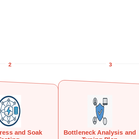
2
3
tress and Soak
Bottleneck Analysis and