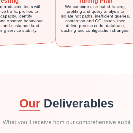
Testing
Tuning Plan
eproducible tests with
We combine distributed tracing,
ve traffic profiles to
profiling and query analysis to
 capacity, identify
isolate hot paths, inefficient queries,
 and observe behaviour
contention and GC issues, then
s and sustained load
define precise code, database,
ing service stability.
caching and configuration changes.
Our
Deliverables
What you’ll receive from our comprehensive audit