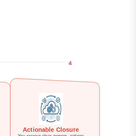
4
Actionable Closure
You receive clear owners, actions