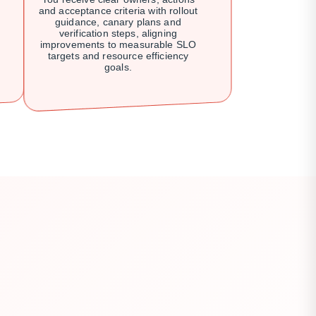
and acceptance criteria with rollout
guidance, canary plans and
verification steps, aligning
improvements to measurable SLO
targets and resource efficiency
goals.