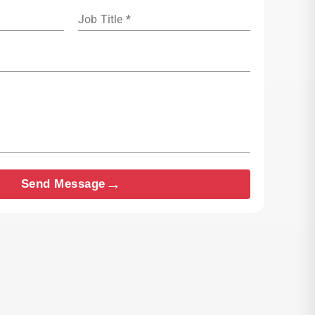
Job Title *
→
Send Message