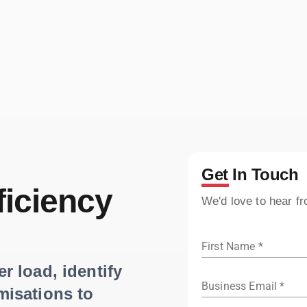
Get In Touch
ficiency
We'd love to hear f
First Name *
 load, identify
Business Email *
misations to