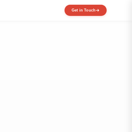
Get in Touch
EXPERTISE
MVP Development
Data Engineering
AI / ML
Product Scaling
Mobile Application Development
Web Application Development
Full Product Development
Product Designing & Prototyping
Code & UX Audit
Digital Transformation