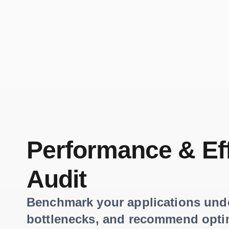
Performance & Ef
Audit
Benchmark your applications under
bottlenecks, and recommend opti