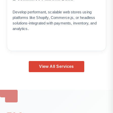
Develop performant, scalable web stores using
platforms like Shopify, Commerce.js, or headless
solutions-integrated with payments, inventory, and
analytics.
View All Services