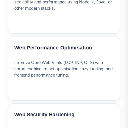
scalability and performance using Node.js, Java, or
other modern stacks.
Web Performance Optimisation
Improve Core Web Vitals (LCP, INP, CLS) with
smart caching, asset optimisation, lazy loading, and
frontend performance tuning.
Web Security Hardening