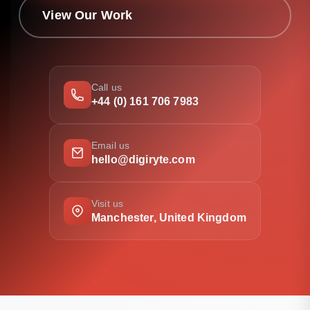
View Our Work
Call us
+44 (0) 161 706 7983
Email us
hello@digiryte.com
Visit us
Manchester, United Kingdom