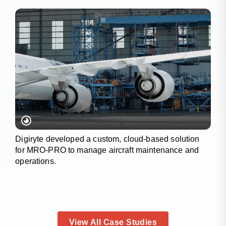
Digiryte developed a custom, cloud-based solution
for MRO-PRO to manage aircraft maintenance and
operations.
View All Case Studies