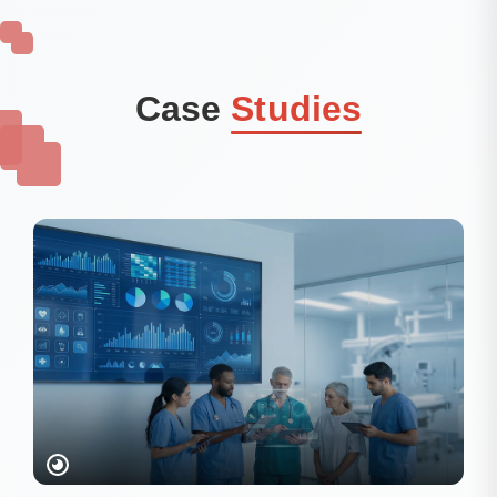
Case
Studies