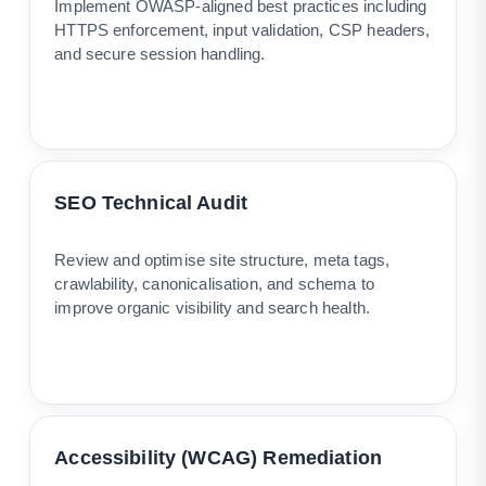
Implement OWASP-aligned best practices including
HTTPS enforcement, input validation, CSP headers,
and secure session handling.
SEO Technical Audit
Review and optimise site structure, meta tags,
crawlability, canonicalisation, and schema to
improve organic visibility and search health.
Accessibility (WCAG) Remediation