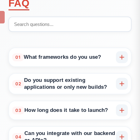
FAQ
What frameworks do you use?
01
We build with React, Vue, Angular, Next.js, Node.js,
Django, and more—based on your goals.
Do you support existing
02
applications or only new builds?
Both. We can improve, refactor, or rebuild your
current application, or start from scratch.
How long does it take to launch?
03
Can you integrate with our backend
04