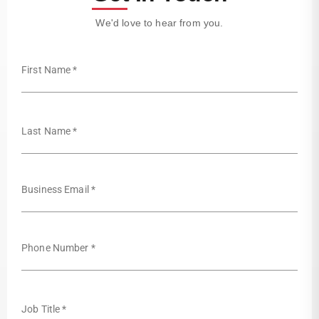
We'd love to hear from you.
First Name *
Last Name *
Business Email *
Phone Number *
Job Title *