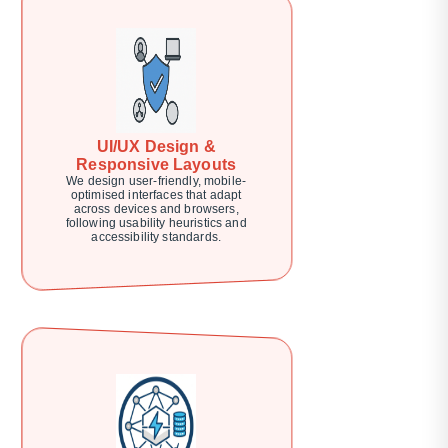
UI/UX Design &
Responsive Layouts
We design user-friendly, mobile-
optimised interfaces that adapt
across devices and browsers,
following usability heuristics and
accessibility standards.