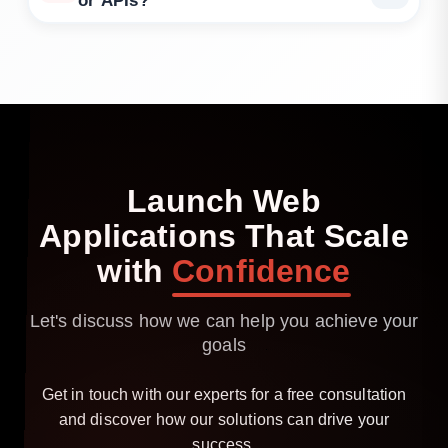
or APIs?
Yes. We specialise in secure API consumption, as
well as building new endpoints if needed.
Launch
Web
Applications
That
Scale
with
Confidence
Let's discuss how we can help you achieve your
goals
Get in touch with our experts for a free consultation
and discover how our solutions can drive your
success.