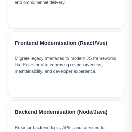
and omnichannel delivery.
Frontend Modernisation (React/Vue)
Migrate legacy interfaces to modern JS frameworks
like React or Vue-improving responsiveness,
maintainability, and developer experience.
Backend Modernisation (Node/Java)
Refactor backend logic, APIs, and services for