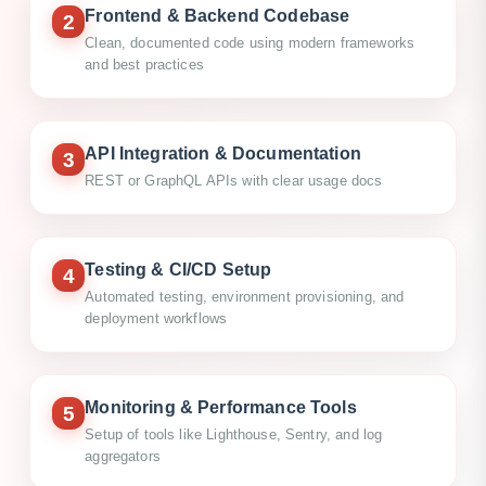
Frontend & Backend Codebase
2
Clean, documented code using modern frameworks
and best practices
API Integration & Documentation
3
REST or GraphQL APIs with clear usage docs
Testing & CI/CD Setup
4
Automated testing, environment provisioning, and
deployment workflows
Monitoring & Performance Tools
5
Setup of tools like Lighthouse, Sentry, and log
aggregators