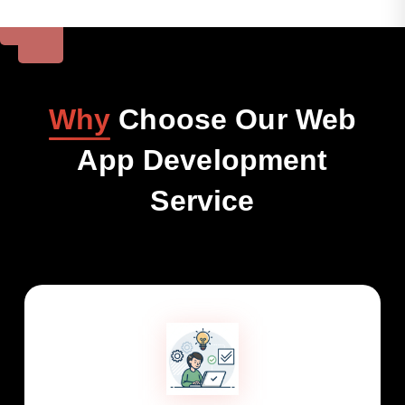
Why
Choose Our Web
App Development
Service