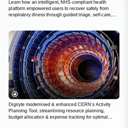
Learn how an intelligent, NHS-compliant health
platform empowered users to recover safely from
respiratory illness through guided triage, self-care,
and wellness tracking.
Digiryte modernised & enhanced CERN's Activity
Planning Tool, streamlining resource planning,
budget allocation & expense tracking for optimal
project outcomes.