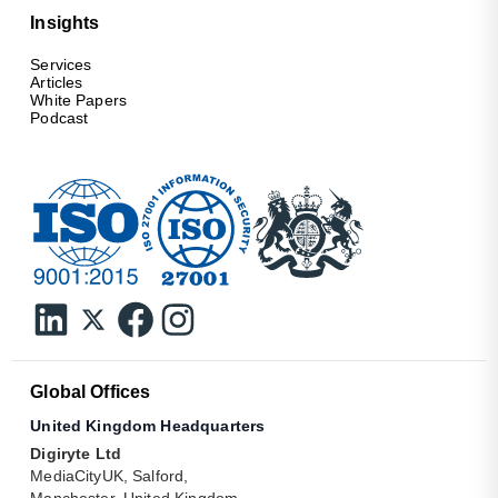
Insights
Services
Articles
White Papers
Podcast
Global Offices
United Kingdom Headquarters
Digiryte Ltd
MediaCityUK, Salford,
Manchester, United Kingdom.