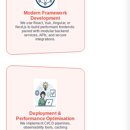
Modern Framework
Development
We use React, Vue, Angular, or
Next.js to build performant frontends-
paired with modular backend
services, APIs, and secure
integrations.
Deployment &
Performance Optimisation
We implement CI/CD pipelines,
observability tools, caching