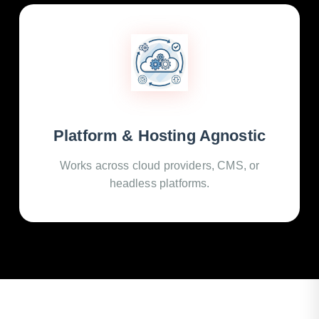
Platform & Hosting Agnostic
Works across cloud providers, CMS, or
headless platforms.