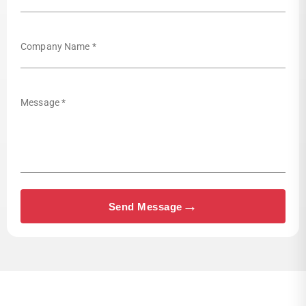
Company Name *
Message *
→
Send Message