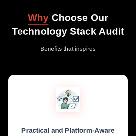
Why
Choose Our
Technology Stack Audit
Benefits that inspires
Practical and Platform-Aware