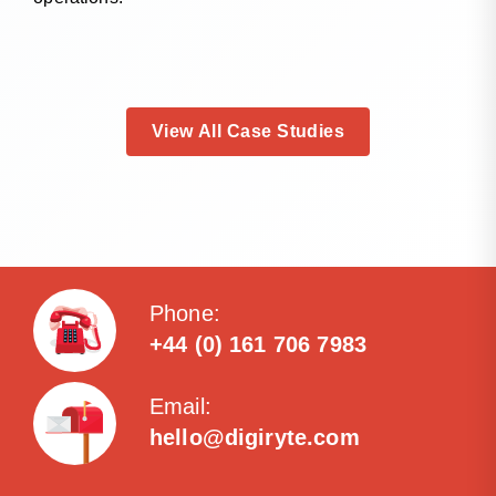
View All Case Studies
Phone:
+44 (0) 161 706 7983
Email:
hello@digiryte.com