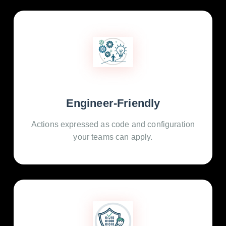
Engineer-Friendly
Actions expressed as code and configuration
your teams can apply.