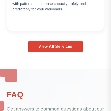
with patterns to increase capacity safely and
predictably for your workloads.
View All Services
FAQ
Get answers to common questions about our