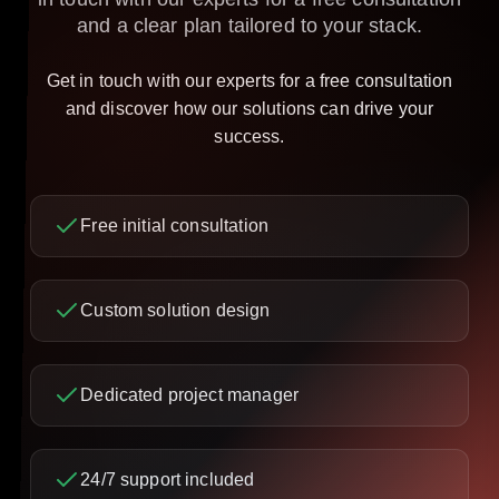
and a clear plan tailored to your stack.
Get in touch with our experts for a free consultation
and discover how our solutions can drive your
success.
Free initial consultation
Custom solution design
Dedicated project manager
24/7 support included