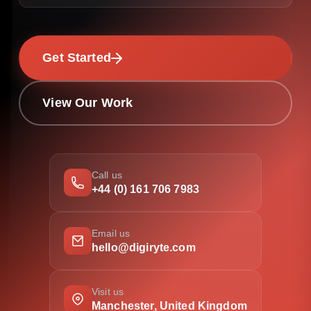
Get Started
View Our Work
Call us
+44 (0) 161 706 7983
Email us
hello@digiryte.com
Visit us
Manchester, United Kingdom