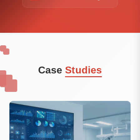
Case
Studies