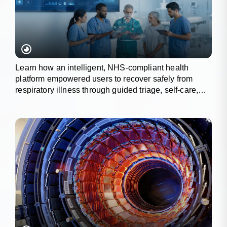
Learn how an intelligent, NHS-compliant health
platform empowered users to recover safely from
respiratory illness through guided triage, self-care,
and wellness tracking.