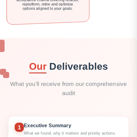
acceptance criteria covering refactor,
replatform, retire and optimise
options aligned to your goals.
Our
Deliverables
What you’ll receive from our comprehensive
audit
Executive Summary
1
What we found, why it matters and priority actions.