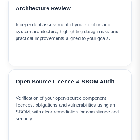
Architecture Review
Independent assessment of your solution and
system architecture, highlighting design risks and
practical improvements aligned to your goals.
Open Source Licence & SBOM Audit
Verification of your open-source component
licences, obligations and vulnerabilities using an
SBOM, with clear remediation for compliance and
security.