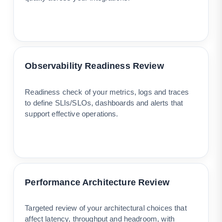
Observability Readiness Review
Readiness check of your metrics, logs and traces
to define SLIs/SLOs, dashboards and alerts that
support effective operations.
Performance Architecture Review
Targeted review of your architectural choices that
affect latency, throughput and headroom, with