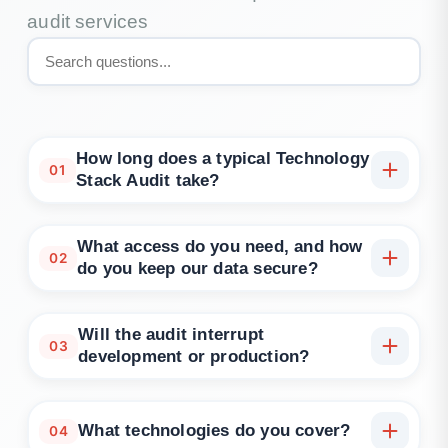
audit services
How long does a typical Technology
01
Stack Audit take?
How long does a typical Technology Stack Audit
take? Most engagements complete in 2–3 weeks,
What access do you need, and how
02
depending on scope and access to repositories and
do you keep our data secure?
runtime telemetry.
Read-only access to source control, pipelines,
configuration and observability, plus architecture
Will the audit interrupt
03
documents. We work under NDA, use least-privilege
development or production?
and avoid copying sensitive data.
No. The audit is advisory and evidence-based; any
optional tests are run in safe windows or non-
What technologies do you cover?
04
production environments.