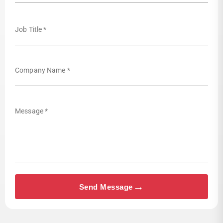
Job Title *
Company Name *
Message *
→
Send Message