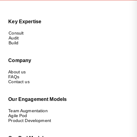
Key Expertise
Consult
Audit
Build
Company
About us
FAQs
Contact us
Our Engagement Models
Team Augmentation
Agile Pod
Product Development