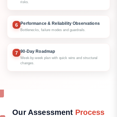
risks.
Performance & Reliability Observations
6
Bottlenecks, failure modes and guardrails.
90-Day Roadmap
7
Week-by-week plan with quick wins and structural
changes.
Our
Assessment
Process