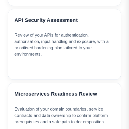
API Security Assessment
Review of your APIs for authentication,
authorisation, input handling and exposure, with a
prioritised hardening plan tailored to your
environments.
Microservices Readiness Review
Evaluation of your domain boundaries, service
contracts and data ownership to confirm platform
prerequisites and a safe path to decomposition.