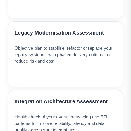
Legacy Modernisation Assessment
Objective plan to stabilise, refactor or replace your
legacy systems, with phased delivery options that
reduce risk and cost.
Integration Architecture Assessment
Health check of your event, messaging and ETL
patterns to improve reliability, latency and data
quality across your integrations.