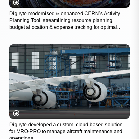
Digiryte modernised & enhanced CERN's Activity
Planning Tool, streamlining resource planning,
budget allocation & expense tracking for optimal
project outcomes.
Digiryte developed a custom, cloud-based solution
for MRO-PRO to manage aircraft maintenance and
operations.