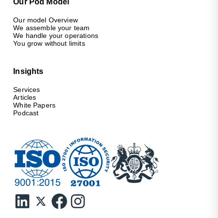
Our Pod Model
Our model Overview
We assemble your team
We handle your operations
You grow without limits
Insights
Services
Articles
White Papers
Podcast