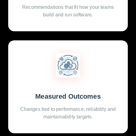
Recommendations that fit how your teams
build and run software.
Measured Outcomes
Changes tied to performance, reliability and
maintainability targets.