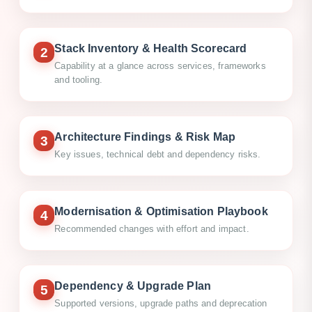
Stack Inventory & Health Scorecard
2
Capability at a glance across services, frameworks
and tooling.
Architecture Findings & Risk Map
3
Key issues, technical debt and dependency risks.
Modernisation & Optimisation Playbook
4
Recommended changes with effort and impact.
Dependency & Upgrade Plan
5
Supported versions, upgrade paths and deprecation