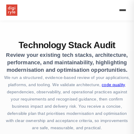
Get
expert
technology
stack
audit
services
with
Technology Stack Audit
top
tech
Review your existing tech stacks, architecture,
audit
performance, and maintainability, highlighting
consultants.
Comprehensive
modernisation and optimisation opportunities.
IT,
We run a structured, evidence-based review of your applications,
software,
platforms, and tooling. We validate architecture,
code quality
,
and
dependencies, observability, and operational practices against
application
stack
your requirements and recognised guidance, then confirm
assessment
business impact and delivery risk. You receive a concise,
solutions.
defensible plan that prioritises modernisation and optimisation
with clear ownership and acceptance criteria, so improvements
are safe, measurable, and practical.