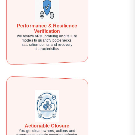
Performance & Resilience
Verification
we review APM, profiling and failure
modes to quantify bottlenecks,
saturation points and recovery
characteristics.
Actionable Closure
You get clear owners, actions and