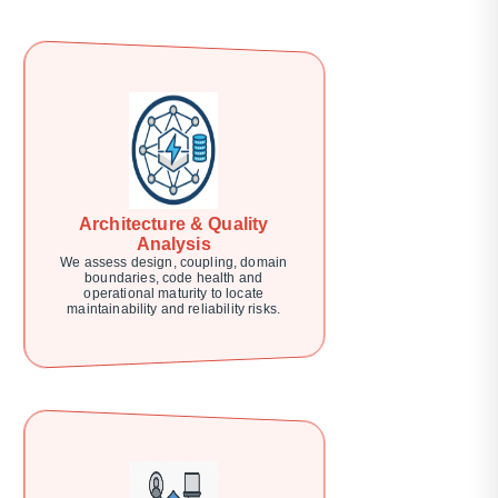
Architecture & Quality
Analysis
We assess design, coupling, domain
boundaries, code health and
operational maturity to locate
maintainability and reliability risks.