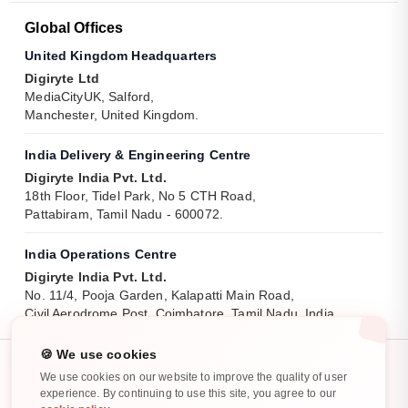
Global Offices
United Kingdom Headquarters
Digiryte Ltd
MediaCityUK, Salford,
Manchester, United Kingdom.
India Delivery & Engineering Centre
Digiryte India Pvt. Ltd.
18th Floor, Tidel Park, No 5 CTH Road,
Pattabiram, Tamil Nadu - 600072.
India Operations Centre
Digiryte India Pvt. Ltd.
No. 11/4, Pooja Garden, Kalapatti Main Road,
Civil Aerodrome Post, Coimbatore, Tamil Nadu, India.
🍪 We use cookies
We use cookies on our website to improve the quality of user
experience. By continuing to use this site, you agree to our