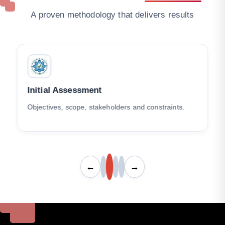
A proven methodology that delivers results
Initial Assessment
Objectives, scope, stakeholders and constraints.
←
→