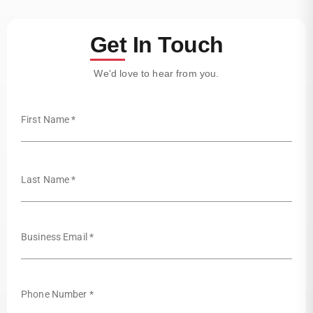
Get In Touch
We'd love to hear from you.
First Name *
Last Name *
Business Email *
Phone Number *