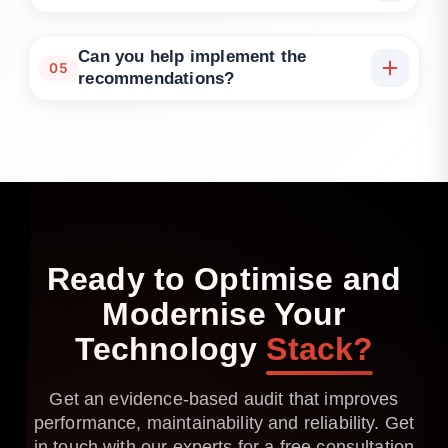
We are technology-agnostic and assess common
languages, frameworks, databases, messaging and
Can you help implement the
05
cloud platforms used in modern stacks.
recommendations?
Yes. We can advise, co-deliver with your teams or
provide managed modernisation support with
progress tracked against agreed acceptance
criteria.
Ready
to
Optimise
and
Modernise
Your
Technology
Stack?
Get an evidence-based audit that improves
performance, maintainability and reliability. Get
in touch with our experts for a free consultation