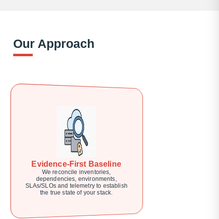
Our Approach
Evidence-First Baseline
We reconcile inventories,
dependencies, environments,
SLAs/SLOs and telemetry to establish
the true state of your stack.