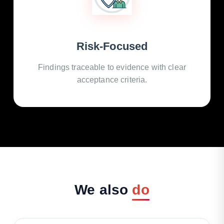
Risk-Focused
Findings traceable to evidence with clear
acceptance criteria.
We
also
do