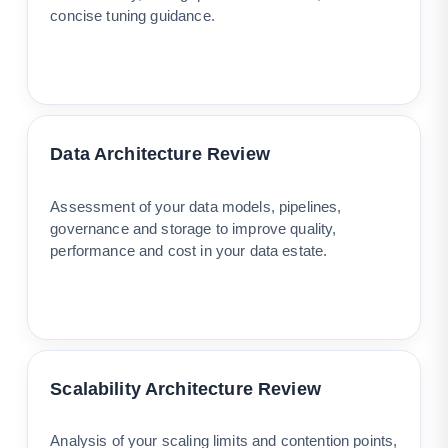
concise tuning guidance.
Data Architecture Review
Assessment of your data models, pipelines,
governance and storage to improve quality,
performance and cost in your data estate.
Scalability Architecture Review
Analysis of your scaling limits and contention points,