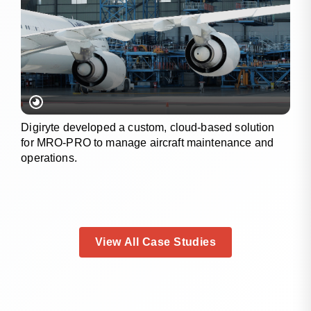
Digiryte developed a custom, cloud-based solution
for MRO-PRO to manage aircraft maintenance and
operations.
View All Case Studies