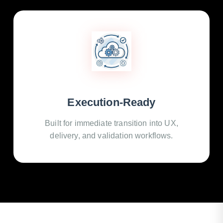
Execution-Ready
Built for immediate transition into UX,
delivery, and validation workflows.