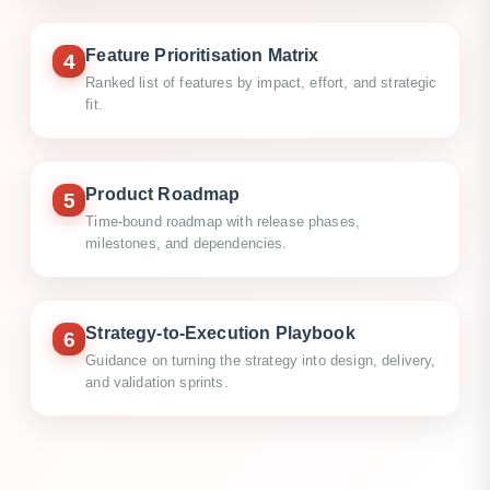
Feature Prioritisation Matrix
4
Ranked list of features by impact, effort, and strategic
fit.
Product Roadmap
5
Time-bound roadmap with release phases,
milestones, and dependencies.
Strategy-to-Execution Playbook
6
Guidance on turning the strategy into design, delivery,
and validation sprints.