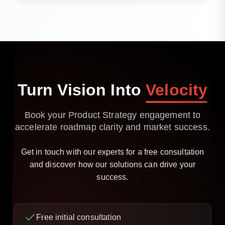
Yes. We can support delivery, testing, and
optimisation beyond the strategy phase.
Turn
Vision
Into
Velocity
Book your Product Strategy engagement to
accelerate roadmap clarity and market success.
Get in touch with our experts for a free consultation
and discover how our solutions can drive your
success.
Free initial consultation