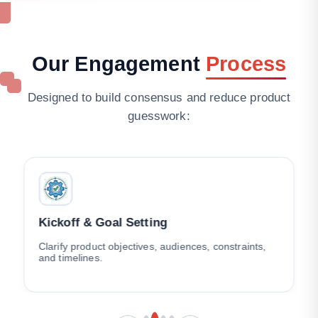
Our
Engagement
Process
Designed to build consensus and reduce product
guesswork:
Kickoff & Goal Setting
Clarify product objectives, audiences, constraints,
and timelines.