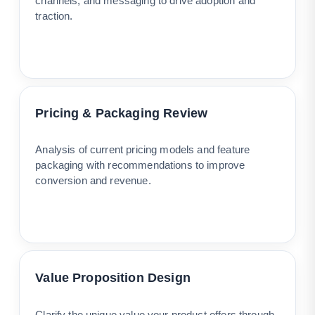
channels, and messaging to drive adoption and
traction.
Pricing & Packaging Review
Analysis of current pricing models and feature
packaging with recommendations to improve
conversion and revenue.
Value Proposition Design
Clarify the unique value your product offers through