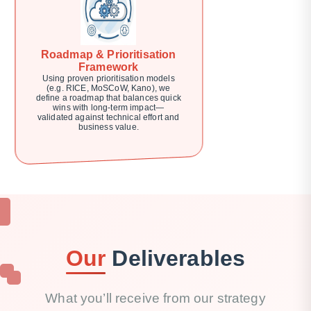
Roadmap & Prioritisation
Framework
Using proven prioritisation models
(e.g. RICE, MoSCoW, Kano), we
define a roadmap that balances quick
wins with long-term impact—
validated against technical effort and
business value.
Our
Deliverables
What you’ll receive from our strategy