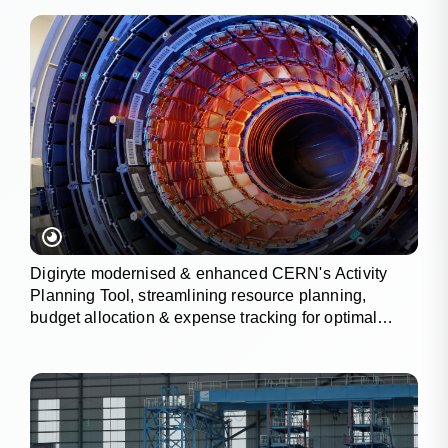
Digiryte modernised & enhanced CERN's Activity
Planning Tool, streamlining resource planning,
budget allocation & expense tracking for optimal
project outcomes.