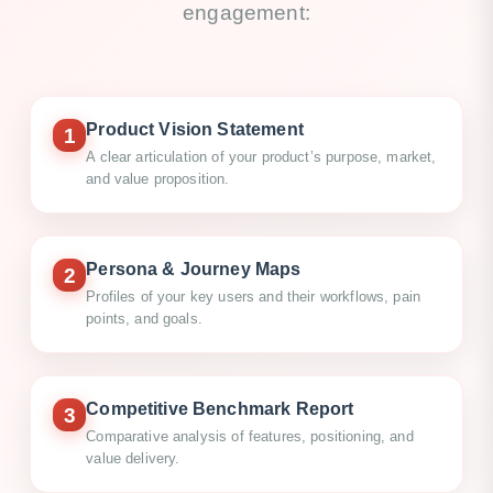
engagement:
Product Vision Statement
1
A clear articulation of your product’s purpose, market,
and value proposition.
Persona & Journey Maps
2
Profiles of your key users and their workflows, pain
points, and goals.
Competitive Benchmark Report
3
Comparative analysis of features, positioning, and
value delivery.