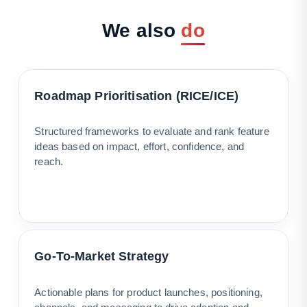
We
also
do
Roadmap Prioritisation (RICE/ICE)
Structured frameworks to evaluate and rank feature
ideas based on impact, effort, confidence, and
reach.
Go-To-Market Strategy
Actionable plans for product launches, positioning,