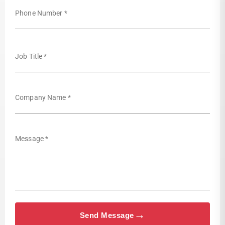
Phone Number *
Job Title *
Company Name *
Message *
→
Send Message