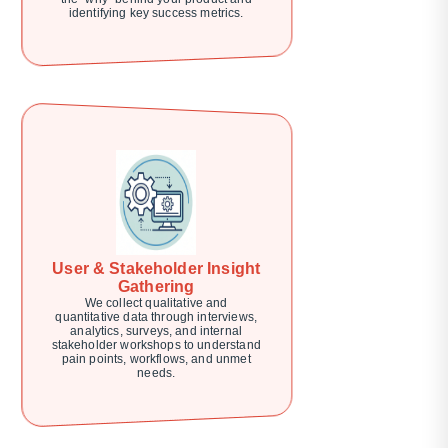
identifying key success metrics.
User & Stakeholder Insight
Gathering
We collect qualitative and
quantitative data through interviews,
analytics, surveys, and internal
stakeholder workshops to understand
pain points, workflows, and unmet
needs.