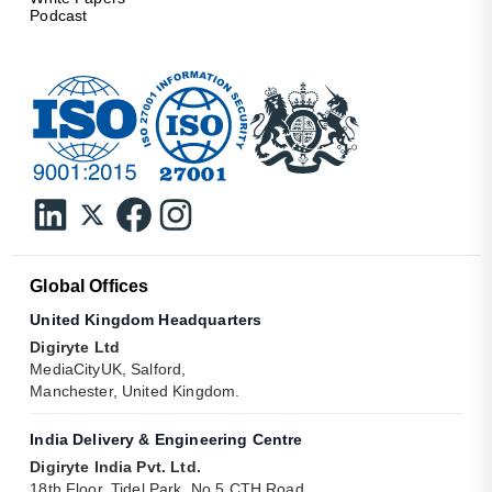
Podcast
Global Offices
United Kingdom Headquarters
Digiryte Ltd
MediaCityUK, Salford,
Manchester, United Kingdom.
India Delivery & Engineering Centre
Digiryte India Pvt. Ltd.
18th Floor, Tidel Park, No 5 CTH Road,