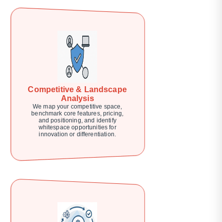
Competitive & Landscape
Analysis
We map your competitive space,
benchmark core features, pricing,
and positioning, and identify
whitespace opportunities for
innovation or differentiation.