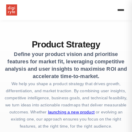
Drive
success
with
our
product
strategy,
product
Product Strategy
development
strategy,
Define your product vision and prioritise
and
features for market fit, leveraging competitive
marketing
plans
analysis and user insights to maximise ROI and
for
accelerate time-to-market.
new
We help you shape a product strategy that drives growth,
product
differentiation, and market traction. By combining user insights,
launches
and
competitive intelligence, business goals, and technical feasibility,
brand
we turn ideas into actionable roadmaps that deliver measurable
growth.
outcomes. Whether
launching a new product
or evolving an
existing one, our approach ensures you focus on the right
features, at the right time, for the right audience.