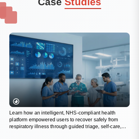
Case
Studies
Learn how an intelligent, NHS-compliant health
platform empowered users to recover safely from
respiratory illness through guided triage, self-care,
and wellness tracking.