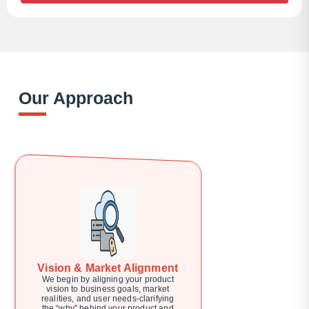
Our Approach
Vision & Market Alignment
We begin by aligning your product
vision to business goals, market
realities, and user needs-clarifying
the “why” behind your product and