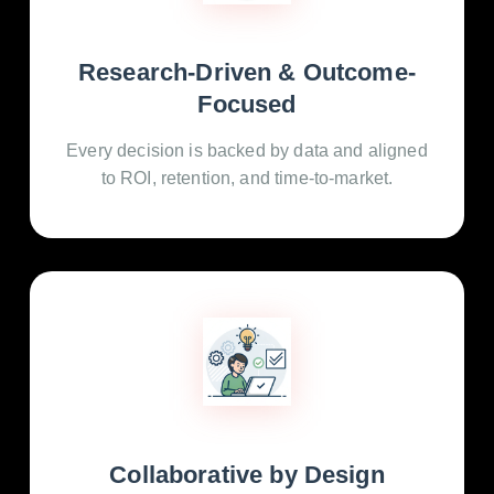
Research-Driven & Outcome-
Focused
Every decision is backed by data and aligned
to ROI, retention, and time-to-market.
Collaborative by Design