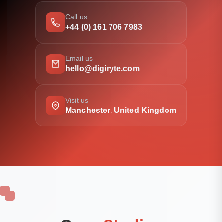
Call us
+44 (0) 161 706 7983
Email us
hello@digiryte.com
Visit us
Manchester, United Kingdom