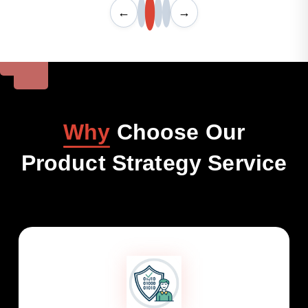
←
→
Why
Choose Our
Product Strategy Service