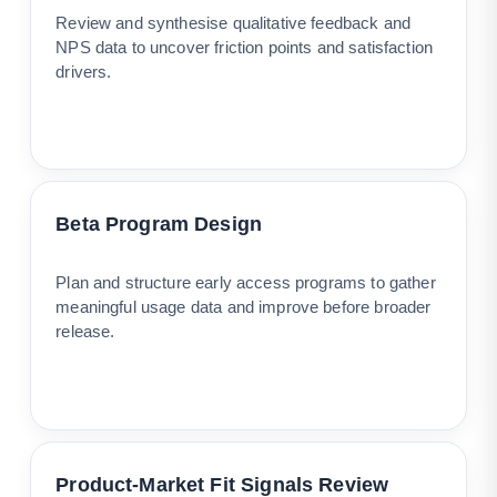
Review and synthesise qualitative feedback and
NPS data to uncover friction points and satisfaction
drivers.
Beta Program Design
Plan and structure early access programs to gather
meaningful usage data and improve before broader
release.
Product-Market Fit Signals Review