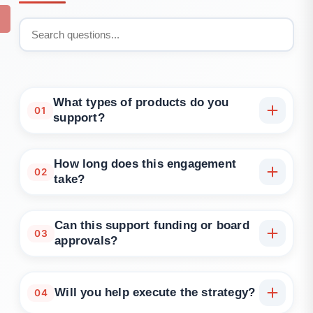
What types of products do you
01
support?
SaaS platforms, mobile apps, B2B tools, internal
systems, consumer products, and innovation
How long does this engagement
02
teams.
take?
Typically 2–4 weeks. We also offer fast-track
sessions for earlier-stage teams.
Can this support funding or board
03
approvals?
Yes. Our outputs are structured to support
investment decks, executive updates, or quarterly
Will you help execute the strategy?
04
planning.