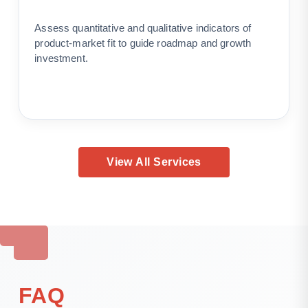
Assess quantitative and qualitative indicators of
product-market fit to guide roadmap and growth
investment.
View All Services
FAQ