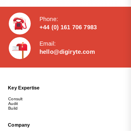
Phone:
+44 (0) 161 706 7983
Email:
hello@digiryte.com
Key Expertise
Consult
Audit
Build
Company