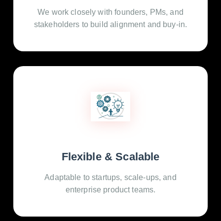
We work closely with founders, PMs, and
stakeholders to build alignment and buy-in.
Flexible & Scalable
Adaptable to startups, scale-ups, and
enterprise product teams.