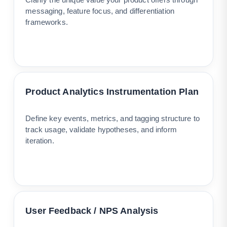
messaging, feature focus, and differentiation
frameworks.
Product Analytics Instrumentation Plan
Define key events, metrics, and tagging structure to
track usage, validate hypotheses, and inform
iteration.
User Feedback / NPS Analysis