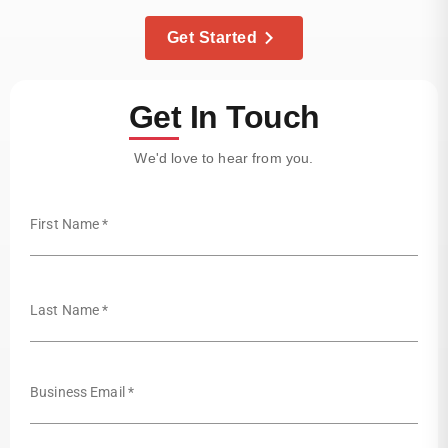
Get Started
Get In Touch
We'd love to hear from you.
First Name *
Last Name *
Business Email *