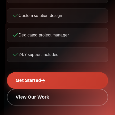
Custom solution design
Dedicated project manager
24/7 support included
Get Started
View Our Work