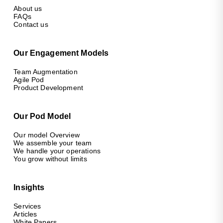
About us
FAQs
Contact us
Our Engagement Models
Team Augmentation
Agile Pod
Product Development
Our Pod Model
Our model Overview
We assemble your team
We handle your operations
You grow without limits
Insights
Services
Articles
White Papers