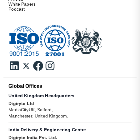
White Papers
Podcast
Global Offices
United Kingdom Headquarters
Digiryte Ltd
MediaCityUK, Salford,
Manchester, United Kingdom.
India Delivery & Engineering Centre
Digiryte India Pvt. Ltd.