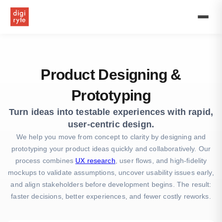
UK’s
First
Premium
Offshore
Software
Development
Firm
Product Designing &
Prototyping
Turn ideas into testable experiences with rapid,
user-centric design.
We help you move from concept to clarity by designing and
prototyping your product ideas quickly and collaboratively. Our
process combines
UX research
, user flows, and high-fidelity
mockups to validate assumptions, uncover usability issues early,
and align stakeholders before development begins. The result:
faster decisions, better experiences, and fewer costly reworks.