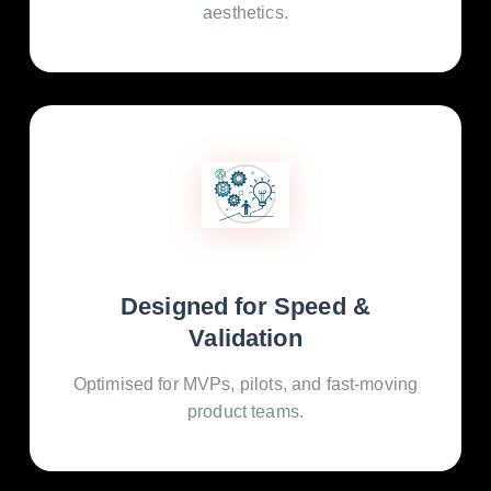
aesthetics.
Designed for Speed &
Validation
Optimised for MVPs, pilots, and fast-moving
product teams.