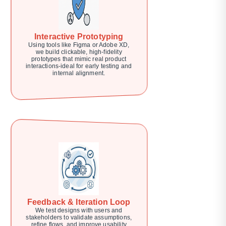
Interactive Prototyping
Using tools like Figma or Adobe XD,
we build clickable, high-fidelity
prototypes that mimic real product
interactions-ideal for early testing and
internal alignment.
Feedback & Iteration Loop
We test designs with users and
stakeholders to validate assumptions,
refine flows, and improve usability