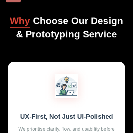
Why
Choose Our Design
& Prototyping Service
UX-First, Not Just UI-Polished
We prioritise clarity, flow, and usability before