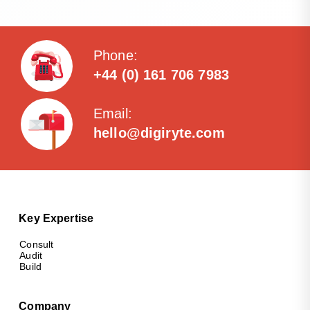
Phone:
+44 (0) 161 706 7983
Email:
hello@digiryte.com
Key Expertise
Consult
Audit
Build
Company