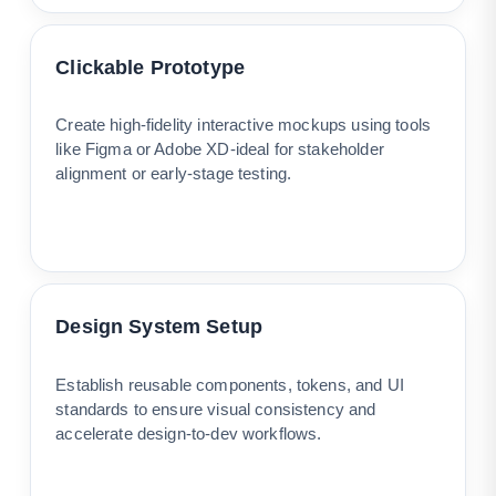
Clickable Prototype
Create high-fidelity interactive mockups using tools
like Figma or Adobe XD-ideal for stakeholder
alignment or early-stage testing.
Design System Setup
Establish reusable components, tokens, and UI
standards to ensure visual consistency and
accelerate design-to-dev workflows.