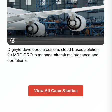
Digiryte developed a custom, cloud-based solution
for MRO-PRO to manage aircraft maintenance and
operations.
View All Case Studies