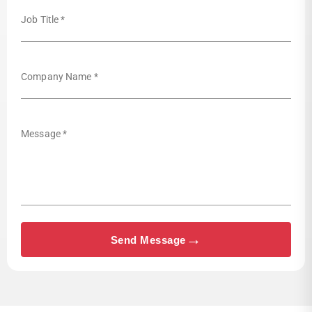
Job Title *
Company Name *
Message *
→
Send Message