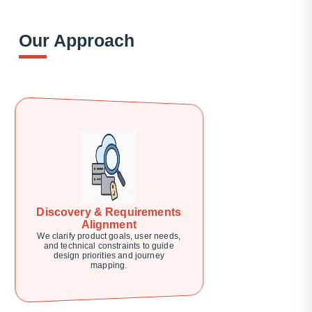
Our Approach
Discovery & Requirements
Alignment
We clarify product goals, user needs,
and technical constraints to guide
design priorities and journey
mapping.