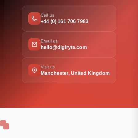
Call us
+44 (0) 161 706 7983
Email us
hello@digiryte.com
Visit us
Manchester, United Kingdom