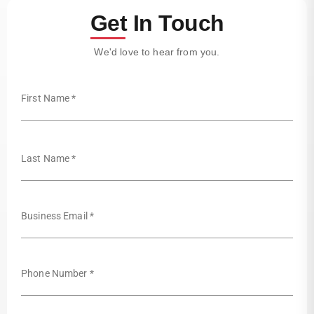
Get In Touch
We'd love to hear from you.
First Name *
Last Name *
Business Email *
Phone Number *