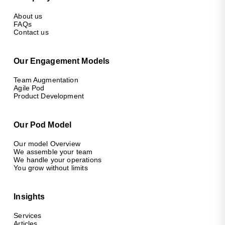
About us
FAQs
Contact us
Our Engagement Models
Team Augmentation
Agile Pod
Product Development
Our Pod Model
Our model Overview
We assemble your team
We handle your operations
You grow without limits
Insights
Services
Articles