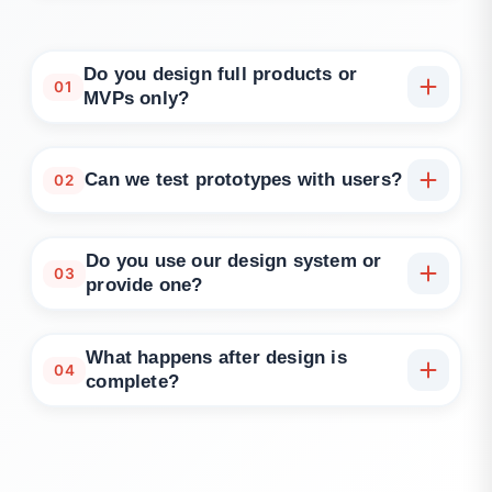
Do you design full products or
01
MVPs only?
Both. We work on everything from MVP flows to
enterprise platform modules and app redesigns.
Can we test prototypes with users?
02
Yes. We support usability testing, surveys, and
stakeholder reviews during the prototyping phase.
Do you use our design system or
03
provide one?
We can use your existing system or create
scalable, reusable components if you're starting
What happens after design is
04
fresh.
complete?
We offer delivery handoff or can support product
development with engineering and QA teams.