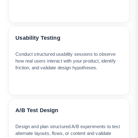
Usability Testing
Conduct structured usability sessions to observe
how real users interact with your product, identify
friction, and validate design hypotheses.
A/B Test Design
Design and plan structured A/B experiments to test
alternate layouts, flows, or content and validate