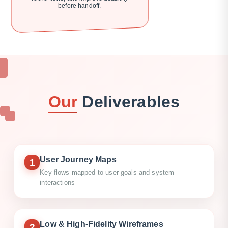
before handoff.
Our
Deliverables
User Journey Maps
1
Key flows mapped to user goals and system
interactions
Low & High-Fidelity Wireframes
2