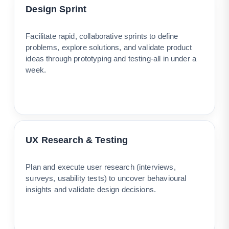
Design Sprint
Facilitate rapid, collaborative sprints to define
problems, explore solutions, and validate product
ideas through prototyping and testing-all in under a
week.
UX Research & Testing
Plan and execute user research (interviews,
surveys, usability tests) to uncover behavioural
insights and validate design decisions.