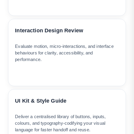
Interaction Design Review
Evaluate motion, micro-interactions, and interface
behaviours for clarity, accessibility, and
performance.
UI Kit & Style Guide
Deliver a centralised library of buttons, inputs,
colours, and typography-codifying your visual
language for faster handoff and reuse.