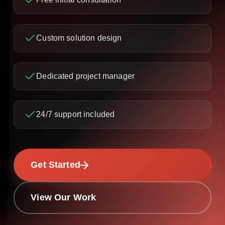
Custom solution design
Dedicated project manager
24/7 support included
Get Started
View Our Work