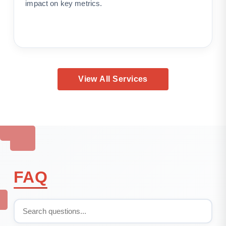
impact on key metrics.
View All Services
FAQ