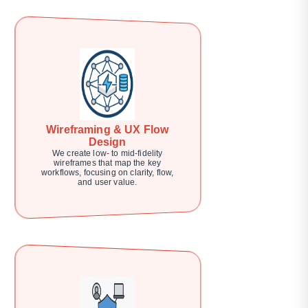
Wireframing & UX Flow
Design
We create low- to mid-fidelity
wireframes that map the key
workflows, focusing on clarity, flow,
and user value.