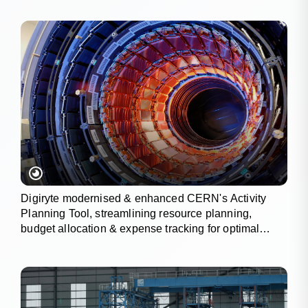
Digiryte modernised & enhanced CERN's Activity
Planning Tool, streamlining resource planning,
budget allocation & expense tracking for optimal
project outcomes.