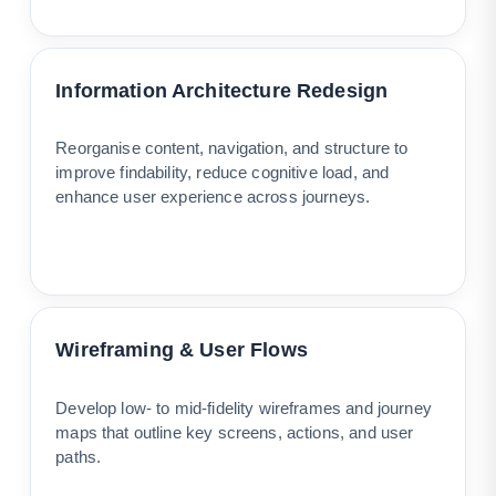
Information Architecture Redesign
Reorganise content, navigation, and structure to
improve findability, reduce cognitive load, and
enhance user experience across journeys.
Wireframing & User Flows
Develop low- to mid-fidelity wireframes and journey
maps that outline key screens, actions, and user
paths.