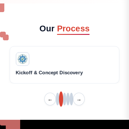
Our
Process
Kickoff & Concept Discovery
←
→