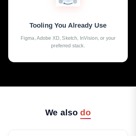
Tooling You Already Use
Figma, Adobe XD, Sketch, InVision, or your
preferred stack.
We
also
do