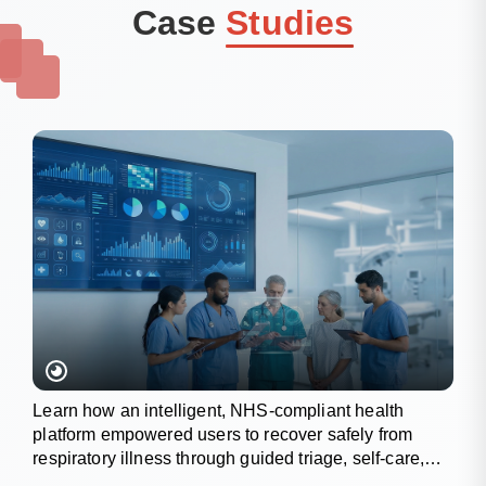
Case
Studies
Learn how an intelligent, NHS-compliant health
platform empowered users to recover safely from
respiratory illness through guided triage, self-care,
and wellness tracking.