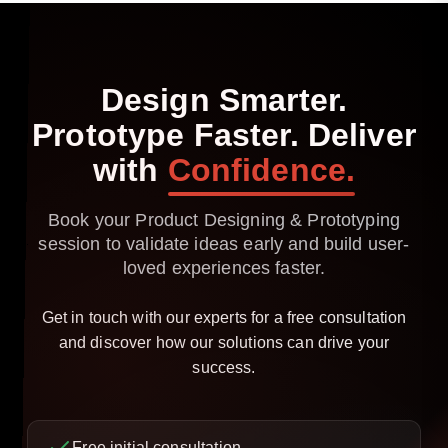
Design
Smarter.
Prototype
Faster.
Deliver
with
Confidence.
Book your Product Designing & Prototyping
session to validate ideas early and build user-
loved experiences faster.
Get in touch with our experts for a free consultation
and discover how our solutions can drive your
success.
Free initial consultation