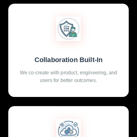
Collaboration Built-In
We co-create with product, engineering, and
users for better outcomes.