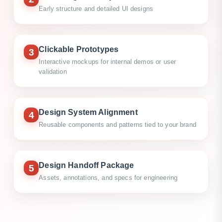
Early structure and detailed UI designs
Clickable Prototypes
3
Interactive mockups for internal demos or user
validation
Design System Alignment
4
Reusable components and patterns tied to your brand
Design Handoff Package
5
Assets, annotations, and specs for engineering