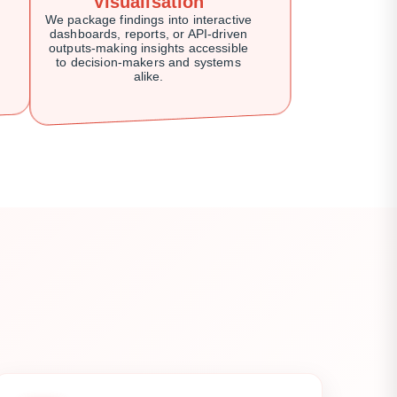
Visualisation
We package findings into interactive
dashboards, reports, or API-driven
outputs-making insights accessible
to decision-makers and systems
alike.