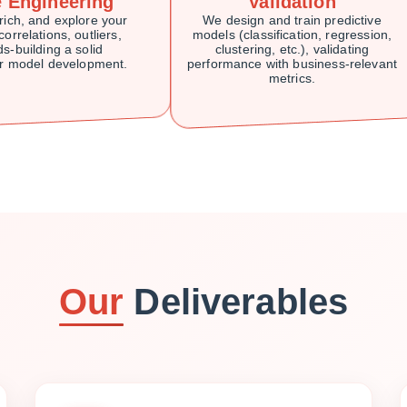
e Engineering
Validation
rich, and explore your
We design and train predictive
correlations, outliers,
models (classification, regression,
s-building a solid
clustering, etc.), validating
or model development.
performance with business-relevant
metrics.
Our
Deliverables