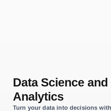
Data Science and
Analytics
Turn your data into decisions with