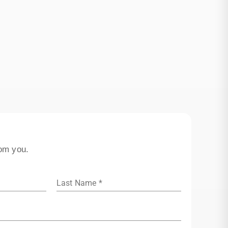
rom you.
Last Name *