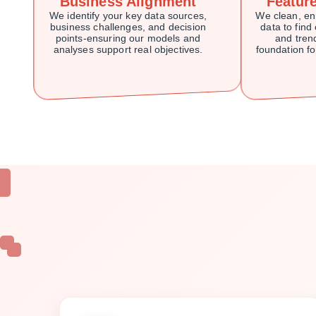
Business Alignment
Featur
We identify your key data sources,
We clean, en
business challenges, and decision
data to find 
points-ensuring our models and
and trend
analyses support real objectives.
foundation f