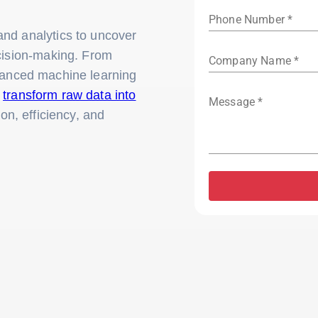
Phone Number *
nd analytics to uncover
ecision-making. From
Company Name *
vanced machine learning
o
transform raw data into
Message *
ion, efficiency, and