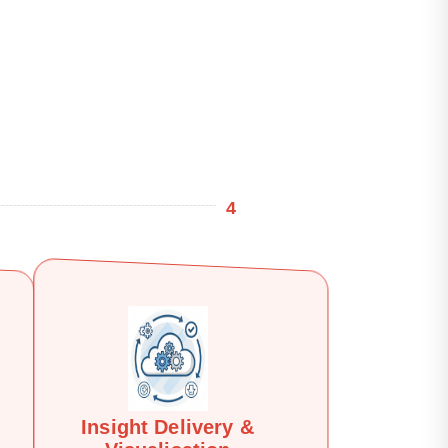
4
Insight Delivery &