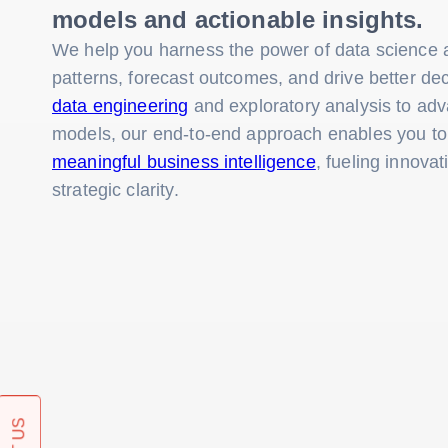
models and actionable insights.
We help you harness the power of data science a
patterns, forecast outcomes, and drive better d
data engineering
and exploratory analysis to ad
models, our end-to-end approach enables you t
meaningful business intelligence
, fueling innovat
strategic clarity.