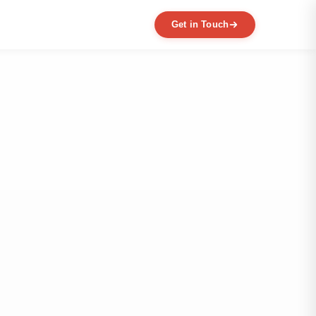
Get in Touch
EXPERTISE
MVP Development
Data Engineering
AI / ML
Product Scaling
Mobile Application Development
Web Application Development
Full Product Development
Product Designing & Prototyping
Code & UX Audit
Digital Transformation