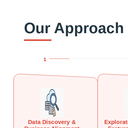
Our Approach
1
Data Discovery &
Explorat