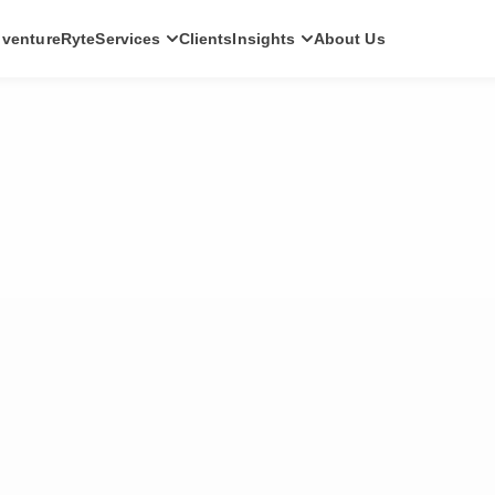
ventureRyte
Services
Clients
Insights
About Us
SERVICES
Consult
AI transformation strategy and technology
direction for leadership teams.
Audit
Independent architecture, risk and
compliance assessment.
Build
AI-powered platforms and digital products
engineered for production.
Scale
Senior-led engineering pods and platform
evolution programmes.