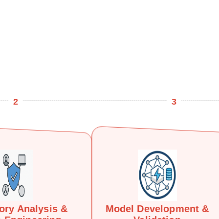
2
3
ory Analysis &
Model Development &