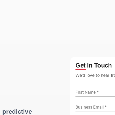
Get In Touch
We'd love to hear f
First Name *
Business Email *
 predictive