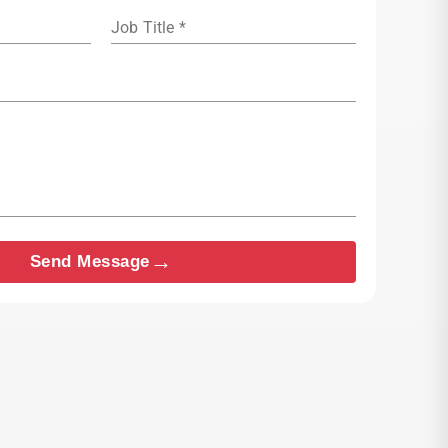
Job Title *
→
Send Message