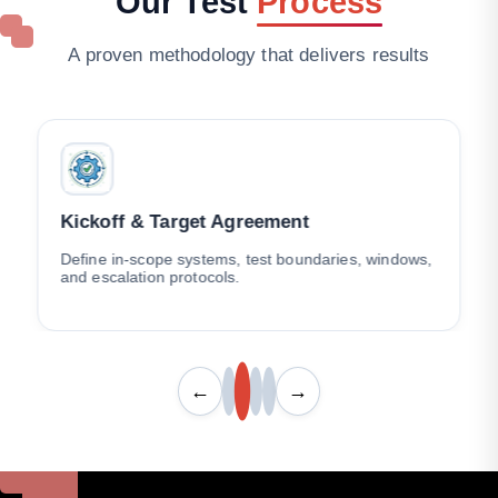
Our
Test
Process
A proven methodology that delivers results
Kickoff & Target Agreement
Define in-scope systems, test boundaries, windows,
and escalation protocols.
←
→