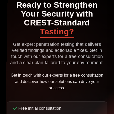
Ready
to
Strengthen
Your
Security
with
CREST-Standard
Testing?
Get expert penetration testing that delivers
verified findings and actionable fixes. Get in
touch with our experts for a free consultation
and a clear plan tailored to your environment.
Get in touch with our experts for a free consultation
and discover how our solutions can drive your
success.
Free initial consultation