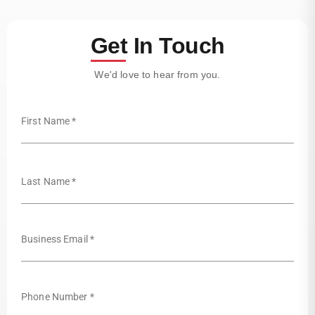
Get In Touch
We'd love to hear from you.
First Name *
Last Name *
Business Email *
Phone Number *