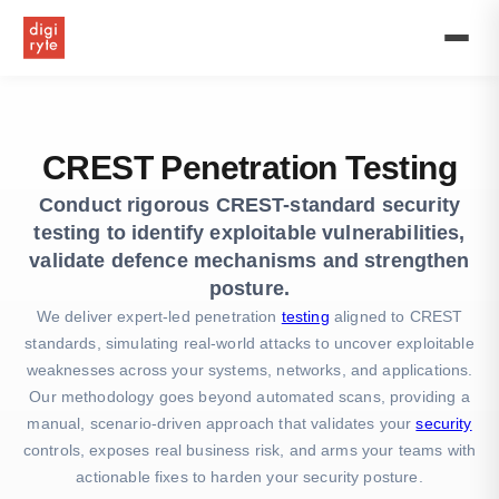
UK’s
First
Premium
Offshore
Software
Development
Firm
CREST Penetration Testing
Conduct rigorous CREST-standard security
testing to identify exploitable vulnerabilities,
validate defence mechanisms and strengthen
posture.
We deliver expert-led penetration
testing
aligned to CREST
standards, simulating real-world attacks to uncover exploitable
weaknesses across your systems, networks, and applications.
Our methodology goes beyond automated scans, providing a
manual, scenario-driven approach that validates your
security
controls, exposes real business risk, and arms your teams with
actionable fixes to harden your security posture.