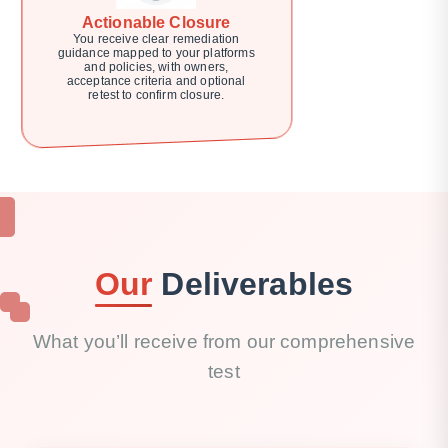
Actionable Closure
You receive clear remediation
guidance mapped to your platforms
and policies, with owners,
acceptance criteria and optional
retest to confirm closure.
Our
Deliverables
What you’ll receive from our comprehensive
test