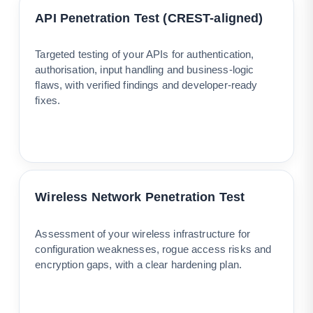
API Penetration Test (CREST-aligned)
Targeted testing of your APIs for authentication,
authorisation, input handling and business-logic
flaws, with verified findings and developer-ready
fixes.
Wireless Network Penetration Test
Assessment of your wireless infrastructure for
configuration weaknesses, rogue access risks and
encryption gaps, with a clear hardening plan.