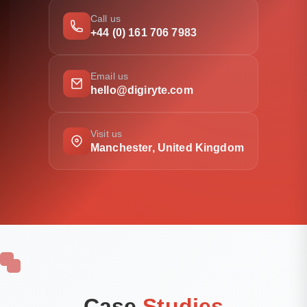
Call us
+44 (0) 161 706 7983
Email us
hello@digiryte.com
Visit us
Manchester, United Kingdom
Case
Studies