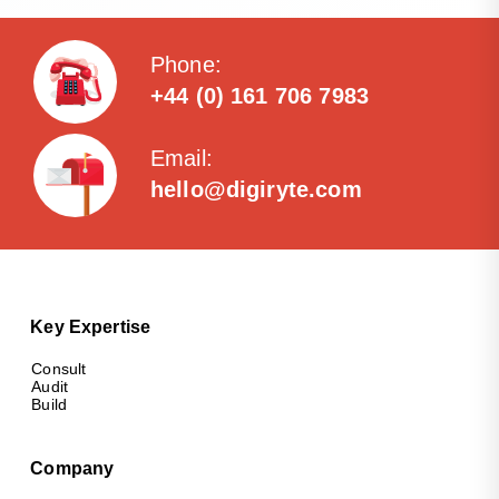
Phone:
+44 (0) 161 706 7983
Email:
hello@digiryte.com
Key Expertise
Consult
Audit
Build
Company