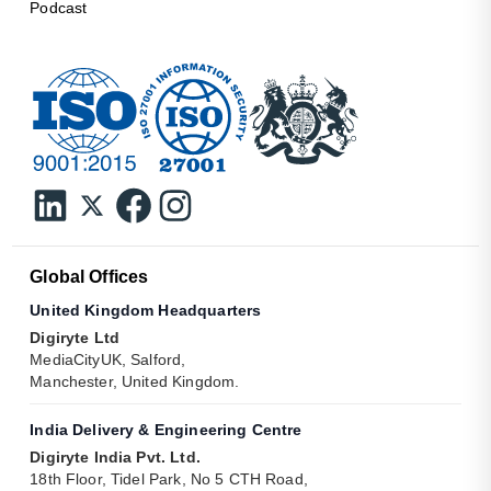
Podcast
Global Offices
United Kingdom Headquarters
Digiryte Ltd
MediaCityUK, Salford,
Manchester, United Kingdom.
India Delivery & Engineering Centre
Digiryte India Pvt. Ltd.
18th Floor, Tidel Park, No 5 CTH Road,