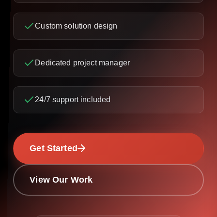
Custom solution design
Dedicated project manager
24/7 support included
Get Started
View Our Work