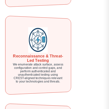
Reconnaissance & Threat-
Led Testing
We enumerate attack surface, assess
configuration and control gaps, and
perform authenticated and
unauthenticated testing using
CREST-aligned techniques relevant
to your technologies and threats.