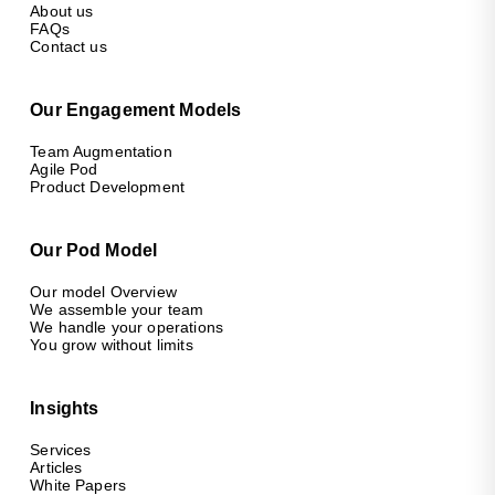
About us
FAQs
Contact us
Our Engagement Models
Team Augmentation
Agile Pod
Product Development
Our Pod Model
Our model Overview
We assemble your team
We handle your operations
You grow without limits
Insights
Services
Articles
White Papers