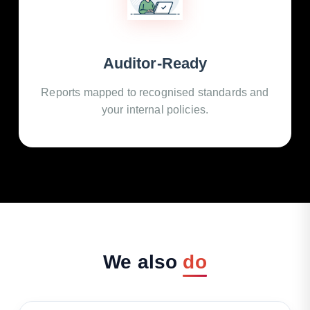
Auditor-Ready
Reports mapped to recognised standards and
your internal policies.
We
also
do