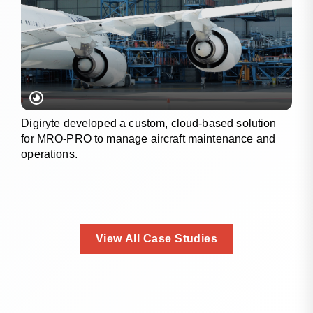
Digiryte developed a custom, cloud-based solution
for MRO-PRO to manage aircraft maintenance and
operations.
View All Case Studies