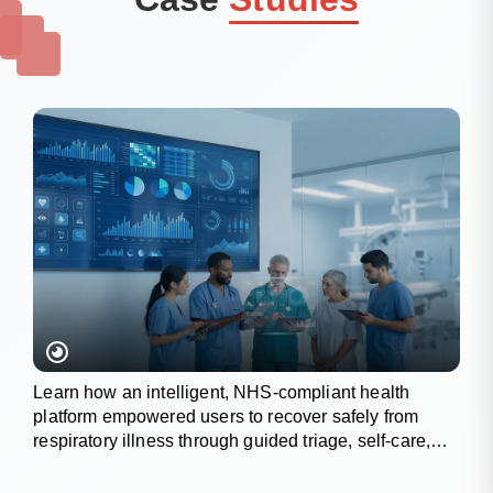
Learn how an intelligent, NHS-compliant health
platform empowered users to recover safely from
respiratory illness through guided triage, self-care,
and wellness tracking.