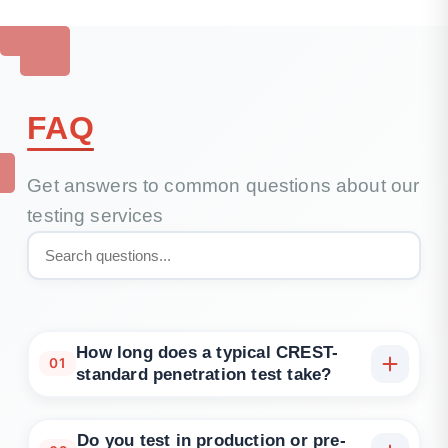
FAQ
Get answers to common questions about our
testing services
How long does a typical CREST-
01
standard penetration test take?
Most engagements complete in 1–2 weeks
depending on scope and environment access, with
Do you test in production or pre-