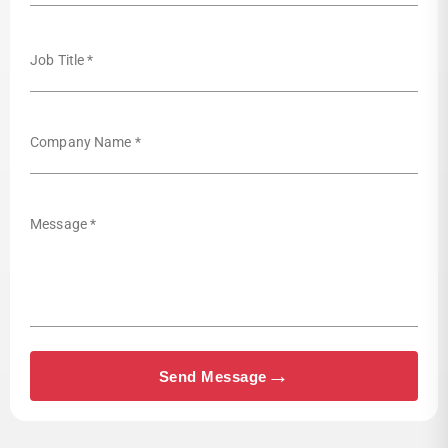
Job Title *
Company Name *
Message *
→
Send Message