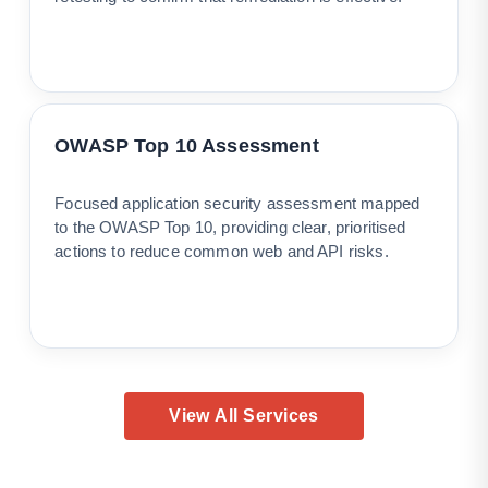
OWASP Top 10 Assessment
Focused application security assessment mapped
to the OWASP Top 10, providing clear, prioritised
actions to reduce common web and API risks.
View All Services