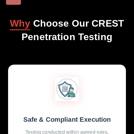
Why
Choose Our CREST
Penetration Testing
Safe & Compliant Execution
Testing conducted within agreed rules,