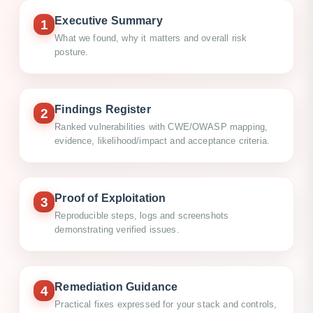
Executive Summary
1
What we found, why it matters and overall risk
posture.
Findings Register
2
Ranked vulnerabilities with CWE/OWASP mapping,
evidence, likelihood/impact and acceptance criteria.
Proof of Exploitation
3
Reproducible steps, logs and screenshots
demonstrating verified issues.
Remediation Guidance
4
Practical fixes expressed for your stack and controls,