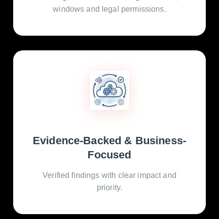
windows and legal permissions.
Evidence-Backed & Business-
Focused
Verified findings with clear impact and
priority.