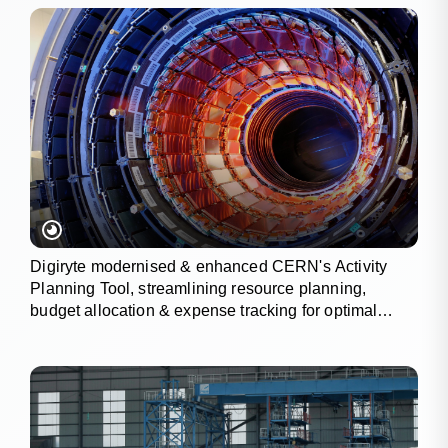
Digiryte modernised & enhanced CERN's Activity
Planning Tool, streamlining resource planning,
budget allocation & expense tracking for optimal
project outcomes.