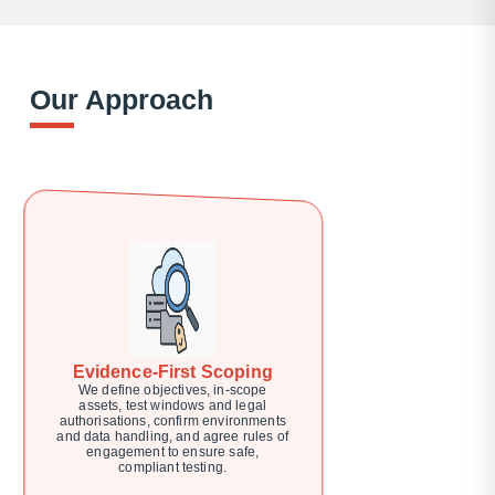
Our Approach
Evidence-First Scoping
We define objectives, in-scope
assets, test windows and legal
authorisations, confirm environments
and data handling, and agree rules of
engagement to ensure safe,
compliant testing.