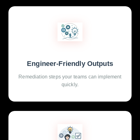
Engineer-Friendly Outputs
Remediation steps your teams can implement
quickly.