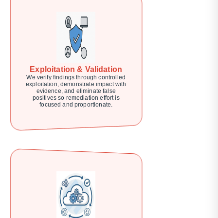
Exploitation & Validation
We verify findings through controlled
exploitation, demonstrate impact with
evidence, and eliminate false
positives so remediation effort is
focused and proportionate.