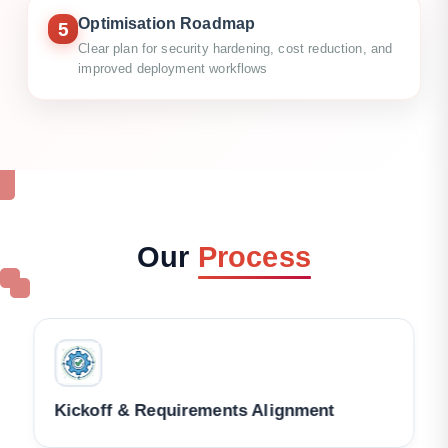
Optimisation Roadmap
5
Clear plan for security hardening, cost reduction, and
improved deployment workflows
Our
Process
Architecture & Account Review