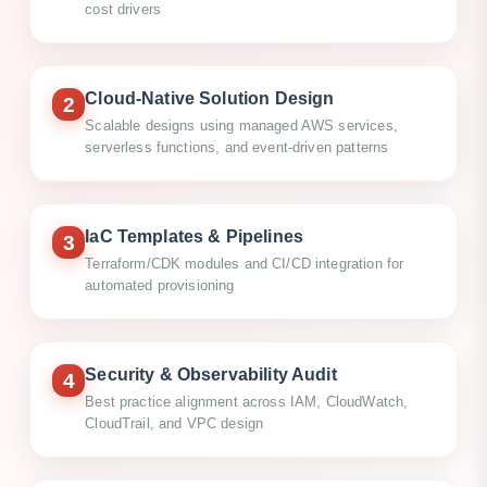
cost drivers
Cloud-Native Solution Design
2
Scalable designs using managed AWS services,
serverless functions, and event-driven patterns
IaC Templates & Pipelines
3
Terraform/CDK modules and CI/CD integration for
automated provisioning
Security & Observability Audit
4
Best practice alignment across IAM, CloudWatch,
CloudTrail, and VPC design