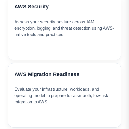
AWS Security
Assess your security posture across IAM,
encryption, logging, and threat detection using AWS-
native tools and practices.
AWS Migration Readiness
Evaluate your infrastructure, workloads, and
operating model to prepare for a smooth, low-risk
migration to AWS.