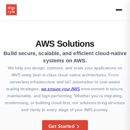
Expert
AWS
solutions
provider
offering
cloud
consulting,
AWS Solutions
managed
services,
Build secure, scalable, and efficient cloud-native
and
systems on AWS.
professional
AWS
We help you design, optimise, and scale your applications on
services
AWS using best-in-class cloud-native architectures. From
to
serverless infrastructure and IaC automation to cost-aware
optimize
scaling strategies,
we ensure your AWS
environment is secure,
your
business
maintainable, and high-performing. Whether you’re migrating,
in
modernising, or building cloud-first, our solutions bring structure
the
and clarity to every stage of your AWS journey.
UK.
Get Started