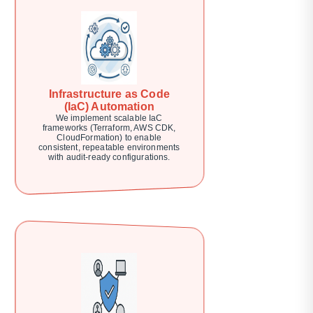
Infrastructure as Code
(IaC) Automation
We implement scalable IaC
frameworks (Terraform, AWS CDK,
CloudFormation) to enable
consistent, repeatable environments
with audit-ready configurations.