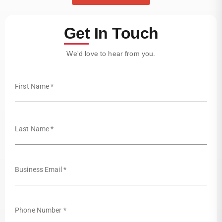
Get In Touch
We'd love to hear from you.
First Name *
Last Name *
Business Email *
Phone Number *