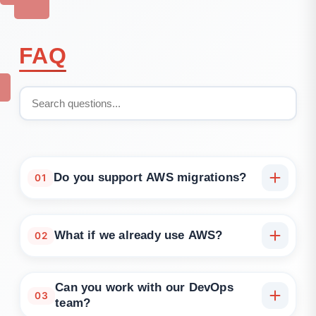
FAQ
Do you support AWS migrations?
01
Yes. We help you move from on-prem or other
clouds to AWS, using phased or full cutover
What if we already use AWS?
02
strategies.
We optimise existing accounts, redesign inefficient
architectures, and apply IaC and security upgrades.
Can you work with our DevOps
03
team?