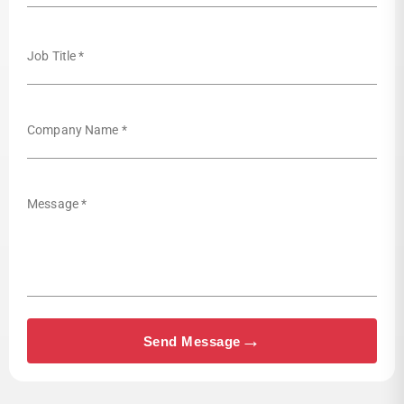
Job Title *
Company Name *
Message *
→
Send Message