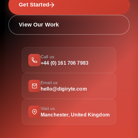
Get Started
View Our Work
Call us
+44 (0) 161 706 7983
Email us
hello@digiryte.com
Visit us
Manchester, United Kingdom