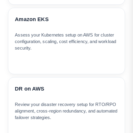
Amazon EKS
Assess your Kubernetes setup on AWS for cluster
configuration, scaling, cost efficiency, and workload
security.
DR on AWS
Review your disaster recovery setup for RTO/RPO
alignment, cross-region redundancy, and automated
failover strategies.