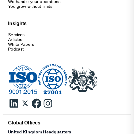
We handle your operations
You grow without limits
Insights
Services
Articles
White Papers
Podcast
Global Offices
United Kingdom Headquarters