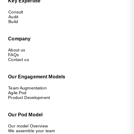
Key Expertise
Consult
Audit
Build
Company
About us
FAQs
Contact us
Our Engagement Models
Team Augmentation
Agile Pod
Product Development
Our Pod Model
Our model Overview
We assemble your team