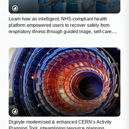
Learn how an intelligent, NHS-compliant health
platform empowered users to recover safely from
respiratory illness through guided triage, self-care,
and wellness tracking.
Digiryte modernised & enhanced CERN's Activity
Planning Tool, streamlining resource planning,