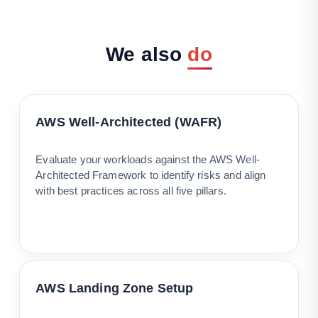
We
also
do
AWS Well-Architected (WAFR)
Evaluate your workloads against the AWS Well-
Architected Framework to identify risks and align
with best practices across all five pillars.
AWS Landing Zone Setup