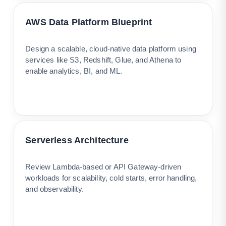
AWS Data Platform Blueprint
Design a scalable, cloud-native data platform using
services like S3, Redshift, Glue, and Athena to
enable analytics, BI, and ML.
Serverless Architecture
Review Lambda-based or API Gateway-driven
workloads for scalability, cold starts, error handling,
and observability.