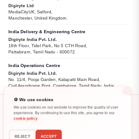
Digiryte Ltd
MediaCityUK, Salford,
Manchester, United Kingdom.
India Delivery & Engineering Centre
Digiryte India Pvt. Ltd.
18th Floor, Tidel Park, No 5 CTH Road,
Pattabiram, Tamil Nadu - 600072.
India Operations Centre
Digiryte India Pvt. Ltd.
No. 11/4, Pooja Garden, Kalapatti Main Road,
Civil Aerodrome Post, Coimbatore, Tamil Nadu, India.
🍪 We use cookies
We use cookies on our website to improve the quality of user
experience. By continuing to use this site, you agree to our
cookie policy
.
Privacy Policy
Cookie Policy
All rights reserved. ©
2025
-
2026
REJECT
ACCEPT