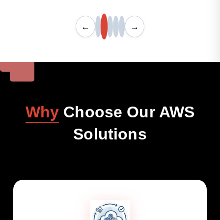
←
→
Why
Choose Our AWS
Solutions