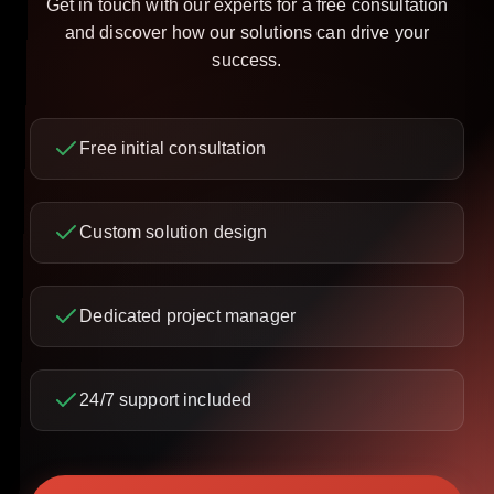
Get in touch with our experts for a free consultation
and discover how our solutions can drive your
success.
Free initial consultation
Custom solution design
Dedicated project manager
24/7 support included