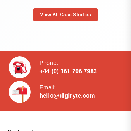
View All Case Studies
Phone:
+44 (0) 161 706 7983
Email:
hello@digiryte.com