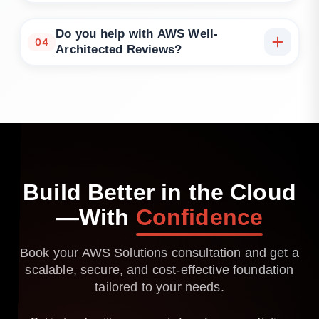
Absolutely. We can integrate with your internal
teams or lead DevOps strategy directly.
Do you help with AWS Well-
04
Architected Reviews?
Yes. We can conduct formal reviews and implement
recommendations across all pillars.
Build
Better
in
the
Cloud
—With
Confidence
Book your AWS Solutions consultation and get a
scalable, secure, and cost-effective foundation
tailored to your needs.