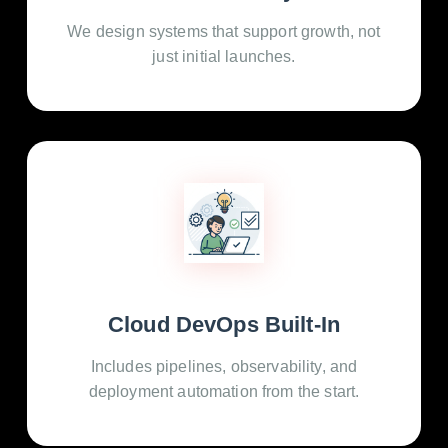
We design systems that support growth, not
just initial launches.
Cloud DevOps Built-In
Includes pipelines, observability, and
deployment automation from the start.