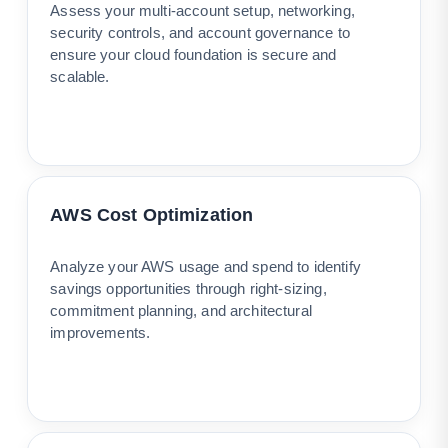
Assess your multi-account setup, networking,
security controls, and account governance to
ensure your cloud foundation is secure and
scalable.
AWS Cost Optimization
Analyze your AWS usage and spend to identify
savings opportunities through right-sizing,
commitment planning, and architectural
improvements.