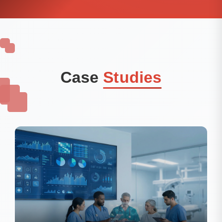
Case
Studies