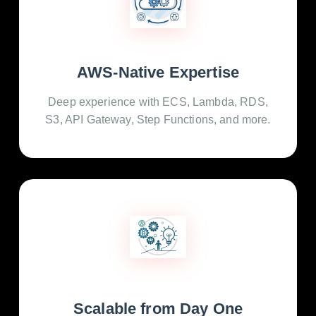
AWS-Native Expertise
Deep experience with ECS, Lambda, RDS,
S3, API Gateway, Step Functions, and more.
Scalable from Day One