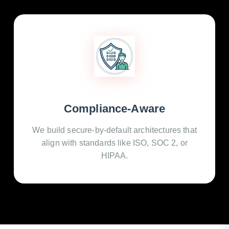
Compliance-Aware
We build secure-by-default architectures that
align with standards like ISO, SOC 2, or
HIPAA.