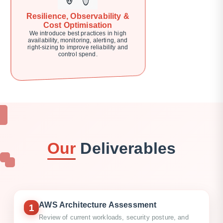
Resilience, Observability &
Cost Optimisation
We introduce best practices in high
availability, monitoring, alerting, and
right-sizing to improve reliability and
control spend.
Our
Deliverables
AWS Architecture Assessment
1
Review of current workloads, security posture, and