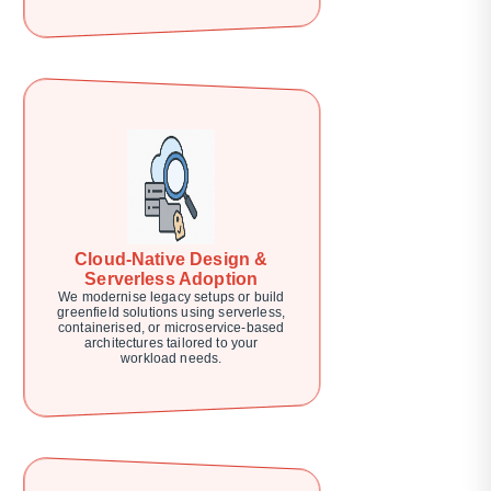
Cloud-Native Design &
Serverless Adoption
We modernise legacy setups or build
greenfield solutions using serverless,
containerised, or microservice-based
architectures tailored to your
workload needs.