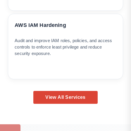
AWS IAM Hardening
Audit and improve IAM roles, policies, and access
controls to enforce least privilege and reduce
security exposure.
View All Services