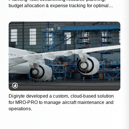
budget allocation & expense tracking for optimal
project outcomes.
Digiryte developed a custom, cloud-based solution
for MRO-PRO to manage aircraft maintenance and
operations.