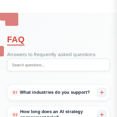
FAQ
Answers to frequently asked questions
What industries do you support?
01
SaaS, finance, healthcare, logistics, eCommerce,
and data-driven internal platforms.
How long does an AI strategy
02