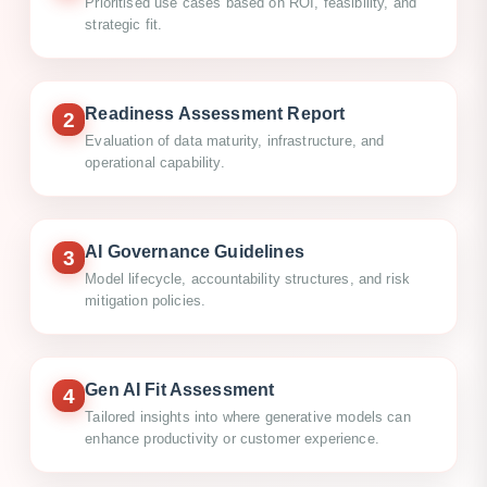
Prioritised use cases based on ROI, feasibility, and
strategic fit.
Readiness Assessment Report
2
Evaluation of data maturity, infrastructure, and
operational capability.
AI Governance Guidelines
3
Model lifecycle, accountability structures, and risk
mitigation policies.
Gen AI Fit Assessment
4
Tailored insights into where generative models can
enhance productivity or customer experience.