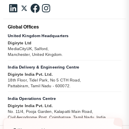
Global Offices
United Kingdom Headquarters
Digiryte Ltd
MediaCityUK, Salford,
Manchester, United Kingdom.
India Delivery & Engineering Centre
Digiryte India Pvt. Ltd.
18th Floor, Tidel Park, No 5 CTH Road,
Pattabiram, Tamil Nadu - 600072.
India Operations Centre
Digiryte India Pvt. Ltd.
No. 11/4, Pooja Garden, Kalapatti Main Road,
Civil Aerodrome Post, Coimbatore, Tamil Nadu, India.