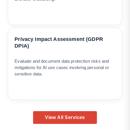
Privacy Impact Assessment (GDPR
DPIA)
Evaluate and document data protection risks and
mitigations for AI use cases involving personal or
sensitive data.
View All Services