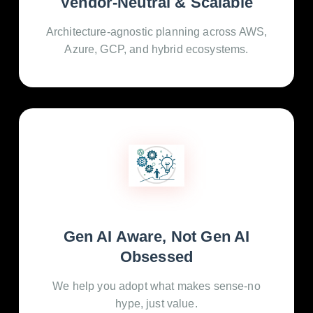
Vendor-Neutral & Scalable
Architecture-agnostic planning across AWS,
Azure, GCP, and hybrid ecosystems.
Gen AI Aware, Not Gen AI
Obsessed
We help you adopt what makes sense-no
hype, just value.