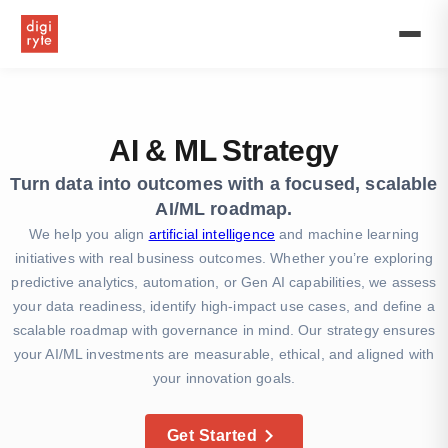
Boost
your
business
with
AI
marketing
strategy
AI & ML Strategy
and
machine
Turn data into outcomes with a focused, scalable
learning
AI/ML roadmap.
strategies.
Expert
We help you align
artificial intelligence
and machine learning
AI-
initiatives with real business outcomes. Whether you’re exploring
based
predictive analytics, automation, or Gen AI capabilities, we assess
marketing
your data readiness, identify high-impact use cases, and define a
&
artificial
scalable roadmap with governance in mind. Our strategy ensures
intelligence
your AI/ML investments are measurable, ethical, and aligned with
strategy
your innovation goals.
services.
Get Started