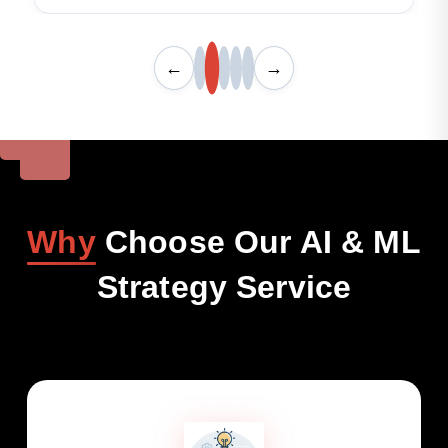
←
→
Why
Choose Our AI & ML
Strategy Service