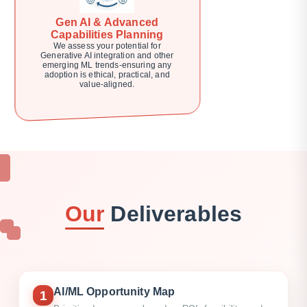
Gen AI & Advanced
Capabilities Planning
We assess your potential for
Generative AI integration and other
emerging ML trends-ensuring any
adoption is ethical, practical, and
value-aligned.
Our
Deliverables
AI/ML Opportunity Map
1