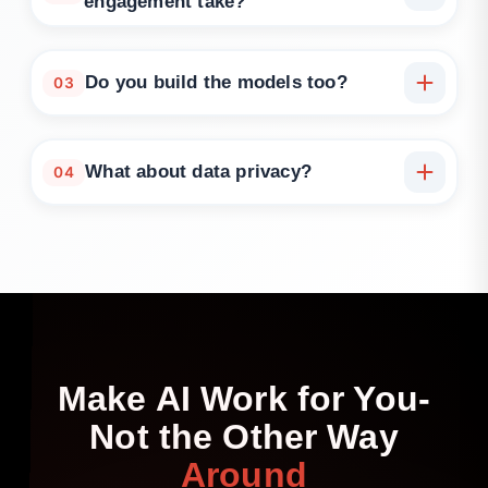
engagement take?
Typically 2–3 weeks. Accelerated discovery
workshops are available.
Do you build the models too?
03
We can support strategy-to-delivery handoff, co-
delivery, or full implementation depending on your
What about data privacy?
04
needs.
We operate under NDA, access only what’s needed,
and apply security best practices throughout.
Make
AI
Work
for
You-
Not
the
Other
Way
Around