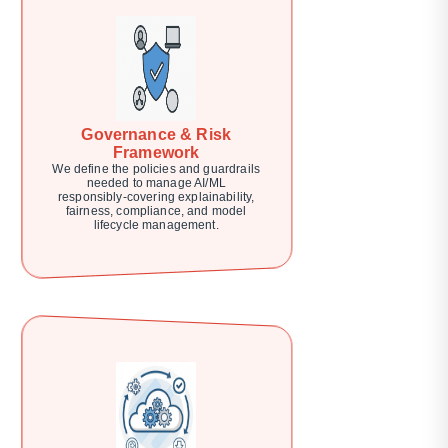
Governance & Risk
Framework
We define the policies and guardrails
needed to manage AI/ML
responsibly-covering explainability,
fairness, compliance, and model
lifecycle management.