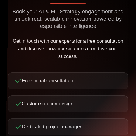
Book your AI & ML Strategy engagement and
unlock real, scalable innovation powered by
responsible intelligence.
Get in touch with our experts for a free consultation
and discover how our solutions can drive your
success.
Free initial consultation
Custom solution design
Dedicated project manager