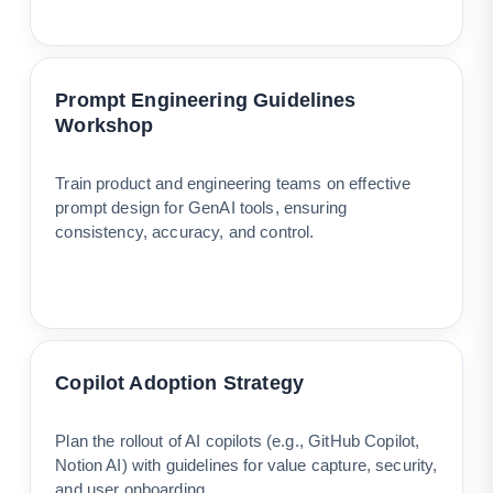
Prompt Engineering Guidelines
Workshop
Train product and engineering teams on effective
prompt design for GenAI tools, ensuring
consistency, accuracy, and control.
Copilot Adoption Strategy
Plan the rollout of AI copilots (e.g., GitHub Copilot,
Notion AI) with guidelines for value capture, security,
and user onboarding.