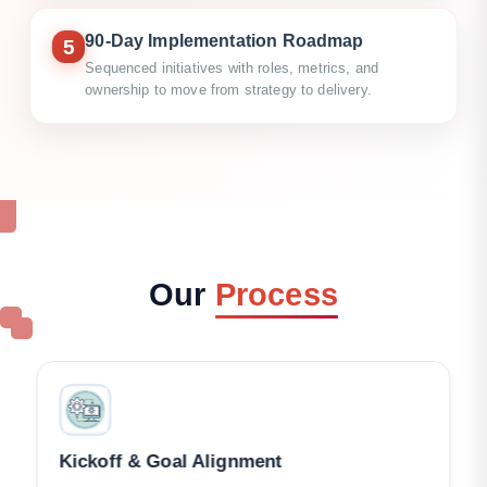
90-Day Implementation Roadmap
5
Sequenced initiatives with roles, metrics, and
ownership to move from strategy to delivery.
Our
Process
Kickoff & Goal Alignment