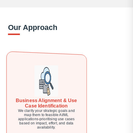
Our Approach
Business Alignment & Use
Case Identification
We clarify your strategic goals and
map them to feasible AI/ML
applications-prioritising use cases
based on impact, effort, and data
availability.