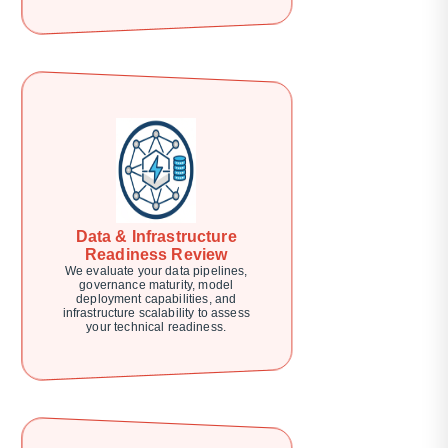
Data & Infrastructure
Readiness Review
We evaluate your data pipelines,
governance maturity, model
deployment capabilities, and
infrastructure scalability to assess
your technical readiness.