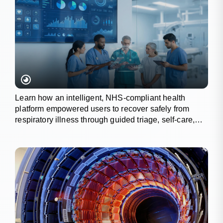
Learn how an intelligent, NHS-compliant health
platform empowered users to recover safely from
respiratory illness through guided triage, self-care,
and wellness tracking.