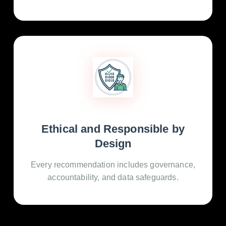
Ethical and Responsible by
Design
Every recommendation includes governance,
accountability, and data safeguards.