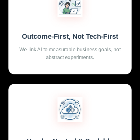
Outcome-First, Not Tech-First
We link AI to measurable business goals, not
abstract experiments.