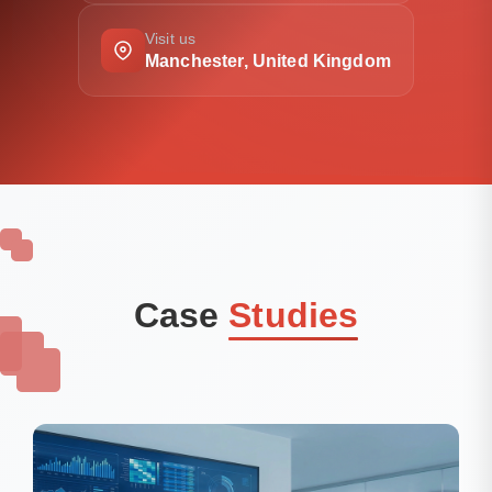
Visit us
Manchester, United Kingdom
Case
Studies