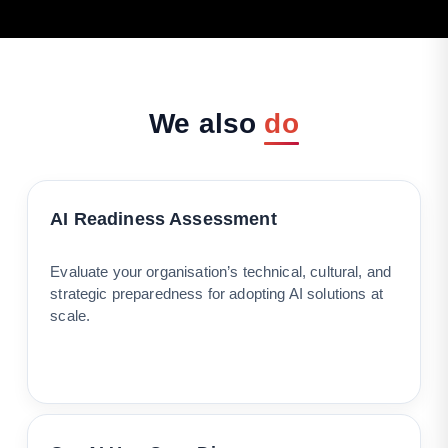
We
also
do
AI Readiness Assessment
Evaluate your organisation’s technical, cultural, and
strategic preparedness for adopting AI solutions at
scale.