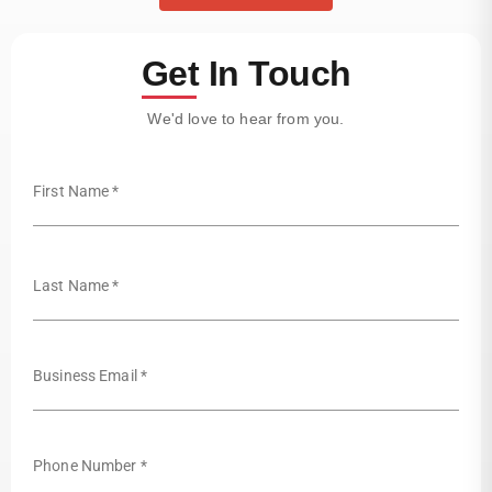
Get In Touch
We'd love to hear from you.
First Name *
Last Name *
Business Email *
Phone Number *