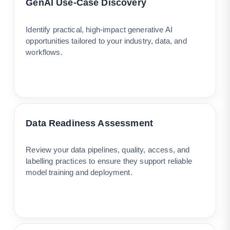
GenAI Use-Case Discovery
Identify practical, high-impact generative AI
opportunities tailored to your industry, data, and
workflows.
Data Readiness Assessment
Review your data pipelines, quality, access, and
labelling practices to ensure they support reliable
model training and deployment.