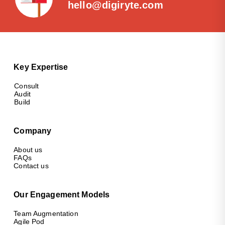
hello@digiryte.com
Key Expertise
Consult
Audit
Build
Company
About us
FAQs
Contact us
Our Engagement Models
Team Augmentation
Agile Pod