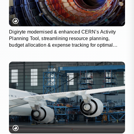
Digiryte modernised & enhanced CERN's Activity
Planning Tool, streamlining resource planning,
budget allocation & expense tracking for optimal
project outcomes.