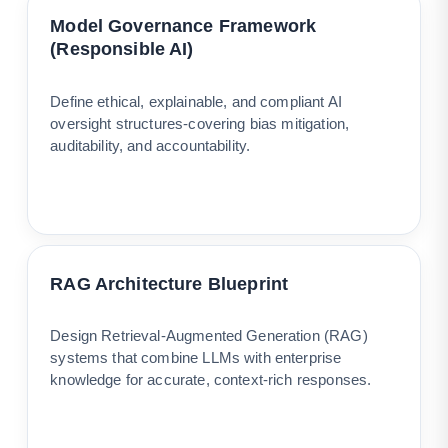
Model Governance Framework
(Responsible AI)
Define ethical, explainable, and compliant AI
oversight structures-covering bias mitigation,
auditability, and accountability.
RAG Architecture Blueprint
Design Retrieval-Augmented Generation (RAG)
systems that combine LLMs with enterprise
knowledge for accurate, context-rich responses.