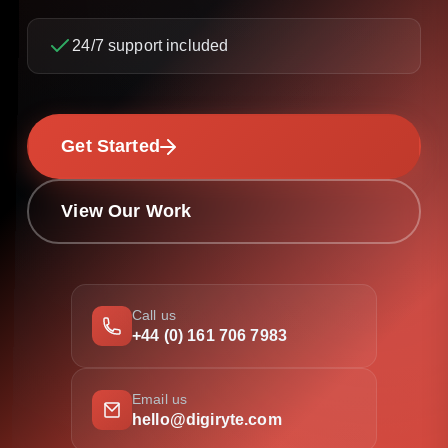
24/7 support included
Get Started
View Our Work
Call us
+44 (0) 161 706 7983
Email us
hello@digiryte.com