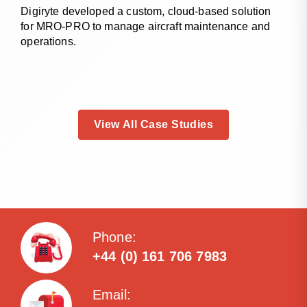
Digiryte developed a custom, cloud-based solution
for MRO-PRO to manage aircraft maintenance and
operations.
View All Case Studies
Phone:
+44 (0) 161 706 7983
Email: