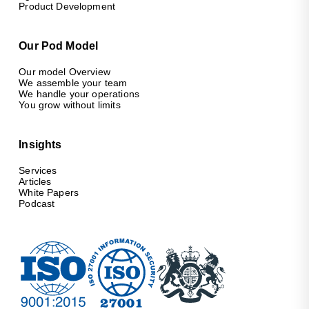
Product Development
Our Pod Model
Our model Overview
We assemble your team
We handle your operations
You grow without limits
Insights
Services
Articles
White Papers
Podcast