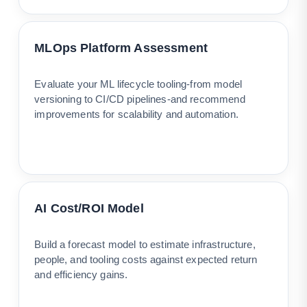
MLOps Platform Assessment
Evaluate your ML lifecycle tooling-from model
versioning to CI/CD pipelines-and recommend
improvements for scalability and automation.
AI Cost/ROI Model
Build a forecast model to estimate infrastructure,
people, and tooling costs against expected return
and efficiency gains.