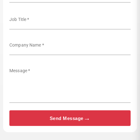
Job Title *
Company Name *
Message *
→
Send Message