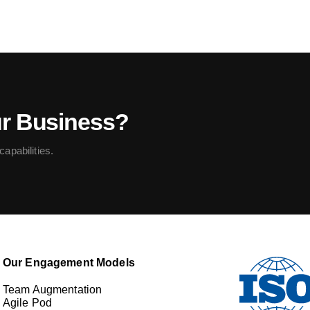
ur Business?
apabilities.
Our Engagement Models
Team Augmentation
Agile Pod