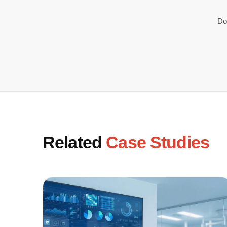
Do
Related
Case Studies