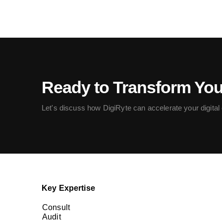
Ready to Transform Yo
Let's discuss how DigiRyte can accelerate your digital c
Key Expertise
Consult
Audit