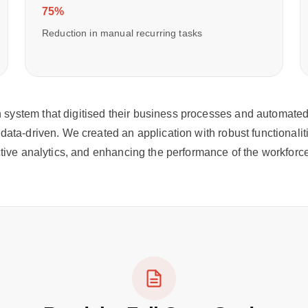
75%
Reduction in manual recurring tasks
system that digitised their business processes and automated r
data-driven. We created an application with robust functionalit
ictive analytics, and enhancing the performance of the workfor