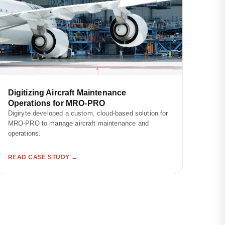
Digitizing Aircraft Maintenance
Operations for MRO-PRO
Digiryte developed a custom, cloud-based solution for
MRO-PRO to manage aircraft maintenance and
operations.
READ CASE STUDY →