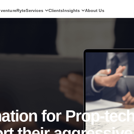
ventureRyte
Services
Clients
Insights
About Us
SERVICES
Consult
AI transformation strategy and technology
direction for leadership teams.
Audit
Independent architecture, risk and
compliance assessment.
Build
AI-powered platforms and digital products
engineered for production.
Scale
Senior-led engineering pods and platform
evolution programmes.
tion for Prop-tec
rt their aggressive