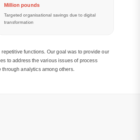
Million pounds
Targeted organisational savings due to digital
transformation
epetitive functions. Our goal was to provide our
ies to address the various issues of process
ce through analytics among others.