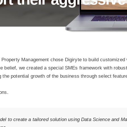
Property Management chose Digiryte to build customized w
re belief, we created a special SMEs framework with robust
g the potential growth of the business through select featur
ons.
el to create a tailored solution using Data Science and Mac