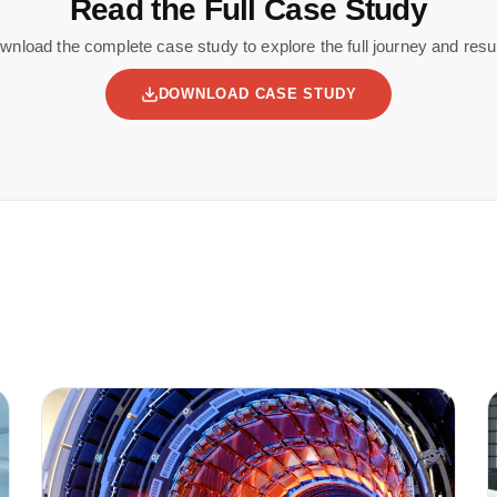
Read the Full Case Study
wnload the complete case study to explore the full journey and resul
DOWNLOAD CASE STUDY