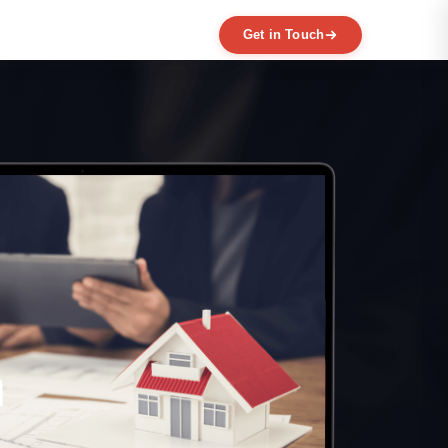
Get in Touch
EXPERTISE
MVP Development
Data Engineering
AI / ML
Product Scaling
Mobile Application Development
Web Application Development
Full Product Development
Product Designing & Prototyping
Code & UX Audit
h
Digital Transformation