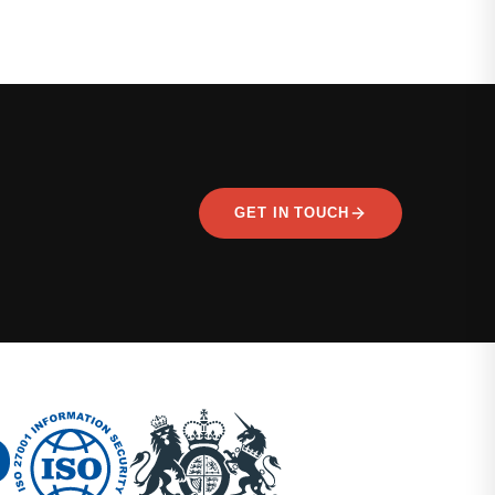
GET IN TOUCH