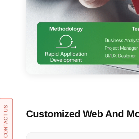
CONTACT US
Customized Web And Mob