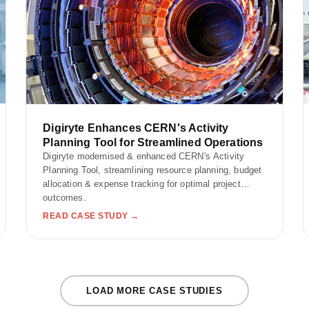
Digiryte Enhances CERN's Activity
Planning Tool for Streamlined Operations
Digiryte modernised & enhanced CERN's Activity
Planning Tool, streamlining resource planning, budget
allocation & expense tracking for optimal project
outcomes.
READ CASE STUDY →
LOAD MORE CASE STUDIES