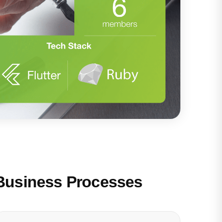
Business Processes