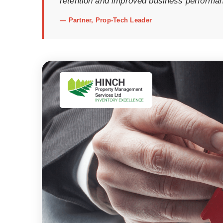
retention and improved business performa
—
Partner, Prop-Tech Leader