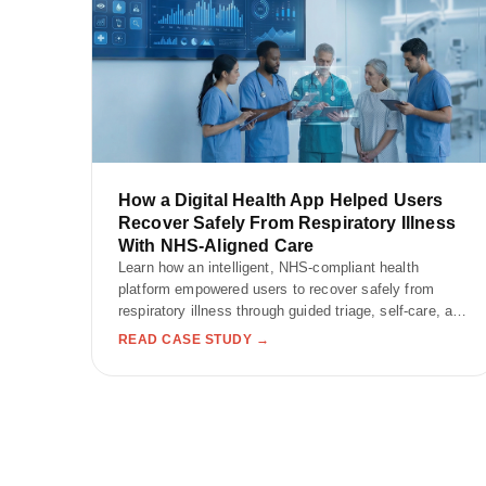
How a Digital Health App Helped Users
Recover Safely From Respiratory Illness
With NHS-Aligned Care
Learn how an intelligent, NHS-compliant health
platform empowered users to recover safely from
respiratory illness through guided triage, self-care, and
wellness tracking.
READ CASE STUDY →