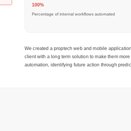
100%
Percentage of internal workflows automated
We created a proptech web and mobile application 
client with a long term solution to make them more 
automation, identifying future action through pred