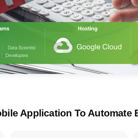
ile Application To Automate 