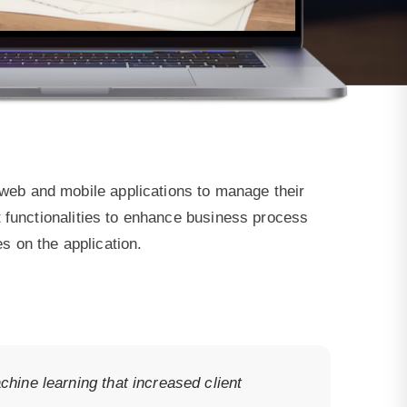
eb and mobile applications to manage their
 functionalities to enhance business process
es on the application.
hine learning that increased client