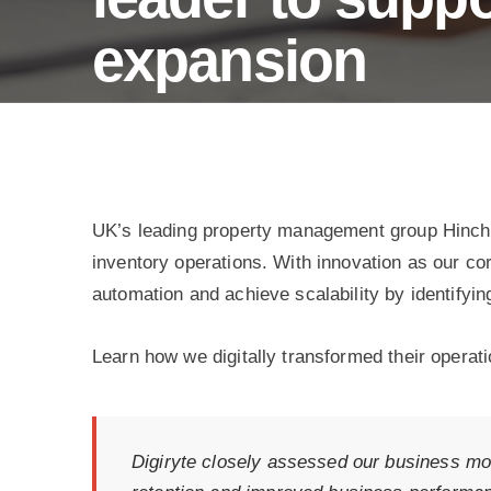
wellness
tracking.
expansion
Process Automation for Prop-tech leader
UK’s leading property management group Hinch 
inventory operations. With innovation as our co
automation and achieve scalability by identifyin
Learn how we digitally transformed their operati
Digiryte closely assessed our business mod