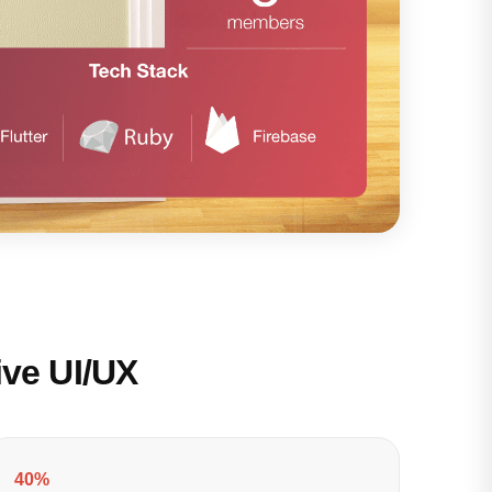
ive UI/UX
40%