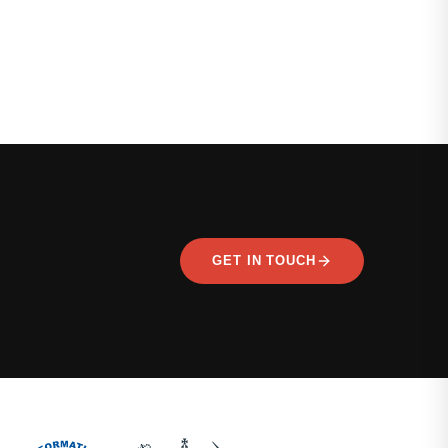
GET IN TOUCH