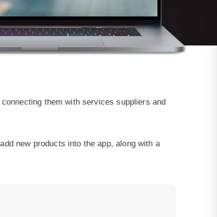
y connecting them with services suppliers and
add new products into the app, along with a