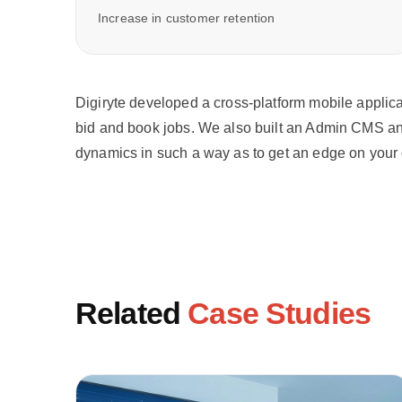
Increase in customer retention
Digiryte developed a cross-platform mobile applica
bid and book jobs. We also built an Admin CMS and
dynamics in such a way as to get an edge on your 
Related
Case Studies