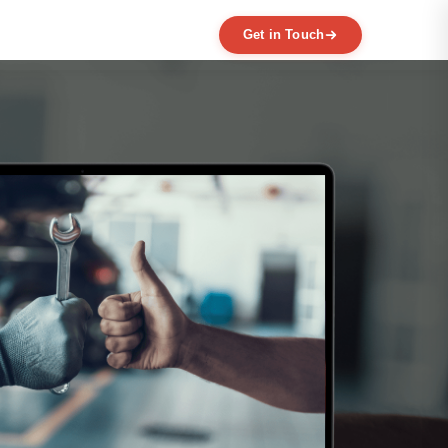
Get in Touch
EXPERTISE
MVP Development
Data Engineering
AI / ML
Product Scaling
Mobile Application Development
Web Application Development
Full Product Development
Product Designing & Prototyping
Code & UX Audit
Digital Transformation