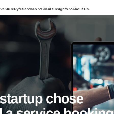
ventureRyte
Services
Clients
Insights
About Us
SERVICES
Consult
AI transformation strategy and technology
direction for leadership teams.
Audit
Independent architecture, risk and
compliance assessment.
Build
AI-powered platforms and digital products
engineered for production.
Scale
Senior-led engineering pods and platform
evolution programmes.
startup chose
ld a service booking