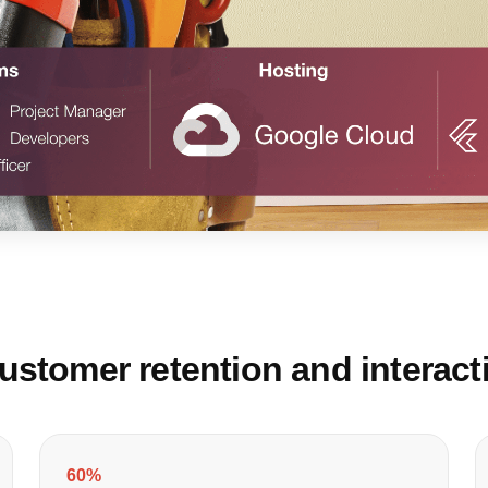
stomer retention and interact
60%