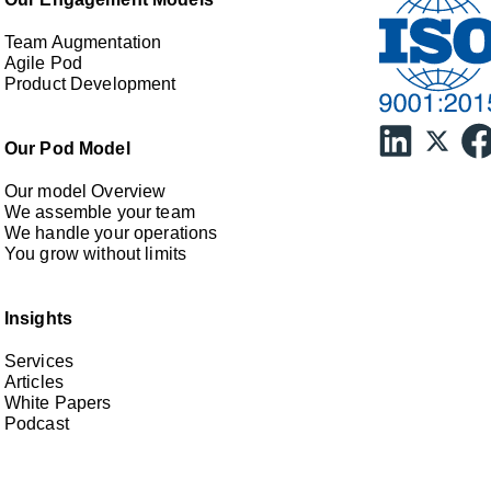
Team Augmentation
Agile Pod
Product Development
Our Pod Model
Our model Overview
We assemble your team
We handle your operations
You grow without limits
Insights
Services
Articles
White Papers
Podcast