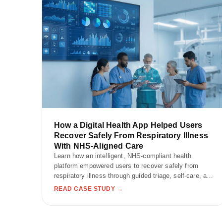
How a Digital Health App Helped Users
Recover Safely From Respiratory Illness
With NHS-Aligned Care
Learn how an intelligent, NHS-compliant health
platform empowered users to recover safely from
respiratory illness through guided triage, self-care, and
wellness tracking.
READ CASE STUDY →