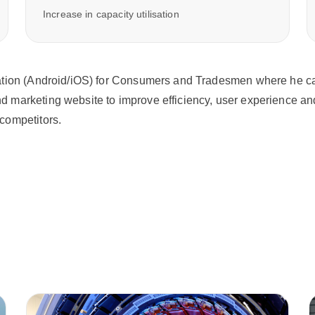
Increase in capacity utilisation
tion (Android/iOS) for Consumers and Tradesmen where he can s
 marketing website to improve efficiency, user experience and
competitors.