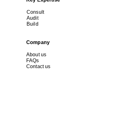
Consult
Audit
Build
Company
About us
FAQs
Contact us