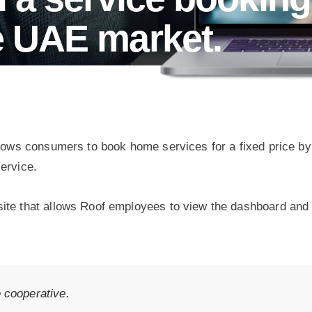
he UAE market.
allows consumers to book home services for a fixed price b
ervice.
ite that allows Roof employees to view the dashboard and 
e cooperative.