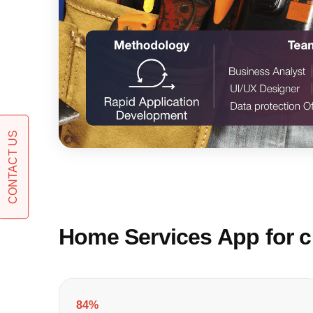
CONTACT US
Home Services App for cu
84%