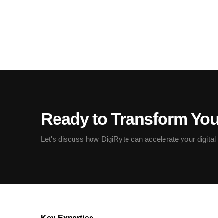
Ready to Transform Yo
Let's discuss how DigiRyte can accelerate your digital c
Key Expertise