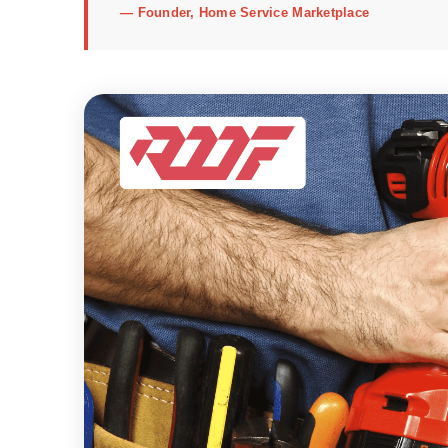
—
Founder, Home Service Marketplace