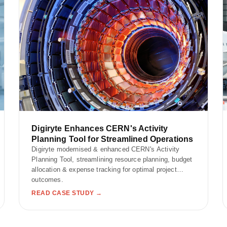
Digiryte Enhances CERN's Activity
Planning Tool for Streamlined Operations
Digiryte modernised & enhanced CERN's Activity
Planning Tool, streamlining resource planning, budget
allocation & expense tracking for optimal project
outcomes.
READ CASE STUDY →