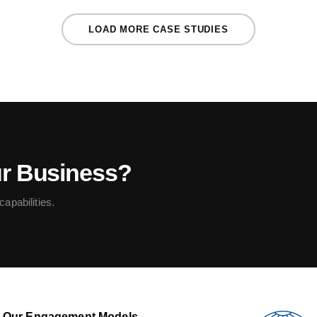
LOAD MORE CASE STUDIES
ur Business?
apabilities.
Our Engagement Models