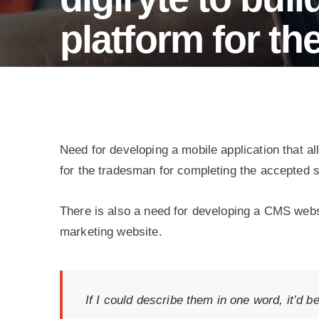
wellness
tracking.
platform for t
Service booking platform for the UAE market
Need for developing a mobile application that 
for the tradesman for completing the accepted s
There is also a need for developing a CMS webs
marketing website.
If I could describe them in one word, it’d b