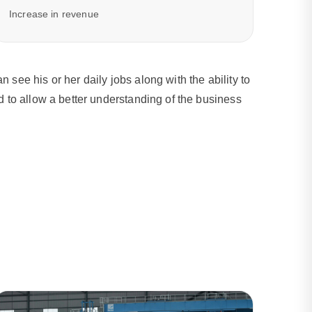
Increase in revenue
ee his or her daily jobs along with the ability to
 to allow a better understanding of the business