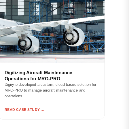
Digitizing Aircraft Maintenance
Operations for MRO-PRO
Digiryte developed a custom, cloud-based solution for
MRO-PRO to manage aircraft maintenance and
operations.
READ CASE STUDY →