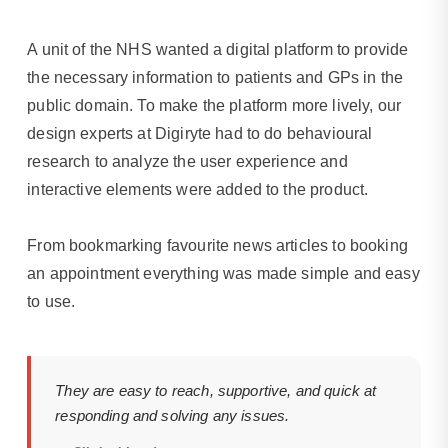
wellness
tracking.
A unit of the NHS wanted a digital platform to provide
the necessary information to patients and GPs in the
public domain. To make the platform more lively, our
design experts at Digiryte had to do behavioural
research to analyze the user experience and
interactive elements were added to the product.
From bookmarking favourite news articles to booking
an appointment everything was made simple and easy
to use.
They are easy to reach, supportive, and quick at
responding and solving any issues.