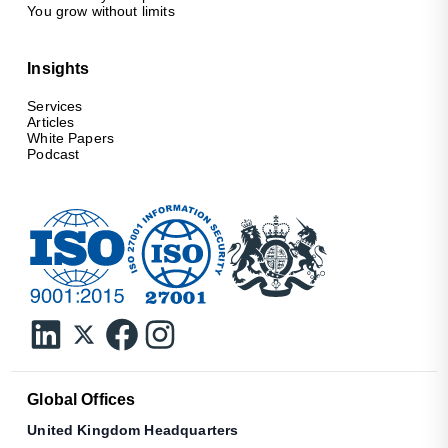
You grow without limits
Insights
Services
Articles
White Papers
Podcast
Global Offices
United Kingdom Headquarters