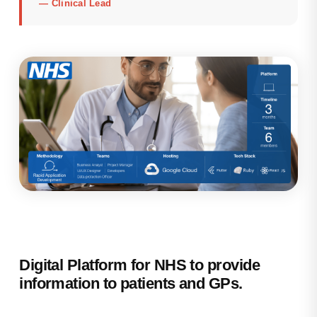
—
Clinical Lead
Digital Platform for NHS to provide
information to patients and GPs.