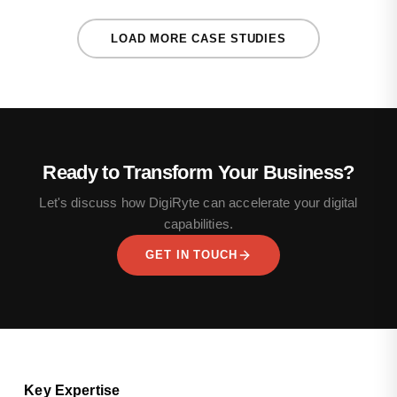
LOAD MORE CASE STUDIES
Ready to Transform Your Business?
Let's discuss how DigiRyte can accelerate your digital
capabilities.
GET IN TOUCH
Key Expertise