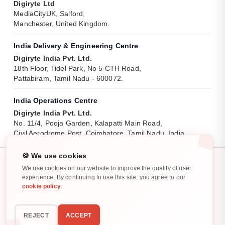
Digiryte Ltd
MediaCityUK, Salford,
Manchester, United Kingdom.
India Delivery & Engineering Centre
Digiryte India Pvt. Ltd.
18th Floor, Tidel Park, No 5 CTH Road,
Pattabiram, Tamil Nadu - 600072.
India Operations Centre
Digiryte India Pvt. Ltd.
No. 11/4, Pooja Garden, Kalapatti Main Road,
Civil Aerodrome Post, Coimbatore, Tamil Nadu, India.
🍪 We use cookies
We use cookies on our website to improve the quality of user
experience. By continuing to use this site, you agree to our
cookie policy
.
Privacy Policy
Cookie Policy
All rights reserved. ©
2025
-
2026
REJECT
ACCEPT