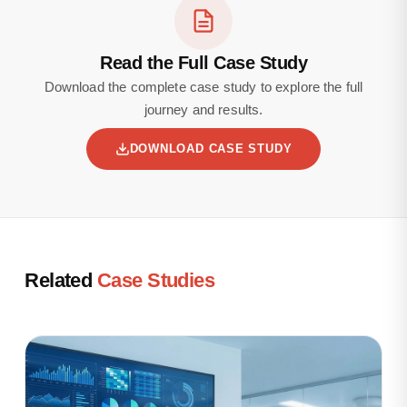
Read the Full Case Study
Download the complete case study to explore the full
journey and results.
DOWNLOAD CASE STUDY
Related
Case Studies