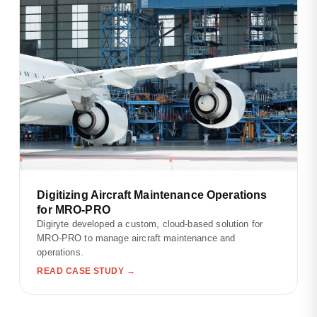
Digitizing Aircraft Maintenance Operations
for MRO-PRO
Digiryte developed a custom, cloud-based solution for
MRO-PRO to manage aircraft maintenance and
operations.
READ CASE STUDY →