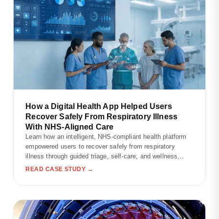
How a Digital Health App Helped Users
Recover Safely From Respiratory Illness
With NHS-Aligned Care
Learn how an intelligent, NHS-compliant health platform
empowered users to recover safely from respiratory
illness through guided triage, self-care, and wellness
tracking.
READ CASE STUDY →