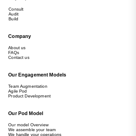
Consult
Audit
Build
Company
About us
FAQs
Contact us
Our Engagement Models
Team Augmentation
Agile Pod
Product Development
Our Pod Model
Our model Overview
We assemble your team
We handle your operations