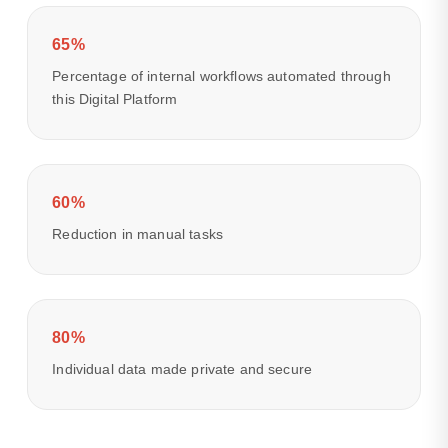
65%
Percentage of internal workflows automated through
this Digital Platform
60%
Reduction in manual tasks
80%
Individual data made private and secure