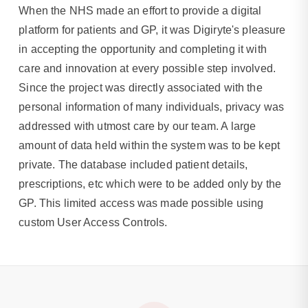
When the NHS made an effort to provide a digital
platform for patients and GP, it was Digiryte's pleasure
in accepting the opportunity and completing it with
care and innovation at every possible step involved.
Since the project was directly associated with the
personal information of many individuals, privacy was
addressed with utmost care by our team. A large
amount of data held within the system was to be kept
private. The database included patient details,
prescriptions, etc which were to be added only by the
GP. This limited access was made possible using
custom User Access Controls.