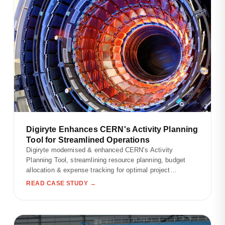
Digiryte Enhances CERN's Activity Planning
Tool for Streamlined Operations
Digiryte modernised & enhanced CERN's Activity
Planning Tool, streamlining resource planning, budget
allocation & expense tracking for optimal project
outcomes.
READ CASE STUDY →