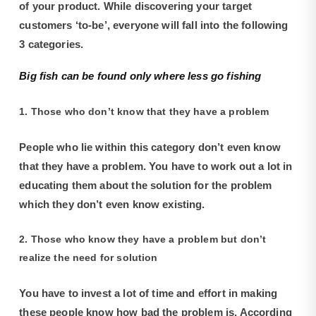
of your product. While discovering your target
customers ‘to-be’, everyone will fall into the following
3 categories.
Big fish can be found only where less go fishing
1. Those who don’t know that they have a problem
People who lie within this category don’t even know
that they have a problem. You have to work out a lot in
educating them about the solution for the problem
which they don’t even know existing.
2. Those who know they have a problem but don’t
realize the need for solution
You have to invest a lot of time and effort in making
these people know how bad the problem is. According