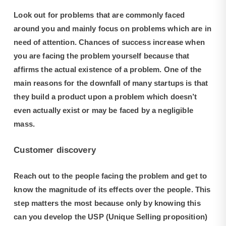
Look out for problems that are commonly faced
around you and mainly focus on problems which are in
need of attention. Chances of success increase when
you are facing the problem yourself because that
affirms the actual existence of a problem. One of the
main reasons for the downfall of many startups is that
they build a product upon a problem which doesn’t
even actually exist or may be faced by a negligible
mass.
Customer discovery
Reach out to the people facing the problem and get to
know the magnitude of its effects over the people. This
step matters the most because only by knowing this
can you develop the USP (Unique Selling proposition)