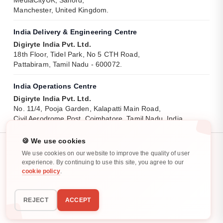
Manchester, United Kingdom.
India Delivery & Engineering Centre
Digiryte India Pvt. Ltd.
18th Floor, Tidel Park, No 5 CTH Road,
Pattabiram, Tamil Nadu - 600072.
India Operations Centre
Digiryte India Pvt. Ltd.
No. 11/4, Pooja Garden, Kalapatti Main Road,
Civil Aerodrome Post, Coimbatore, Tamil Nadu, India.
🍪 We use cookies
We use cookies on our website to improve the quality of user
experience. By continuing to use this site, you agree to our
cookie policy
.
Privacy Policy
Cookie Policy
All rights reserved. ©
2025
-
2026
REJECT
ACCEPT