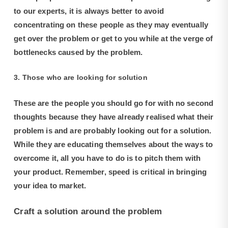
to our experts, it is always better to avoid
concentrating on these people as they may eventually
get over the problem or get to you while at the verge of
bottlenecks caused by the problem.
3. Those who are looking for solution
These are the people you should go for with no second
thoughts because they have already realised what their
problem is and are probably looking out for a solution.
While they are educating themselves about the ways to
overcome it, all you have to do is to pitch them with
your product. Remember, speed is critical in bringing
your idea to market.
Craft a solution around the problem