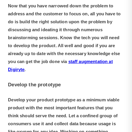
Now that you have narrowed down the problem to
address and the customer to focus on, all you have to
do is build the right solution upon the problem by
discussing and ideating it through numerous
brainstorming sessions. Know the tech you will need
to develop the product. All well and good if you are
already up to date with the necessary knowledge else
you can get the job done via
staff augmentation at
Digiryte
.
Develop the prototype
Develop your product prototype as a minimum viable
product with the most important features that you
think should serve the need. Let a confined group of
consumers use it and collect data because usage is
like oxygen for any idea. Working on something