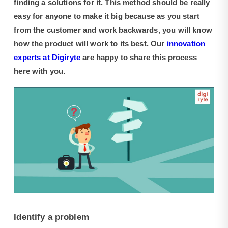
finding a solutions for it. This method should be really
easy for anyone to make it big because as you start
from the customer and work backwards, you will know
how the product will work to its best. Our
innovation
experts at Digiryte
are happy to share this process
here with you.
Identify a problem