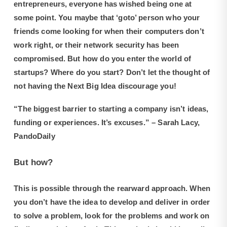
entrepreneurs, everyone has wished being one at
some point. You maybe that ‘goto’ person who your
friends come looking for when their computers don’t
work right, or their network security has been
compromised. But how do you enter the world of
startups? Where do you start? Don’t let the thought of
not having the Next Big Idea discourage you!
“The biggest barrier to starting a company isn’t ideas,
funding or experiences. It’s excuses.” – Sarah Lacy,
PandoDaily
But how?
This is possible through the rearward approach. When
you don’t have the idea to develop and deliver in order
to solve a problem, look for the problems and work on