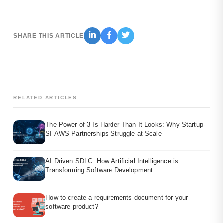
SHARE THIS ARTICLE
RELATED ARTICLES
The Power of 3 Is Harder Than It Looks: Why Startup-
SI-AWS Partnerships Struggle at Scale
AI Driven SDLC: How Artificial Intelligence is
Transforming Software Development
How to create a requirements document for your
software product?