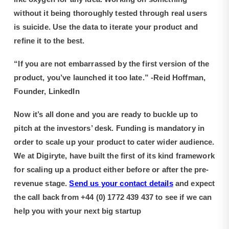
without it being thoroughly tested through real users
is suicide. Use the data to iterate your product and
refine it to the best.
“If you are not embarrassed by the first version of the
product, you’ve launched it too late.” -Reid Hoffman,
Founder, LinkedIn
Now it’s all done and you are ready to buckle up to
pitch at the investors’ desk. Funding is mandatory in
order to scale up your product to cater wider audience.
We at Digiryte, have built the first of its kind framework
for scaling up a product either before or after the pre-
revenue stage.
Send us your contact details
and expect
the call back from +44 (0) 1772 439 437 to see if we can
help you with your next big startup