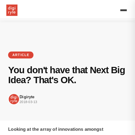
Looking
at
the
array
of
innovations
amongst
entrepreneurs,
everyone
ARTICLE
has
wished
You don't have that Next Big
being
one
Idea? That's OK.
at
some
point.
Digiryte
2018-03-13
Looking at the array of innovations amongst