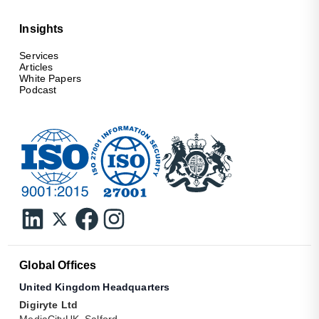
Insights
Services
Articles
White Papers
Podcast
Global Offices
United Kingdom Headquarters
Digiryte Ltd
MediaCityUK, Salford,