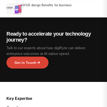
UI/UX design Benefits for business
Ready to accelerate your technology
journey?
Talk to our experts about how digiRyte can deliver
enterprise outcomes at AI-native speed.
Get in Touch
Key Expertise