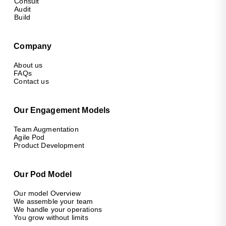
Consult
Audit
Build
Company
About us
FAQs
Contact us
Our Engagement Models
Team Augmentation
Agile Pod
Product Development
Our Pod Model
Our model Overview
We assemble your team
We handle your operations
You grow without limits