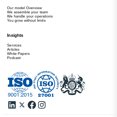
Our model Overview
We assemble your team
We handle your operations
You grow without limits
Insights
Services
Articles
White Papers
Podcast