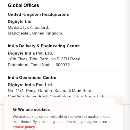
Global Offices
United Kingdom Headquarters
Digiryte Ltd
MediaCityUK, Salford,
Manchester, United Kingdom.
India Delivery & Engineering Centre
Digiryte India Pvt. Ltd.
18th Floor, Tidel Park, No 5 CTH Road,
Pattabiram, Tamil Nadu - 600072.
India Operations Centre
Digiryte India Pvt. Ltd.
No. 11/4, Pooja Garden, Kalapatti Main Road,
Civil Aerodrome Post, Coimbatore, Tamil Nadu, India.
🍪 We use cookies
We use cookies on our website to improve the quality of user
experience. By continuing to use this site, you agree to our
cookie policy
.