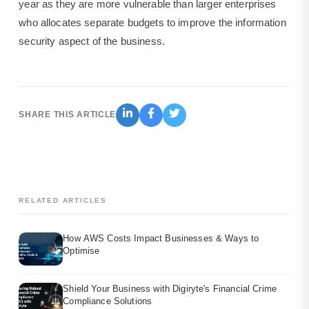
year as they are more vulnerable than larger enterprises
who allocates separate budgets to improve the information
security aspect of the business.
SHARE THIS ARTICLE
RELATED ARTICLES
How AWS Costs Impact Businesses & Ways to
Optimise
Shield Your Business with Digiryte's Financial Crime
Compliance Solutions