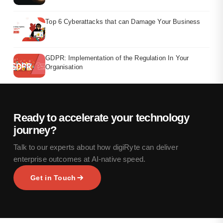
Top 6 Cyberattacks that can Damage Your Business
GDPR: Implementation of the Regulation In Your
Organisation
Ready to accelerate your technology
journey?
Talk to our experts about how digiRyte can deliver
enterprise outcomes at AI-native speed.
Get in Touch