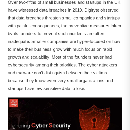
to
Over two-fifths of small businesses and startups in the UK
lose.
have witnessed data breaches in 2019. Digiryte observed
that data breaches threaten small companies and startups
with painful consequences, the preventive measures taken
by its founders to prevent such incidents are often
inadequate. Smaller companies are hyper-focused on how
to make their business grow with much focus on rapid
growth and scalability. Most of the founders never had
cybersecurity among their priorities. The cyber attackers
and malware don’t distinguish between their victims
because they know even very small organizations and
startups have few sensitive data to lose.