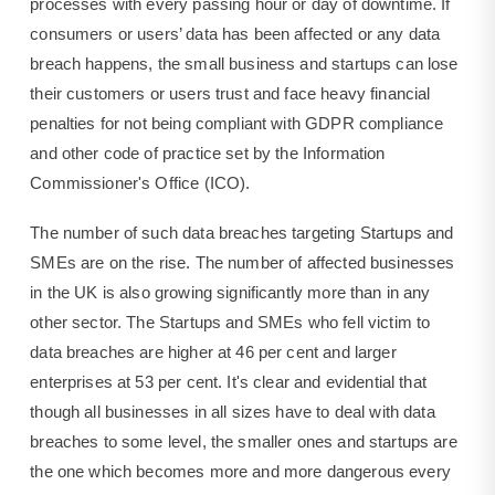
processes with every passing hour or day of downtime. If
consumers or users’ data has been affected or any data
breach happens, the small business and startups can lose
their customers or users trust and face heavy financial
penalties for not being compliant with GDPR compliance
and other code of practice set by the Information
Commissioner's Office (ICO).
The number of such data breaches targeting Startups and
SMEs are on the rise. The number of affected businesses
in the UK is also growing significantly more than in any
other sector. The Startups and SMEs who fell victim to
data breaches are higher at 46 per cent and larger
enterprises at 53 per cent. It's clear and evidential that
though all businesses in all sizes have to deal with data
breaches to some level, the smaller ones and startups are
the one which becomes more and more dangerous every