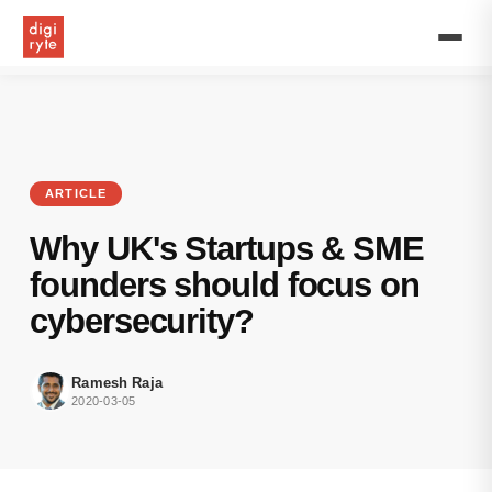
The
cyber
attackers
and
malware
don’t
distinguish
between
their
ARTICLE
victims
because
Why UK's Startups & SME
they
know
founders should focus on
even
cybersecurity?
small
organisations
and
Ramesh Raja
startups
2020-03-05
have
few
sensitive
data