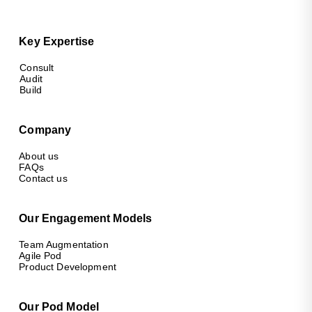
Key Expertise
Consult
Audit
Build
Company
About us
FAQs
Contact us
Our Engagement Models
Team Augmentation
Agile Pod
Product Development
Our Pod Model