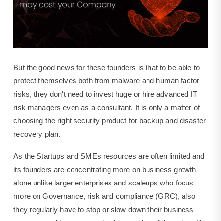
But the good news for these founders is that to be able to
protect themselves both from malware and human factor
risks, they don't need to invest huge or hire advanced IT
risk managers even as a consultant. It is only a matter of
choosing the right security product for backup and disaster
recovery plan.
As the Startups and SMEs resources are often limited and
its founders are concentrating more on business growth
alone unlike larger enterprises and scaleups who focus
more on Governance, risk and compliance (GRC), also
they regularly have to stop or slow down their business