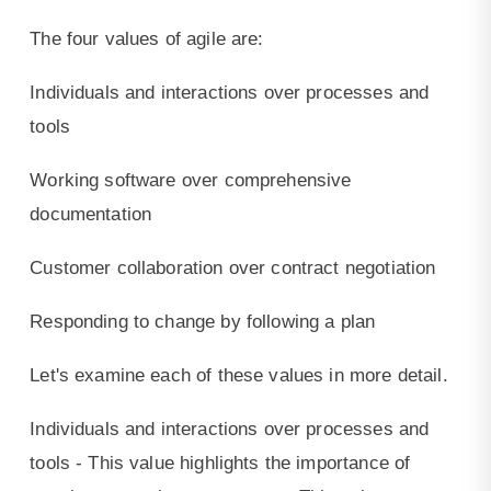
The four values of agile are:
Individuals and interactions over processes and
tools
Working software over comprehensive
documentation
Customer collaboration over contract negotiation
Responding to change by following a plan
Let's examine each of these values in more detail.
Individuals and interactions over processes and
tools - This value highlights the importance of