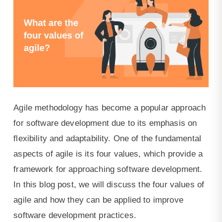
for
customer
facing
tools.
Agile methodology has become a popular approach
for software development due to its emphasis on
flexibility and adaptability. One of the fundamental
aspects of agile is its four values, which provide a
framework for approaching software development.
In this blog post, we will discuss the four values of
agile and how they can be applied to improve
software development practices.