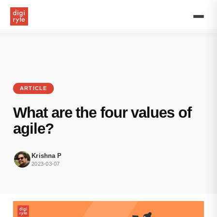
Learn
about
the
values
of
agile
and
how
they
ARTICLE
can
be
What are the four values of
useful
for
agile?
software
development
for
Krishna P
not
2023-03-07
just
internal
teams
but
also