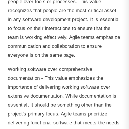
people over tools or processes. This value
recognizes that people are the most critical asset
in any software development project. It is essential
to focus on their interactions to ensure that the
team is working effectively. Agile teams emphasize
communication and collaboration to ensure
everyone is on the same page.
Working software over comprehensive
documentation - This value emphasizes the
importance of delivering working software over
extensive documentation. While documentation is
essential, it should be something other than the
project's primary focus. Agile teams prioritize
delivering functional software that meets the needs