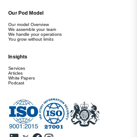
Our Pod Model
Our model Overview
We assemble your team
We handle your operations
You grow without limits
Insights
Services
Articles
White Papers
Podcast