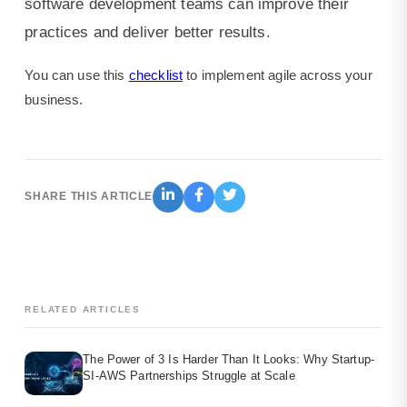
software development teams can improve their
practices and deliver better results.
You can use this
checklist
to implement agile across your
business.
SHARE THIS ARTICLE
RELATED ARTICLES
The Power of 3 Is Harder Than It Looks: Why Startup-
SI-AWS Partnerships Struggle at Scale