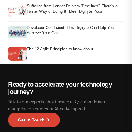
Suffering from Longer Delivery Timelines? There's a
Faster Way of Doing It. Meet Digiryte Pods
Developer Coefficient: How Digiryte Can Help You
Achieve Your Goals
The 12 Agile Principles to know about.
Ready to accelerate your technology
journey?
Talk to our experts about how digiRyte can deliver
enterprise outcomes at AI-native speed.
Get in Touch