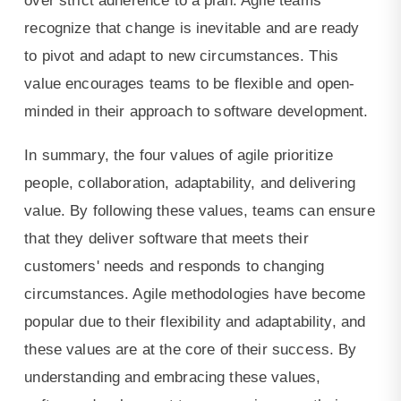
over strict adherence to a plan. Agile teams
recognize that change is inevitable and are ready
to pivot and adapt to new circumstances. This
value encourages teams to be flexible and open-
minded in their approach to software development.
In summary, the four values of agile prioritize
people, collaboration, adaptability, and delivering
value. By following these values, teams can ensure
that they deliver software that meets their
customers' needs and responds to changing
circumstances. Agile methodologies have become
popular due to their flexibility and adaptability, and
these values are at the core of their success. By
understanding and embracing these values,