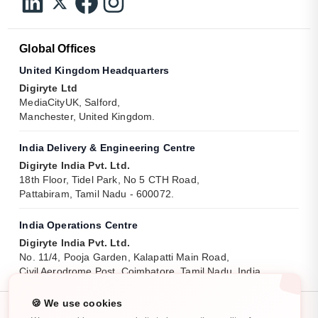
Global Offices
United Kingdom Headquarters
Digiryte Ltd
MediaCityUK, Salford,
Manchester, United Kingdom.
India Delivery & Engineering Centre
Digiryte India Pvt. Ltd.
18th Floor, Tidel Park, No 5 CTH Road,
Pattabiram, Tamil Nadu - 600072.
India Operations Centre
Digiryte India Pvt. Ltd.
No. 11/4, Pooja Garden, Kalapatti Main Road,
Civil Aerodrome Post, Coimbatore, Tamil Nadu, India.
🍪 We use cookies