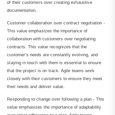
of their customers over creating exhaustive
documentation.
Customer collaboration over contract negotiation -
This value emphasizes the importance of
collaboration with customers over negotiating
contracts. This value recognizes that the
customer's needs are constantly evolving, and
staying in touch with them is essential to ensure
that the project is on track. Agile teams work
closely with their customers to ensure they meet
their needs and deliver value.
Responding to change over following a plan - This
value emphasizes the importance of adaptability