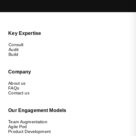
Key Expertise
Consult
Audit
Build
Company
About us
FAQs
Contact us
Our Engagement Models
Team Augmentation
Agile Pod
Product Development