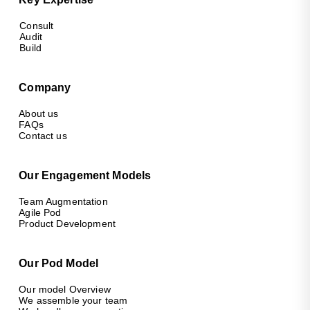
Consult
Audit
Build
Company
About us
FAQs
Contact us
Our Engagement Models
Team Augmentation
Agile Pod
Product Development
Our Pod Model
Our model Overview
We assemble your team