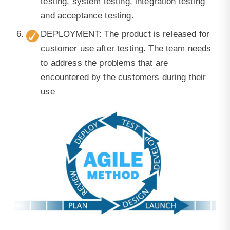
testing, system testing, integration testing
and acceptance testing.
DEPLOYMENT: The product is released for
customer use after testing. The team needs
to address the problems that are
encountered by the customers during their
use