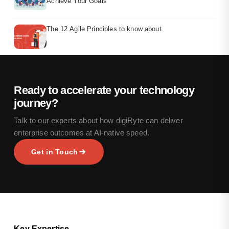
Achieve Your Goals
The 12 Agile Principles to know about.
Ready to accelerate your technology
journey?
Talk to our experts about how digiRyte can deliver
enterprise outcomes at AI-native speed.
Get in Touch
Key Expertise