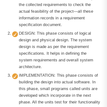
the collected requirements to check the
actual feasibility of the project—all these
information records in a requirement
specification document.
DESIGN: This phase consists of logical
design and physical design. The system
design is made as per the requirement
specifications. It helps in defining the
system requirements and overall system
architecture.
IMPLEMENTATION: This phase consists of
building the design into actual software. In
this phase, small programs called units are
developed which incorporate in the next
phase. All the units test for their functionality