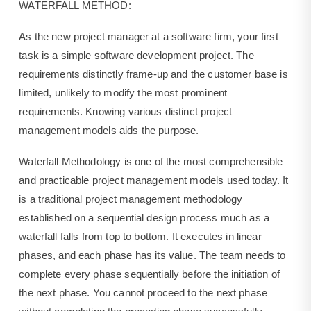
WATERFALL METHOD:
As the new project manager at a software firm, your first
task is a simple software development project. The
requirements distinctly frame-up and the customer base is
limited, unlikely to modify the most prominent
requirements. Knowing various distinct project
management models aids the purpose.
Waterfall Methodology is one of the most comprehensible
and practicable project management models used today. It
is a traditional project management methodology
established on a sequential design process much as a
waterfall falls from top to bottom. It executes in linear
phases, and each phase has its value. The team needs to
complete every phase sequentially before the initiation of
the next phase. You cannot proceed to the next phase