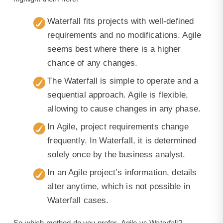
Waterfall fits projects with well-defined
requirements and no modifications. Agile
seems best where there is a higher
chance of any changes.
The Waterfall is simple to operate and a
sequential approach. Agile is flexible,
allowing to cause changes in any phase.
In Agile, project requirements change
frequently. In Waterfall, it is determined
solely once by the business analyst.
In an Agile project’s information, details
alter anytime, which is not possible in
Waterfall cases.
So which method do you prefer- Agile vs Waterfall?