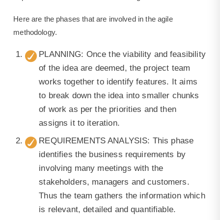
Here are the phases that are involved in the agile
methodology.
PLANNING: Once the viability and feasibility
of the idea are deemed, the project team
works together to identify features. It aims
to break down the idea into smaller chunks
of work as per the priorities and then
assigns it to iteration.
REQUIREMENTS ANALYSIS: This phase
identifies the business requirements by
involving many meetings with the
stakeholders, managers and customers.
Thus the team gathers the information which
is relevant, detailed and quantifiable.