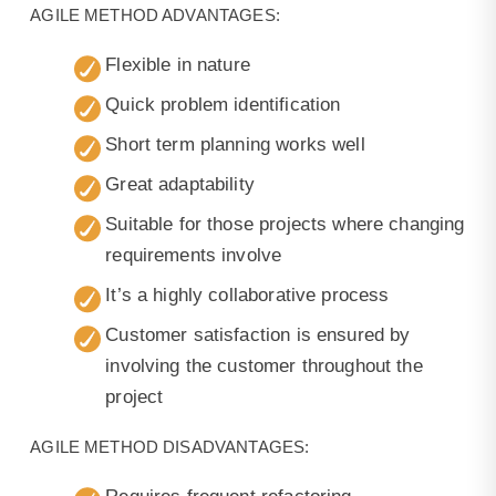
AGILE METHOD ADVANTAGES:
Flexible in nature
Quick problem identification
Short term planning works well
Great adaptability
Suitable for those projects where changing
requirements involve
It’s a highly collaborative process
Customer satisfaction is ensured by
involving the customer throughout the
project
AGILE METHOD DISADVANTAGES: