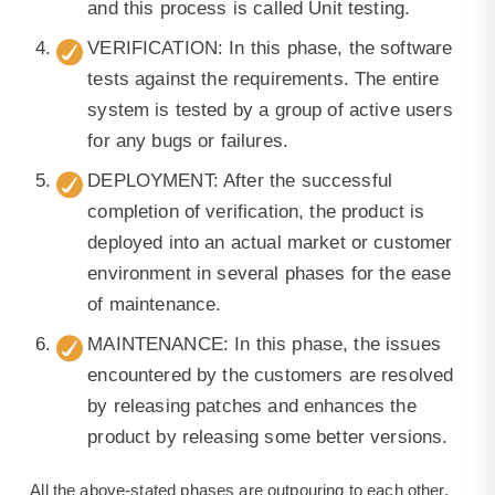
and this process is called Unit testing.
VERIFICATION: In this phase, the software
tests against the requirements. The entire
system is tested by a group of active users
for any bugs or failures.
DEPLOYMENT: After the successful
completion of verification, the product is
deployed into an actual market or customer
environment in several phases for the ease
of maintenance.
MAINTENANCE: In this phase, the issues
encountered by the customers are resolved
by releasing patches and enhances the
product by releasing some better versions.
All the above-stated phases are outpouring to each other,