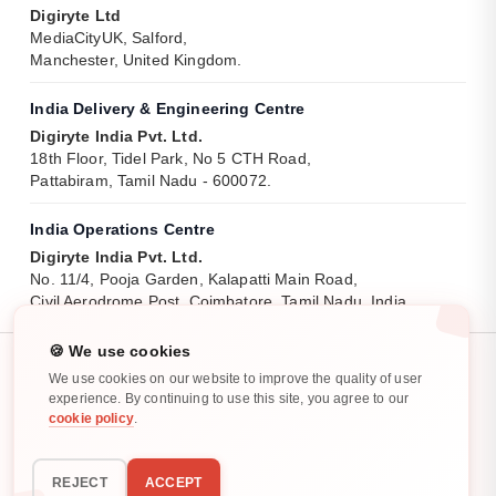
Digiryte Ltd
MediaCityUK, Salford,
Manchester, United Kingdom.
India Delivery & Engineering Centre
Digiryte India Pvt. Ltd.
18th Floor, Tidel Park, No 5 CTH Road,
Pattabiram, Tamil Nadu - 600072.
India Operations Centre
Digiryte India Pvt. Ltd.
No. 11/4, Pooja Garden, Kalapatti Main Road,
Civil Aerodrome Post, Coimbatore, Tamil Nadu, India.
🍪 We use cookies
We use cookies on our website to improve the quality of user
experience. By continuing to use this site, you agree to our
cookie policy
.
Privacy Policy
Cookie Policy
All rights reserved. ©
2025
-
2026
REJECT
ACCEPT