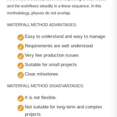
and the workflows steadily in a linear sequence. In this
methodology, phases do not overlap.
WATERFALL METHOD ADVANTAGES:
Easy to understand and easy to manage
Requirements are well understood
Very few production issues
Suitable for small projects
Clear milestones
WATERFALL METHOD DISADVANTAGES:
It is not flexible.
Not suitable for long-term and complex
projects