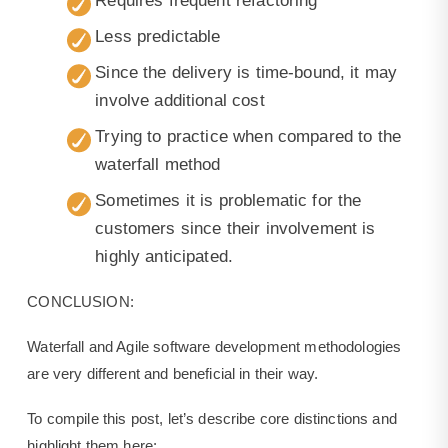
Requires frequent refactoring
Less predictable
Since the delivery is time-bound, it may
involve additional cost
Trying to practice when compared to the
waterfall method
Sometimes it is problematic for the
customers since their involvement is
highly anticipated.
CONCLUSION:
Waterfall and Agile software development methodologies
are very different and beneficial in their way.
To compile this post, let’s describe core distinctions and
highlight them here: