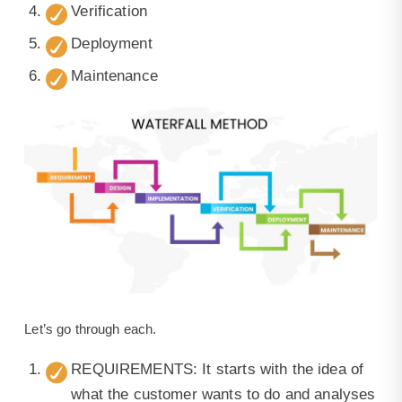
Verification
Deployment
Maintenance
Let’s go through each.
REQUIREMENTS: It starts with the idea of
what the customer wants to do and analyses