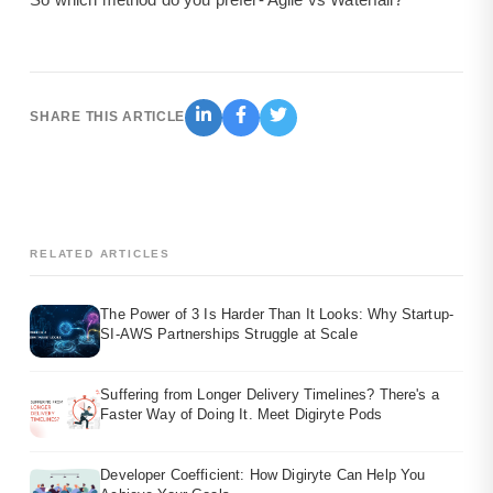
SHARE THIS ARTICLE
RELATED ARTICLES
The Power of 3 Is Harder Than It Looks: Why Startup-
SI-AWS Partnerships Struggle at Scale
Suffering from Longer Delivery Timelines? There's a
Faster Way of Doing It. Meet Digiryte Pods
Developer Coefficient: How Digiryte Can Help You