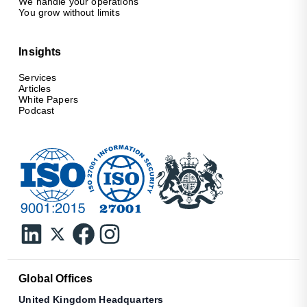
We handle your operations
You grow without limits
Insights
Services
Articles
White Papers
Podcast
Global Offices
United Kingdom Headquarters