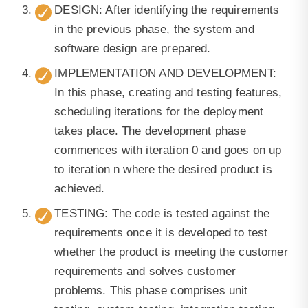
DESIGN: After identifying the requirements
in the previous phase, the system and
software design are prepared.
IMPLEMENTATION AND DEVELOPMENT:
In this phase, creating and testing features,
scheduling iterations for the deployment
takes place. The development phase
commences with iteration 0 and goes on up
to iteration n where the desired product is
achieved.
TESTING: The code is tested against the
requirements once it is developed to test
whether the product is meeting the customer
requirements and solves customer
problems. This phase comprises unit