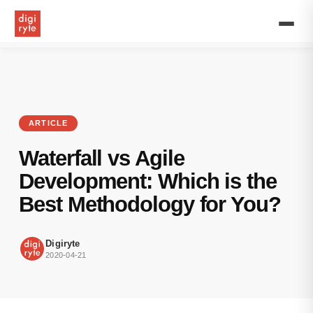
Waterfall
and
Agile
software
development
methodologies
are
very
different
ARTICLE
and
beneficial
Waterfall vs Agile
in
their
Development: Which is the
way.
Best Methodology for You?
Digiryte
2020-04-21