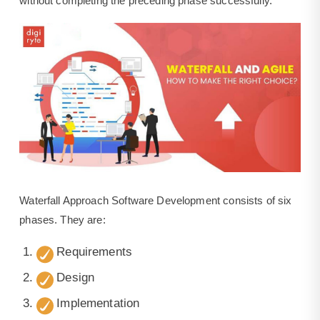
without completing the preceding phase successfully.
Waterfall Approach Software Development consists of six
phases. They are:
Requirements
Design
Implementation