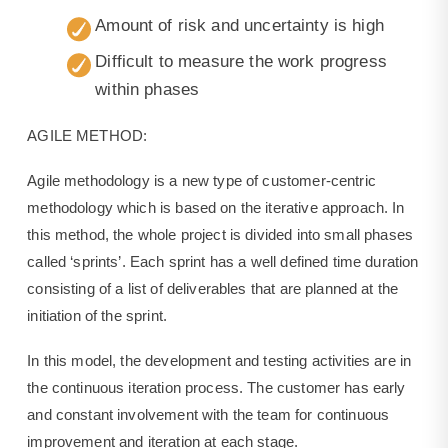
Amount of risk and uncertainty is high
Difficult to measure the work progress
within phases
AGILE METHOD:
Agile methodology is a new type of customer-centric
methodology which is based on the iterative approach. In
this method, the whole project is divided into small phases
called ‘sprints’. Each sprint has a well defined time duration
consisting of a list of deliverables that are planned at the
initiation of the sprint.
In this model, the development and testing activities are in
the continuous iteration process. The customer has early
and constant involvement with the team for continuous
improvement and iteration at each stage.