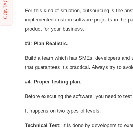
CONTACT US
For this kind of situation, outsourcing is the an
implemented custom software projects in the past
product for your business.
#3: Plan Realistic.
Build a team which has SMEs, developers and so
that guarantees it's practical. Always try to av
#4: Proper testing plan.
Before executing the software, you need to test 
It happens on two types of levels.
Technical Test:
It is done by developers to exa