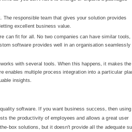
t
. The responsible team that gives your solution provides
etting excellent business value.
re can fit for all. No two companies can have similar tools,
tom software provides well in an organisation seamlessly
 works with several tools. When this happens, it makes the
re enables multiple process integration into a particular pla
uable insights.
uality software. If you want business success, then using
osts the productivity of employees and allows a great user
he-box solutions, but it doesn't provide all the adequate s