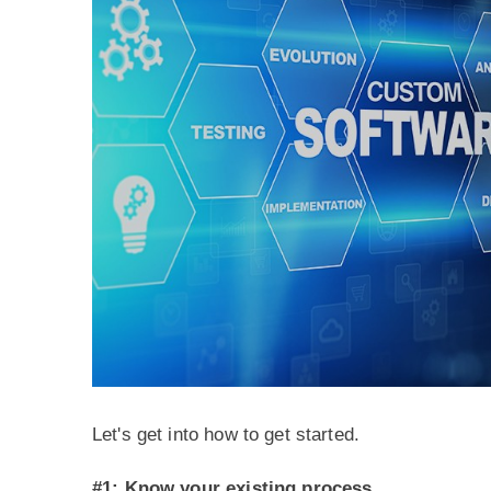
Let's get into how to get started.
#1: Know your existing process.