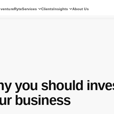
ventureRyte
Services
Clients
Insights
About Us
SERVICES
Consult
AI transformation strategy and technology
direction for leadership teams.
Audit
Independent architecture, risk and
compliance assessment.
Build
AI-powered platforms and digital products
engineered for production.
y you should inve
Scale
Senior-led engineering pods and platform
evolution programmes.
our business