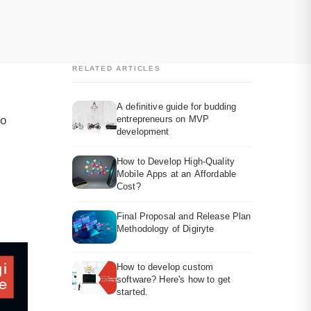
RELATED ARTICLES
A definitive guide for budding
to
entrepreneurs on MVP
development
How to Develop High-Quality
Mobile Apps at an Affordable
Cost?
Final Proposal and Release Plan
Methodology of Digiryte
How to develop custom
software? Here's how to get
started.