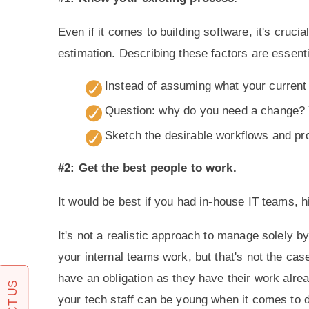
Even if it comes to building software, it's cruc
estimation. Describing these factors are essent
Instead of assuming what your current 
Question: why do you need a change? 
Sketch the desirable workflows and pr
#2: Get the best people to work.
It would be best if you had in-house IT teams, 
It's not a realistic approach to manage solely 
your internal teams work, but that's not the cas
have an obligation as they have their work alrea
your tech staff can be young when it comes t