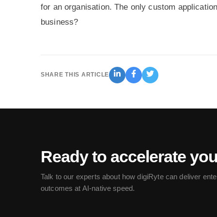
for an organisation. The only custom application
business?
SHARE THIS ARTICLE
Ready to accelerate yo
Talk to our experts about how digiRyte can deliver ente
outcomes at AI-native speed.