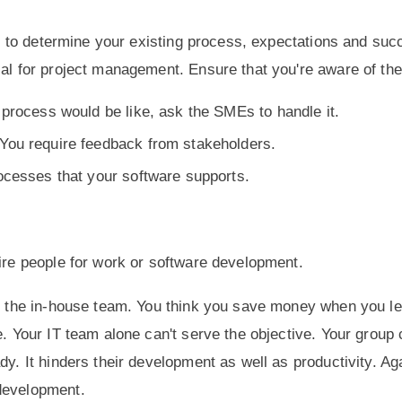
ial to determine your existing process, expectations and su
ial for project management. Ensure that you're aware of th
process would be like, ask the SMEs to handle it.
You require feedback from stakeholders.
ocesses that your software supports.
hire people for work or software development.
by the in-house team. You think you save money when you le
e. Your IT team alone can't serve the objective. Your group
dy. It hinders their development as well as productivity. Ag
o development.