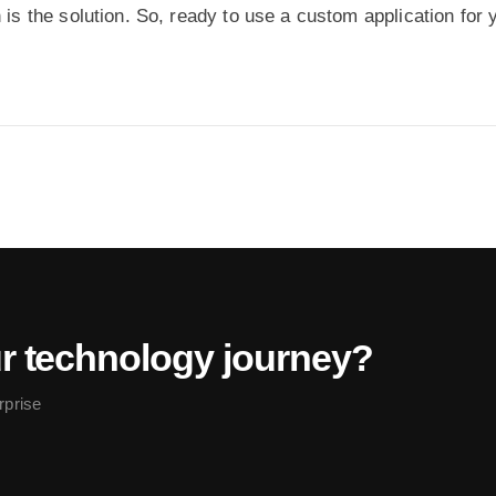
 is the solution. So, ready to use a custom application for 
ur technology journey?
rprise