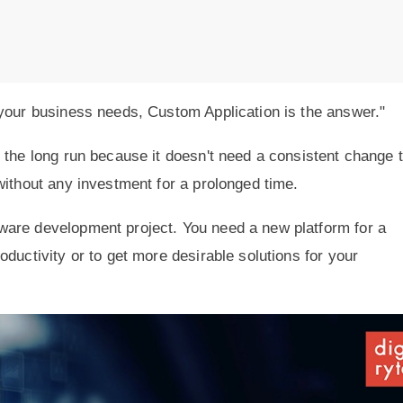
 your business needs, Custom Application is the answer."
 the long run because it doesn't need a consistent change 
without any investment for a prolonged time.
ware development project. You need a new platform for a
ductivity or to get more desirable solutions for your