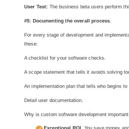
User Test:
The business beta users perform this
#5: Documenting the overall process.
For every stage of development and implementa
these:
A checklist for your software checks.
A scope statement that tells it avoids solving 
An implementation plan that tells who begins to 
Detail user documentation.
Why is custom software development important
Exceptional ROI
. You save money and