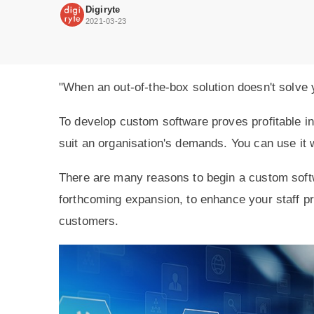
to
Digiryte
get
2021-03-23
more
solutions
for
your
customers.
"When an out-of-the-box solution doesn't solve
To develop custom software proves profitable in
suit an organisation's demands. You can use it 
There are many reasons to begin a custom soft
forthcoming expansion, to enhance your staff pro
customers.