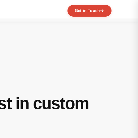
Get in Touch
EXPERTISE
MVP Development
Data Engineering
AI / ML
Product Scaling
Mobile Application Development
Web Application Development
Full Product Development
st in custom
Product Designing & Prototyping
Code & UX Audit
Digital Transformation