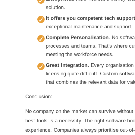
solution.
It offers you competent tech suppor
exceptional maintenance and support, l
Complete Personalisation
. No softwa
processes and teams. That's where cus
meeting the workforce needs.
Great Integration
. Every organisation
licensing quite difficult. Custom softwa
that combines the relevant data for val
Conclusion:
No company on the market can survive without q
best tools is a necessity. The right software bo
experience. Companies always prioritise out-of-t