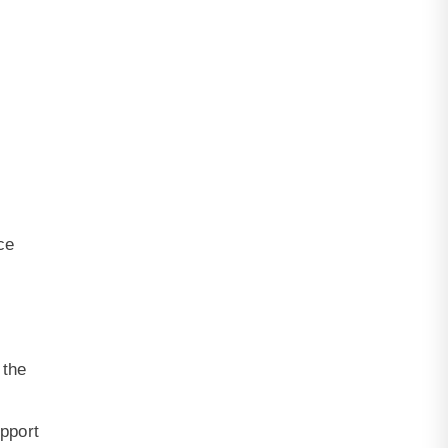
ce
 the
upport