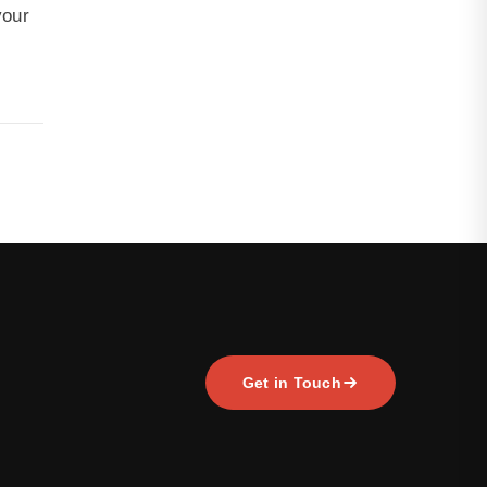
your
Get in Touch