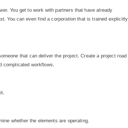
swer. You get to work with partners that have already
. You can even find a corporation that is trained explicitly
meone that can deliver the project. Create a project roa
oid complicated workflows.
it.
mine whether the elements are operating.