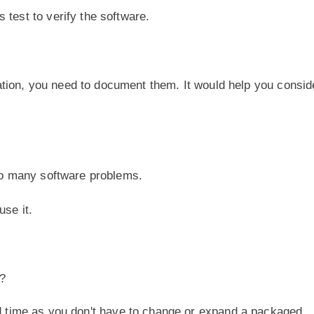
 test to verify the software.
tion, you need to document them. It would help you consid
too many software problems.
use it.
?
 time as you don't have to change or expand a packaged