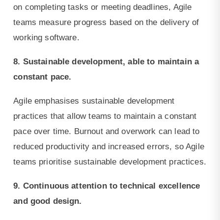
on completing tasks or meeting deadlines, Agile
teams measure progress based on the delivery of
working software.
8. Sustainable development, able to maintain a
constant pace.
Agile emphasises sustainable development
practices that allow teams to maintain a constant
pace over time. Burnout and overwork can lead to
reduced productivity and increased errors, so Agile
teams prioritise sustainable development practices.
9. Continuous attention to technical excellence
and good design.