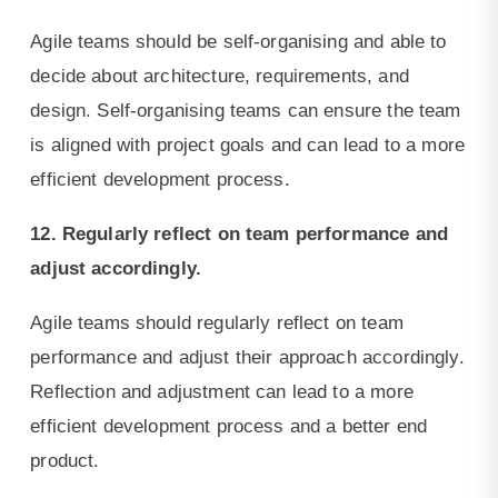
Agile teams should be self-organising and able to
decide about architecture, requirements, and
design. Self-organising teams can ensure the team
is aligned with project goals and can lead to a more
efficient development process.
12. Regularly reflect on team performance and
adjust accordingly.
Agile teams should regularly reflect on team
performance and adjust their approach accordingly.
Reflection and adjustment can lead to a more
efficient development process and a better end
product.