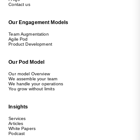
Contact us
Our Engagement Models
Team Augmentation
Agile Pod
Product Development
Our Pod Model
Our model Overview
We assemble your team
We handle your operations
You grow without limits
Insights
Services
Articles
White Papers
Podcast