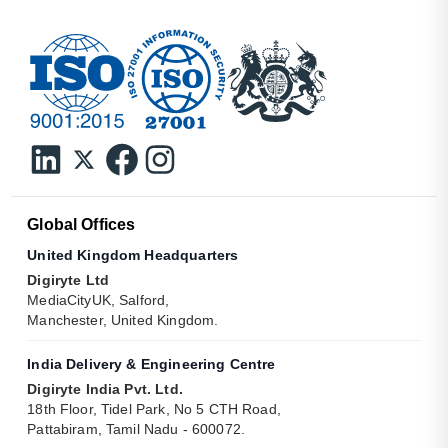
Global Offices
United Kingdom Headquarters
Digiryte Ltd
MediaCityUK, Salford,
Manchester, United Kingdom.
India Delivery & Engineering Centre
Digiryte India Pvt. Ltd.
18th Floor, Tidel Park, No 5 CTH Road,
Pattabiram, Tamil Nadu - 600072.