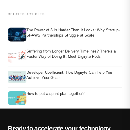
RELATED ARTICLES
The Power of 3 Is Harder Than It Looks: Why Startup-
SI-AWS Partnerships Struggle at Scale
Suffering from Longer Delivery Timelines? There's a
Faster Way of Doing It. Meet Digiryte Pods
Developer Coefficient: How Digiryte Can Help You
Achieve Your Goals
How to put a sprint plan together?
Ready to accelerate your technology