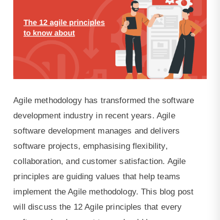
Agile methodology has transformed the software
development industry in recent years. Agile
software development manages and delivers
software projects, emphasising flexibility,
collaboration, and customer satisfaction. Agile
principles are guiding values that help teams
implement the Agile methodology. This blog post
will discuss the 12 Agile principles that every