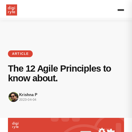
Learn
about
the
12
agile
principles
that
drive
the
ARTICLE
agile
project
The 12 Agile Principles to
management.
know about.
Krishna P
2023-04-04