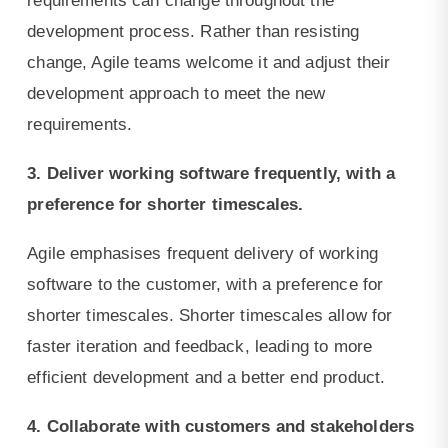
requirements can change throughout the
development process. Rather than resisting
change, Agile teams welcome it and adjust their
development approach to meet the new
requirements.
3. Deliver working software frequently, with a
preference for shorter timescales.
Agile emphasises frequent delivery of working
software to the customer, with a preference for
shorter timescales. Shorter timescales allow for
faster iteration and feedback, leading to more
efficient development and a better end product.
4. Collaborate with customers and stakeholders