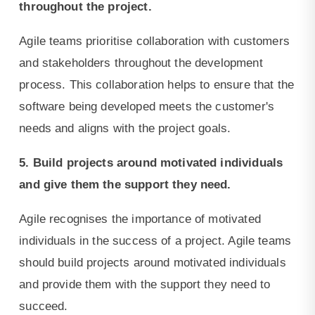
throughout the project.
Agile teams prioritise collaboration with customers
and stakeholders throughout the development
process. This collaboration helps to ensure that the
software being developed meets the customer's
needs and aligns with the project goals.
5. Build projects around motivated individuals
and give them the support they need.
Agile recognises the importance of motivated
individuals in the success of a project. Agile teams
should build projects around motivated individuals
and provide them with the support they need to
succeed.