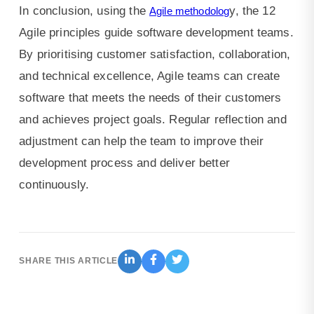
In conclusion, using the
y, the 12
Agile methodolog
Agile principles guide software development teams.
By prioritising customer satisfaction, collaboration,
and technical excellence, Agile teams can create
software that meets the needs of their customers
and achieves project goals. Regular reflection and
adjustment can help the team to improve their
development process and deliver better
continuously.
SHARE THIS ARTICLE