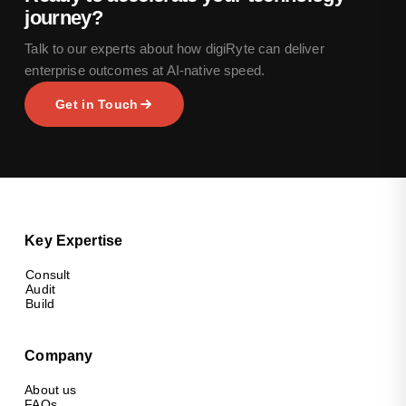
journey?
Talk to our experts about how digiRyte can deliver
enterprise outcomes at AI-native speed.
Get in Touch
Key Expertise
Consult
Audit
Build
Company
About us
FAQs