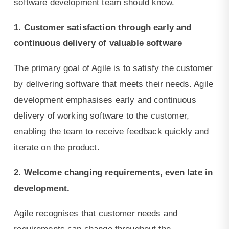
software development team should know.
1. Customer satisfaction through early and
continuous delivery of valuable software
The primary goal of Agile is to satisfy the customer
by delivering software that meets their needs. Agile
development emphasises early and continuous
delivery of working software to the customer,
enabling the team to receive feedback quickly and
iterate on the product.
2. Welcome changing requirements, even late in
development.
Agile recognises that customer needs and