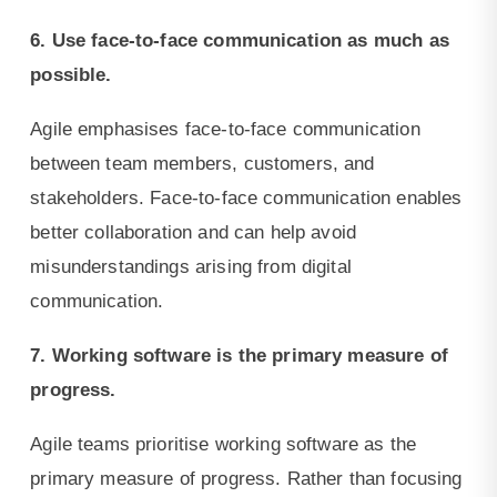
6. Use face-to-face communication as much as
possible.
Agile emphasises face-to-face communication
between team members, customers, and
stakeholders. Face-to-face communication enables
better collaboration and can help avoid
misunderstandings arising from digital
communication.
7. Working software is the primary measure of
progress.
Agile teams prioritise working software as the
primary measure of progress. Rather than focusing