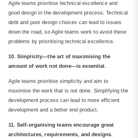
Agile teams prioritise technical excellence and
good design in the development process. Technical
debt and poor design choices can lead to issues
down the road, so Agile teams work to avoid these
problems by prioritising technical excellence.
10. Simplicity—the art of maximising the
amount of work not done—is essential.
Agile teams prioritise simplicity and aim to
maximise the work that is not done. Simplifying the
development process can lead to more efficient
development and a better end product.
11. Self-organising teams encourage great
architectures, requirements, and designs.