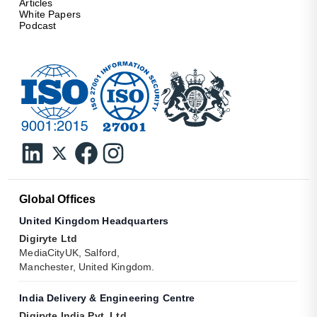
Articles
White Papers
Podcast
Global Offices
United Kingdom Headquarters
Digiryte Ltd
MediaCityUK, Salford,
Manchester, United Kingdom.
India Delivery & Engineering Centre
Digiryte India Pvt. Ltd.