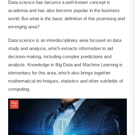
Data science has become a well-known concept in
academia and has also become popular in the business
world. But what is the basic definition of this promising and
emerging area?
Data science is an interdisciplinary area focused on data
study and analysis, which extracts information to aid
decision-making, including complex predictions and
analysis. Knowledge in Big Data and Machine Learning is
elementary for this area, which also brings together
mathematical techniques, statistics and other subfields of
computing.