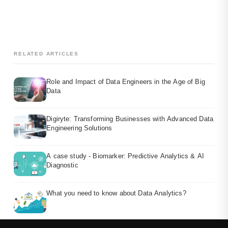
RELATED ARTICLES
Role and Impact of Data Engineers in the Age of Big
Data
Digiryte: Transforming Businesses with Advanced Data
Engineering Solutions
A case study - Biomarker: Predictive Analytics & AI
Diagnostic
What you need to know about Data Analytics?