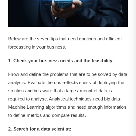
Below are the seven tips that need cautious and efficient
forecasting in your business.
1. Check your business needs and the feasibility:
know and define the problems that are to be solved by data
analysis. Evaluate the cost-effectiveness of deploying the
solution and be aware that a large amount of data is
required to analyse. Analytical techniques need big data,
Machine Learning algorithms and need enough information
to define metrics and compare results.
2. Search for a data scientist: