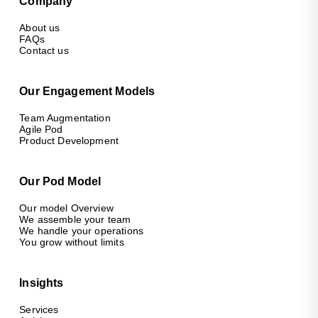
Company
About us
FAQs
Contact us
Our Engagement Models
Team Augmentation
Agile Pod
Product Development
Our Pod Model
Our model Overview
We assemble your team
We handle your operations
You grow without limits
Insights
Services