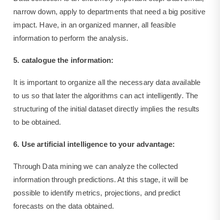
narrow down, apply to departments that need a big positive
impact. Have, in an organized manner, all feasible
information to perform the analysis.
5. catalogue the information:
It is important to organize all the necessary data available
to us so that later the algorithms can act intelligently. The
structuring of the initial dataset directly implies the results
to be obtained.
6. Use artificial intelligence to your advantage:
Through Data mining we can analyze the collected
information through predictions. At this stage, it will be
possible to identify metrics, projections, and predict
forecasts on the data obtained.