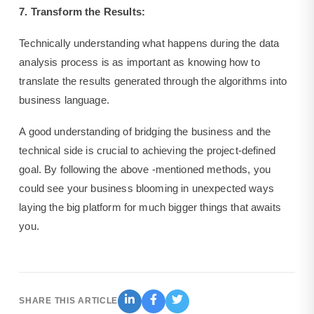
7. Transform the Results:
Technically understanding what happens during the data
analysis process is as important as knowing how to
translate the results generated through the algorithms into
business language.
A good understanding of bridging the business and the
technical side is crucial to achieving the project-defined
goal. By following the above -mentioned methods, you
could see your business blooming in unexpected ways
laying the big platform for much bigger things that awaits
you.
SHARE THIS ARTICLE