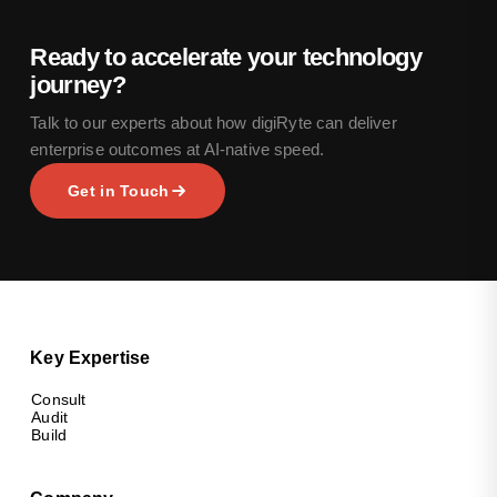
Ready to accelerate your technology
journey?
Talk to our experts about how digiRyte can deliver
enterprise outcomes at AI-native speed.
Get in Touch
Key Expertise
Consult
Audit
Build