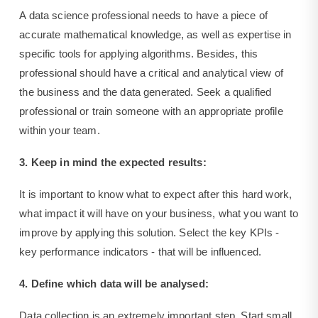
A data science professional needs to have a piece of
accurate mathematical knowledge, as well as expertise in
specific tools for applying algorithms. Besides, this
professional should have a critical and analytical view of
the business and the data generated. Seek a qualified
professional or train someone with an appropriate profile
within your team.
3. Keep in mind the expected results:
It is important to know what to expect after this hard work,
what impact it will have on your business, what you want to
improve by applying this solution. Select the key KPIs -
key performance indicators - that will be influenced.
4. Define which data will be analysed:
Data collection is an extremely important step. Start small,