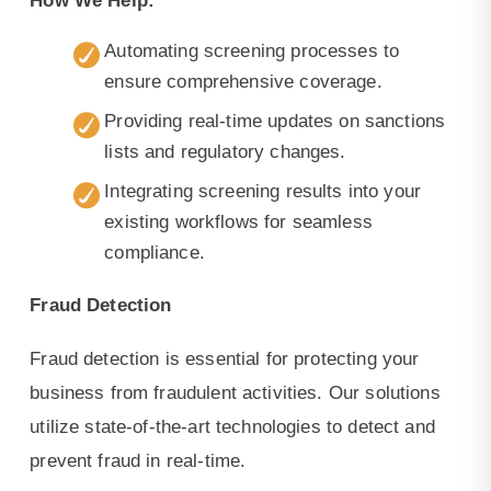
How We Help:
Automating screening processes to
ensure comprehensive coverage.
Providing real-time updates on sanctions
lists and regulatory changes.
Integrating screening results into your
existing workflows for seamless
compliance.
Fraud Detection
Fraud detection is essential for protecting your
business from fraudulent activities. Our solutions
utilize state-of-the-art technologies to detect and
prevent fraud in real-time.