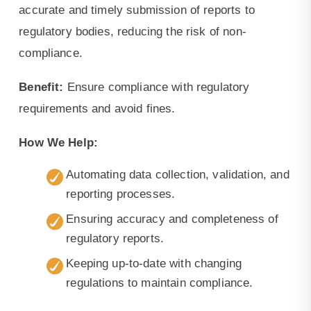
accurate and timely submission of reports to
regulatory bodies, reducing the risk of non-
compliance.
Benefit:
Ensure compliance with regulatory
requirements and avoid fines.
How We Help:
Automating data collection, validation, and
reporting processes.
Ensuring accuracy and completeness of
regulatory reports.
Keeping up-to-date with changing
regulations to maintain compliance.