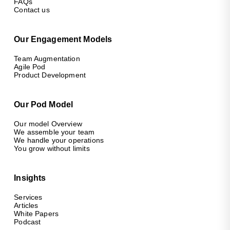
FAQs
Contact us
Our Engagement Models
Team Augmentation
Agile Pod
Product Development
Our Pod Model
Our model Overview
We assemble your team
We handle your operations
You grow without limits
Insights
Services
Articles
White Papers
Podcast