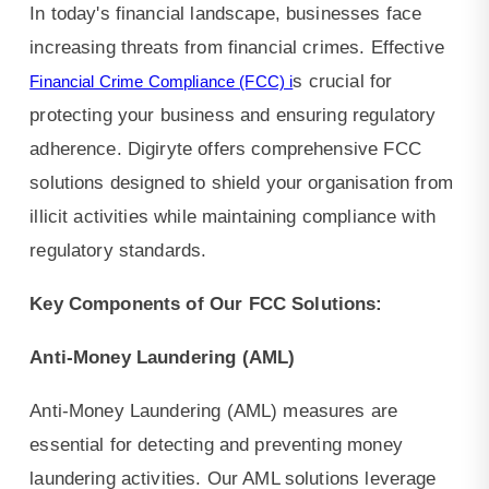
KYC,
In today's financial landscape, businesses face
and
increasing threats from financial crimes. Effective
s crucial for
Financial Crime Compliance (FCC) i
protecting your business and ensuring regulatory
adherence. Digiryte offers comprehensive FCC
solutions designed to shield your organisation from
illicit activities while maintaining compliance with
regulatory standards.
Key Components of Our FCC Solutions:
Anti-Money Laundering (AML)
Anti-Money Laundering (AML) measures are
essential for detecting and preventing money
laundering activities. Our AML solutions leverage