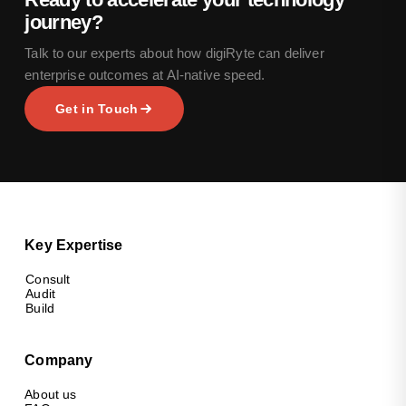
journey?
Talk to our experts about how digiRyte can deliver
enterprise outcomes at AI-native speed.
Get in Touch
Key Expertise
Consult
Audit
Build
Company
About us