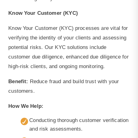
Know Your Customer (KYC)
Know Your Customer (KYC) processes are vital for
verifying the identity of your clients and assessing
potential risks. Our KYC solutions include
customer due diligence, enhanced due diligence for
high-risk clients, and ongoing monitoring.
Benefit:
Reduce fraud and build trust with your
customers.
How We Help:
Conducting thorough customer verification
and risk assessments.