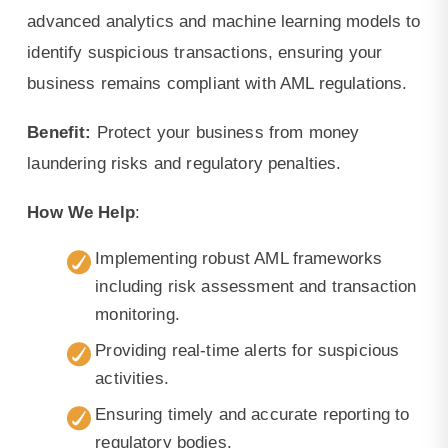
advanced analytics and machine learning models to
identify suspicious transactions, ensuring your
business remains compliant with AML regulations.
Benefit:
Protect your business from money
laundering risks and regulatory penalties.
How We Help
:
Implementing robust AML frameworks
including risk assessment and transaction
monitoring.
Providing real-time alerts for suspicious
activities.
Ensuring timely and accurate reporting to
regulatory bodies.