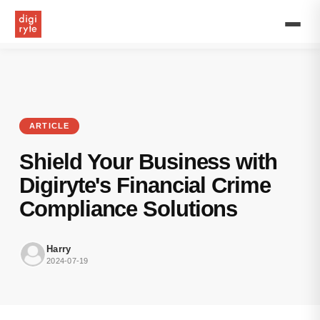
Discover
how
Digiryte's
Financial
Crime
Compliance
solutions
protect
your
ARTICLE
business
from
Shield Your Business with
illicit
activities
Digiryte's Financial Crime
while
Compliance Solutions
ensuring
regulatory
compliance.
Harry
Learn
2024-07-19
more
about
our
AML,