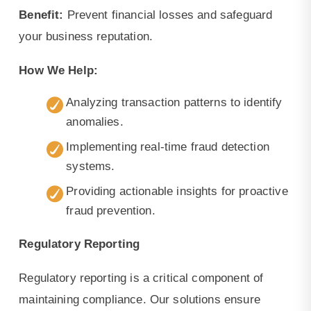
Benefit:
Prevent financial losses and safeguard
your business reputation.
How We Help:
Analyzing transaction patterns to identify
anomalies.
Implementing real-time fraud detection
systems.
Providing actionable insights for proactive
fraud prevention.
Regulatory Reporting
Regulatory reporting is a critical component of
maintaining compliance. Our solutions ensure