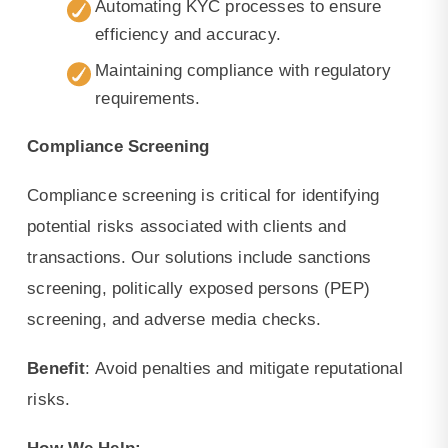
Automating KYC processes to ensure
efficiency and accuracy.
Maintaining compliance with regulatory
requirements.
Compliance Screening
Compliance screening is critical for identifying
potential risks associated with clients and
transactions. Our solutions include sanctions
screening, politically exposed persons (PEP)
screening, and adverse media checks.
Benefit
: Avoid penalties and mitigate reputational
risks.