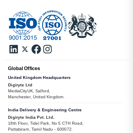
Global Offices
United Kingdom Headquarters
Digiryte Ltd
MediaCityUK, Salford,
Manchester, United Kingdom.
India Delivery & Engineering Centre
Digiryte India Pvt. Ltd.
18th Floor, Tidel Park, No 5 CTH Road,
Pattabiram, Tamil Nadu - 600072.