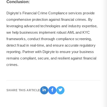
Conclusion:
Digiryte's Financial Crime Compliance services provide
comprehensive protection against financial crimes. By
leveraging advanced technologies and industry expertise,
we help businesses implement robust AML and KYC
frameworks, conduct thorough compliance screening,
detect fraud in real-time, and ensure accurate regulatory
reporting. Partner with Digiryte to ensure your business
remains compliant, secure, and resilient against financial
crimes.
SHARE THIS ARTICLE