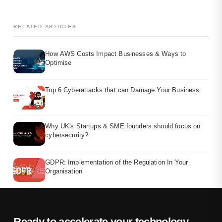
RELATED ARTICLES
How AWS Costs Impact Businesses & Ways to
Optimise
Top 6 Cyberattacks that can Damage Your Business
Why UK's Startups & SME founders should focus on
cybersecurity?
GDPR: Implementation of the Regulation In Your
Organisation
Ready to accelerate your technology