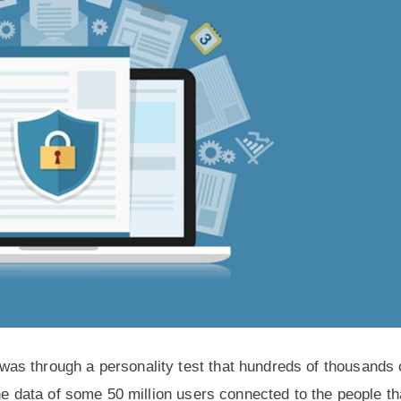
as through a personality test that hundreds of thousands 
he data of some 50 million users connected to the people th