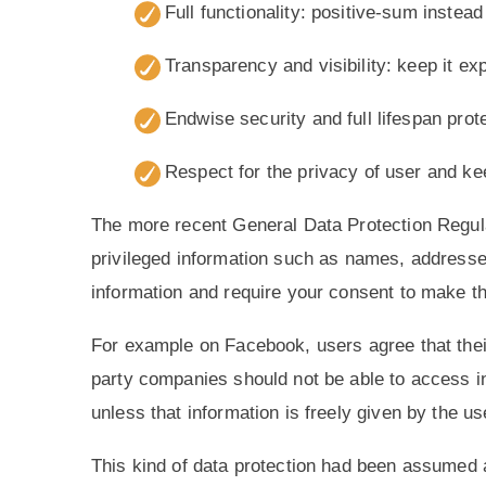
Full functionality: positive-sum instea
Transparency and visibility: keep it e
Endwise security and full lifespan prot
Respect for the privacy of user and kee
The more recent General Data Protection Regu
privileged information such as names, addresses,
information and require your consent to make th
For example on Facebook, users agree that their
party companies should not be able to access in
unless that information is freely given by the us
This kind of data protection had been assumed as