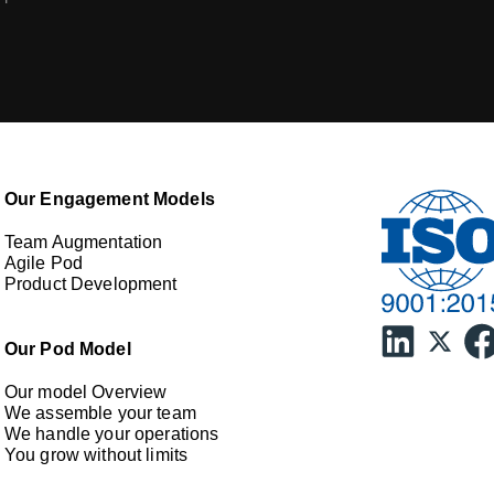
Our Engagement Models
Team Augmentation
Agile Pod
Product Development
Our Pod Model
Our model Overview
We assemble your team
We handle your operations
You grow without limits