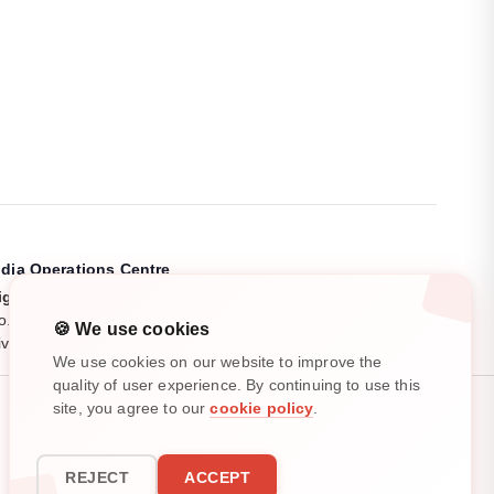
ndia Operations Centre
igiryte India Pvt. Ltd.
o. 11/4, Pooja Garden, Kalapatti Main Road,
🍪 We use cookies
ivil Aerodrome Post, Coimbatore, Tamil Nadu, India.
We use cookies on our website to improve the
quality of user experience. By continuing to use this
site, you agree to our
cookie policy
.
All rights reserved. ©
2025
-
2026
REJECT
ACCEPT