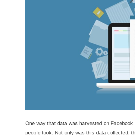
One way that data was harvested on Facebook w
people took. Not only was this data collected, t