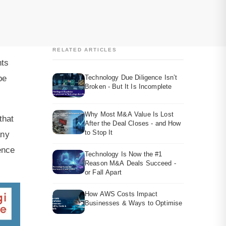
RELATED ARTICLES
nts
be
Technology Due Diligence Isn’t
Broken - But It Is Incomplete
Why Most M&A Value Is Lost
that
After the Deal Closes - and How
to Stop It
any
ence
Technology Is Now the #1
Reason M&A Deals Succeed -
or Fall Apart
How AWS Costs Impact
Businesses & Ways to Optimise