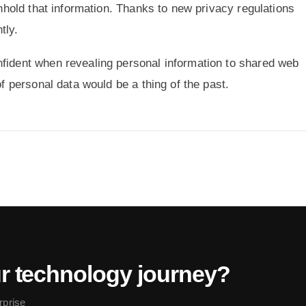
ithhold that information. Thanks to new privacy regulations
tly.
nfident when revealing personal information to shared web
of personal data would be a thing of the past.
ur technology journey?
rprise