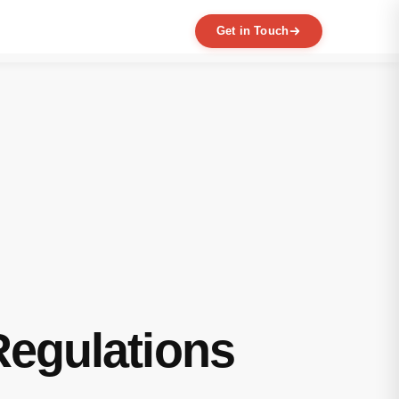
Get in Touch
EXPERTISE
MVP Development
Data Engineering
AI / ML
Product Scaling
Mobile Application Development
Web Application Development
Full Product Development
Product Designing & Prototyping
Code & UX Audit
Regulations
Digital Transformation