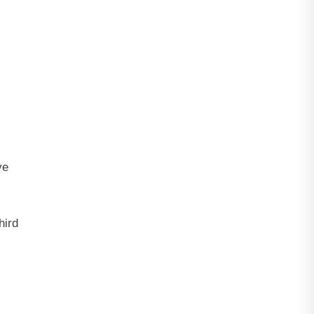
ve
hird