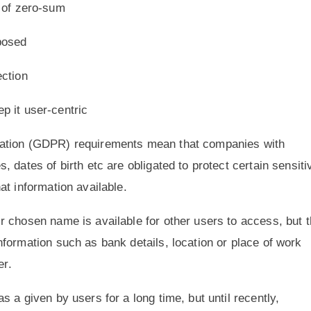
d of zero-sum
xposed
ection
p it user-centric
lation (GDPR) requirements mean that companies with
 dates of birth etc are obligated to protect certain sensiti
at information available.
 chosen name is available for other users to access, but t
formation such as bank details, location or place of work
er.
 a given by users for a long time, but until recently,