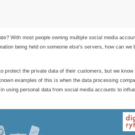
ivate? With most people owning multiple social media accou
mation being held on someone else’s servers, how can we 
o protect the private data of their customers, but we know 
-known examples of this is when the data processing comp
in using personal data from social media accounts to influ