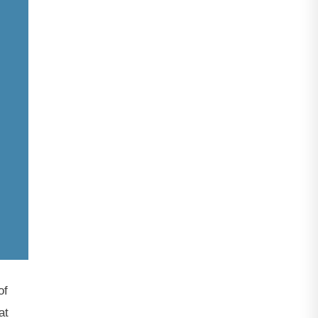
of
at