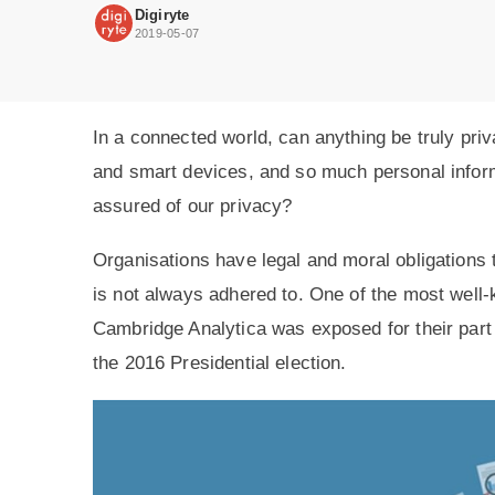
be
Digiryte
assured
2019-05-07
of
our
privacy?
In a connected world, can anything be truly pr
and smart devices, and so much personal infor
assured of our privacy?
Organisations have legal and moral obligations t
is not always adhered to. One of the most well
Cambridge Analytica was exposed for their part 
the 2016 Presidential election.