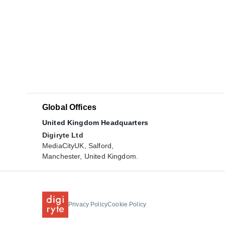
Global Offices
United Kingdom Headquarters
Digiryte Ltd
MediaCityUK, Salford,
Manchester, United Kingdom.
Privacy Policy
Cookie Policy