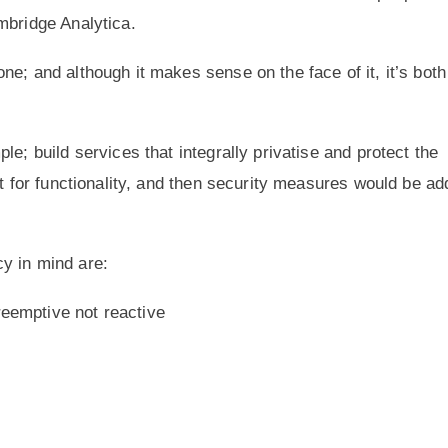
mbridge Analytica.
e; and although it makes sense on the face of it, it’s both
e; build services that integrally privatise and protect the
lt for functionality, and then security measures would be a
y in mind are:
reemptive not reactive