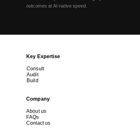
outcomes at AI-native speed.
Key Expertise
Consult
Audit
Build
Company
About us
FAQs
Contact us