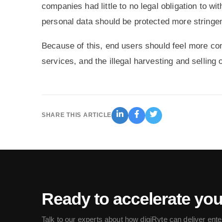
companies had little to no legal obligation to w
personal data should be protected more stringen
Because of this, end users should feel more co
services, and the illegal harvesting and selling 
SHARE THIS ARTICLE
Ready to accelerate yo
Talk to our experts about how digiRyte can deliver ente