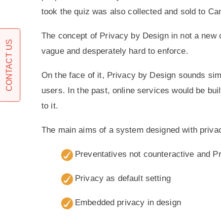
took the quiz was also collected and sold to Ca
The concept of Privacy by Design in not a new on
CONTACT US
vague and desperately hard to enforce.
On the face of it, Privacy by Design sounds simpl
users. In the past, online services would be bui
to it.
The main aims of a system designed with privac
Preventatives not counteractive and P
Privacy as default setting
Embedded privacy in design