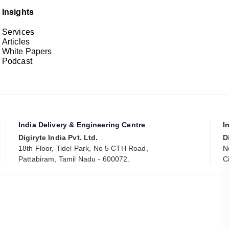
Insights
Services
Articles
White Papers
Podcast
India Delivery & Engineering Centre
I
Digiryte India Pvt. Ltd.
D
18th Floor, Tidel Park, No 5 CTH Road,
N
Pattabiram, Tamil Nadu - 600072.
C