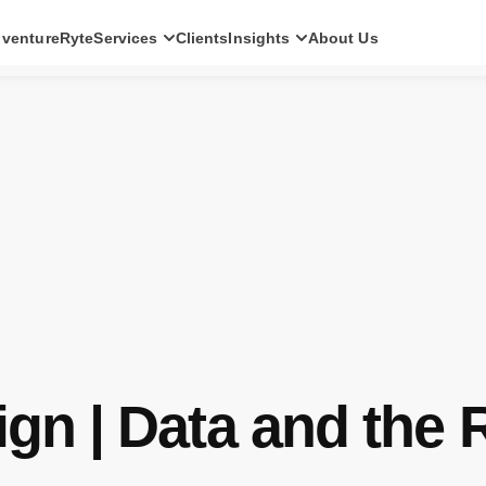
ventureRyte
Services
Clients
Insights
About Us
SERVICES
Consult
AI transformation strategy and technology
direction for leadership teams.
Audit
Independent architecture, risk and
compliance assessment.
Build
AI-powered platforms and digital products
engineered for production.
Scale
Senior-led engineering pods and platform
evolution programmes.
ign | Data and the 