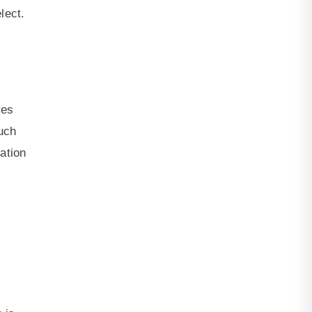
lect.
res
much
mation