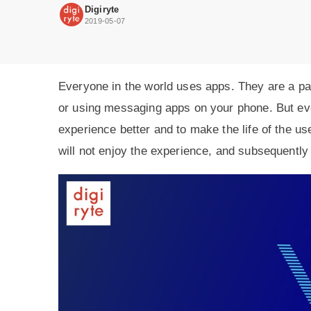
make
Digiryte
better
2019-05-07
user
experience.
Everyone in the world uses apps. They are a par
or using messaging apps on your phone. But ev
experience better and to make the life of the use
will not enjoy the experience, and subsequently 