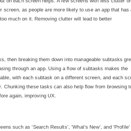
ut on each screen helps. A few screens with less clutter on
per screen, as people are more likely to use an app that has
oo much on it. Removing clutter will lead to better
asks, then breaking them down into manageable subtasks gre
asing through an app. Using a flow of subtasks makes the
able, with each subtask on a different screen, and each sc
er. Chunking these tasks can also help flow from browsing t
fore again, improving UX.
creens such as ‘Search Results’, ‘What’s New’, and ‘Profile’