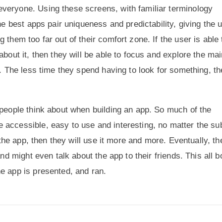
veryone. Using these screens, with familiar terminology
he best apps pair uniqueness and predictability, giving the 
 them too far out of their comfort zone. If the user is able 
about it, then they will be able to focus and explore the ma
m. The less time they spend having to look for something, th
 people think about when building an app. So much of the
 accessible, easy to use and interesting, no matter the su
n the app, then they will use it more and more. Eventually, th
nd might even talk about the app to their friends. This all b
e app is presented, and ran.