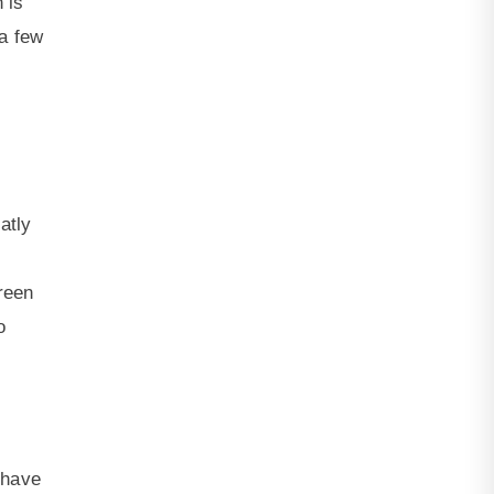
 is
 a few
atly
reen
o
 have