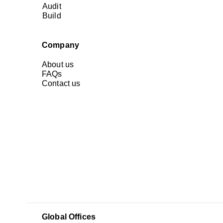
Audit
Build
Company
About us
FAQs
Contact us
Global Offices