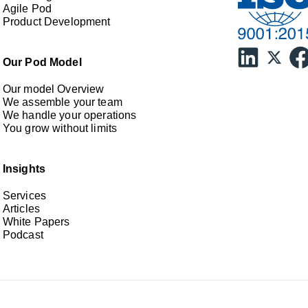
Agile Pod
Product Development
Our Pod Model
Our model Overview
We assemble your team
We handle your operations
You grow without limits
Insights
Services
Articles
White Papers
Podcast