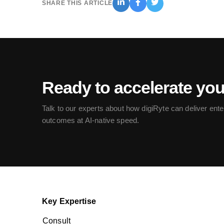
SHARE THIS ARTICLE
Ready to accelerate yo
Talk to our experts about how digiRyte can deliver ente
outcomes at AI-native speed.
Key Expertise
Consult