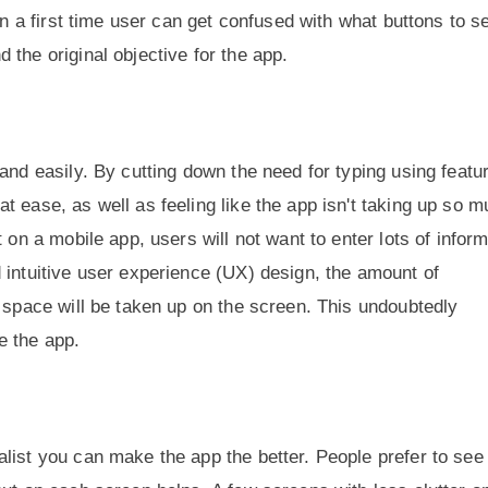
en a first time user can get confused with what buttons to se
the original objective for the app.
and easily. By cutting down the need for typing using featu
t ease, as well as feeling like the app isn't taking up so 
 on a mobile app, users will not want to enter lots of infor
 intuitive user experience (UX) design, the amount of
s space will be taken up on the screen. This undoubtedly
e the app.
list you can make the app the better. People prefer to see