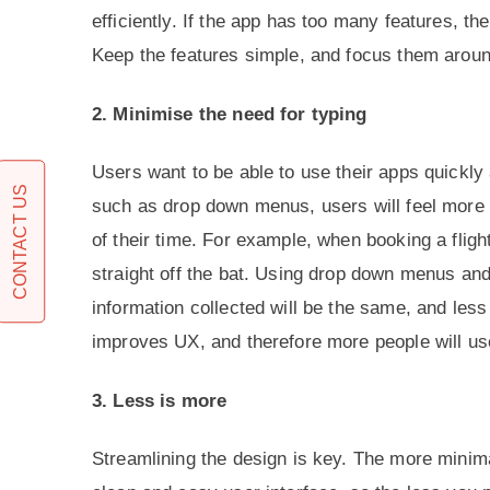
efficiently. If the app has too many features, th
Keep the features simple, and focus them around 
2. Minimise the need for typing
Users want to be able to use their apps quickly 
CONTACT US
such as drop down menus, users will feel more a
of their time. For example, when booking a flight
straight off the bat. Using drop down menus and
information collected will be the same, and les
improves UX, and therefore more people will us
3. Less is more
Streamlining the design is key. The more minima