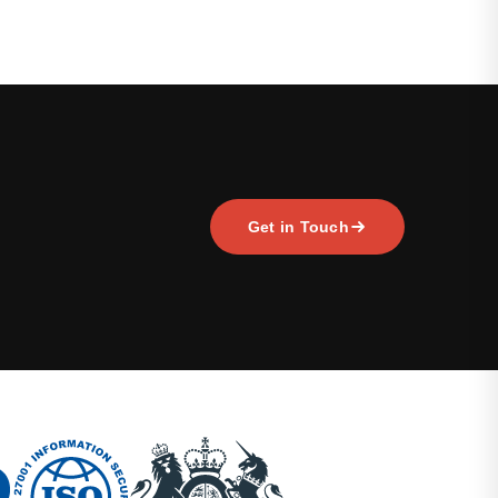
Get in Touch