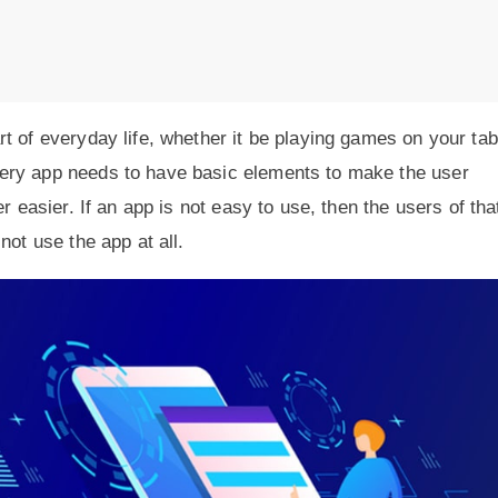
t of everyday life, whether it be playing games on your tab
ery app needs to have basic elements to make the user
r easier. If an app is not easy to use, then the users of tha
not use the app at all.