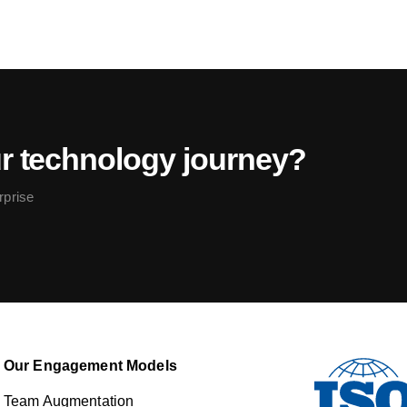
ur technology journey?
rprise
Our Engagement Models
Team Augmentation