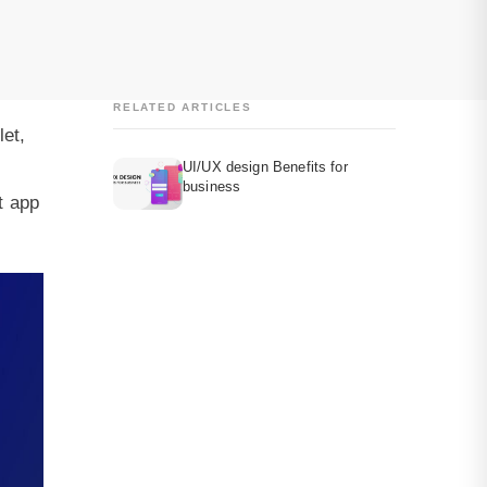
RELATED ARTICLES
let,
UI/UX design Benefits for
business
t app