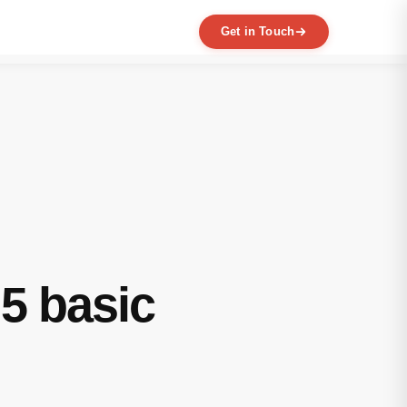
Get in Touch
EXPERTISE
MVP Development
Data Engineering
AI / ML
Product Scaling
Mobile Application Development
Web Application Development
Full Product Development
5 basic
Product Designing & Prototyping
Code & UX Audit
Digital Transformation