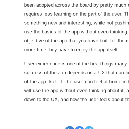
been adopted across the board by pretty much e
requires less learning on the part of the user. T
something new and interesting, while not pushing
use the basics of the app without even thinking 
objective of the app that you have built for the
more time they have to enjoy the app itself.
User experience is one of the first things many
success of the app depends on a UX that can be
of the app itself. If the user can feel at home i
will use the app without even thinking about it, a
down to the UX, and how the user feels about th