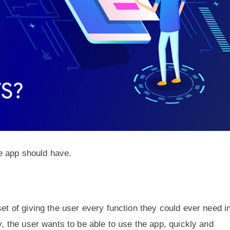
e app should have.
set of giving the user every function they could ever need i
y, the user wants to be able to use the app, quickly and