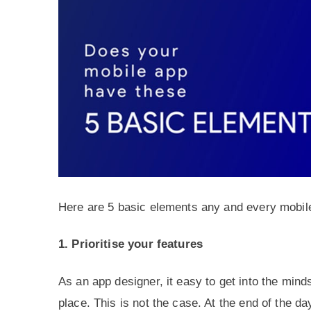
Here are 5 basic elements any and every mobil
1. Prioritise your features
As an app designer, it easy to get into the mind
place. This is not the case. At the end of the da