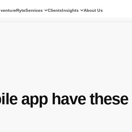
ventureRyte
Services
Clients
Insights
About Us
SERVICES
Consult
AI transformation strategy and technology
direction for leadership teams.
Audit
Independent architecture, risk and
compliance assessment.
Build
AI-powered platforms and digital products
engineered for production.
le app have these 
Scale
Senior-led engineering pods and platform
evolution programmes.