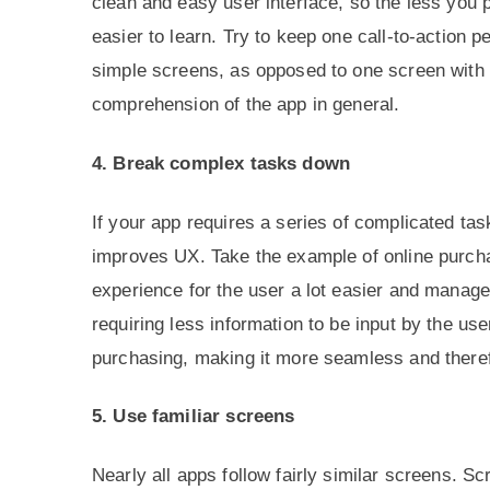
clean and easy user interface, so the less you p
easier to learn. Try to keep one call-to-action 
simple screens, as opposed to one screen with t
comprehension of the app in general.
4. Break complex tasks down
If your app requires a series of complicated t
improves UX. Take the example of online purch
experience for the user a lot easier and manage
requiring less information to be input by the us
purchasing, making it more seamless and there
5. Use familiar screens
Nearly all apps follow fairly similar screens. S