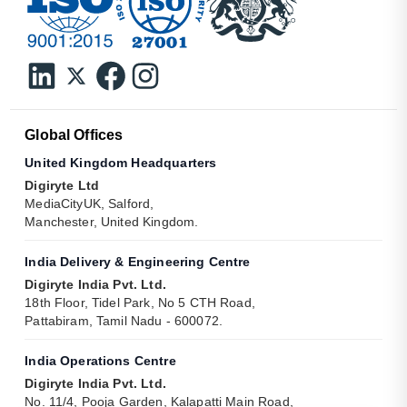
Global Offices
United Kingdom Headquarters
Digiryte Ltd
MediaCityUK, Salford,
Manchester, United Kingdom.
India Delivery & Engineering Centre
Digiryte India Pvt. Ltd.
18th Floor, Tidel Park, No 5 CTH Road,
Pattabiram, Tamil Nadu - 600072.
India Operations Centre
Digiryte India Pvt. Ltd.
No. 11/4, Pooja Garden, Kalapatti Main Road,