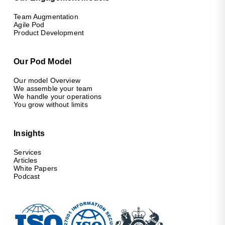
Team Augmentation
Agile Pod
Product Development
Our Pod Model
Our model Overview
We assemble your team
We handle your operations
You grow without limits
Insights
Services
Articles
White Papers
Podcast