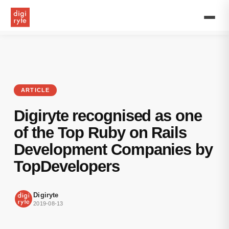
We
are
very
excited
to
announce
that
TopDevelopers.co
highlighted
ARTICLE
our
firm
Digiryte recognised as one
as
one
of the Top Ruby on Rails
among
Development Companies by
the
top
TopDevelopers
Ruby
On
Rails
Digiryte
development
2019-08-13
companies
for