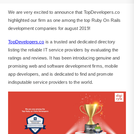
august
2019.
We are very excited to announce that TopDevelopers.co
highlighted our firm as one among the top Ruby On Rails
development companies for august 2019!
TopDevelopers.co
is a trusted and dedicated directory
listing the reliable IT service providers by evaluating the
ratings and reviews. It has been introducing genuine and
promising web and software development firms, mobile
app developers, and is dedicated to find and promote
indisputable service providers to the world.