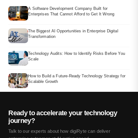
A Software Development Company Built for
Enterprises That Cannot Afford to Get It Wrong
The Biggest AI Opportunities in Enterprise Digital
Transformation
Technology Audits: How to Identify Risks Before You
Scale
How to Build a Future-Ready Technology Strategy for
Scalable Growth
Ready to accelerate your technology
journey?
Talk to our experts about how digiRyte can deliver