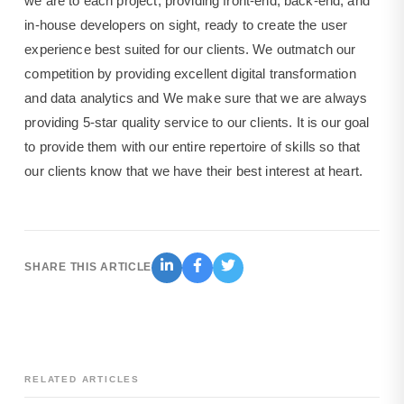
we are to each project, providing front-end, back-end, and
in-house developers on sight, ready to create the user
experience best suited for our clients. We outmatch our
competition by providing excellent digital transformation
and data analytics and We make sure that we are always
providing 5-star quality service to our clients. It is our goal
to provide them with our entire repertoire of skills so that
our clients know that we have their best interest at heart.
SHARE THIS ARTICLE
RELATED ARTICLES