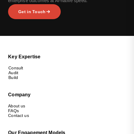
enterprise outcomes at AI-native speed.
Get in Touch
Key Expertise
Consult
Audit
Build
Company
About us
FAQs
Contact us
Our Engagement Models