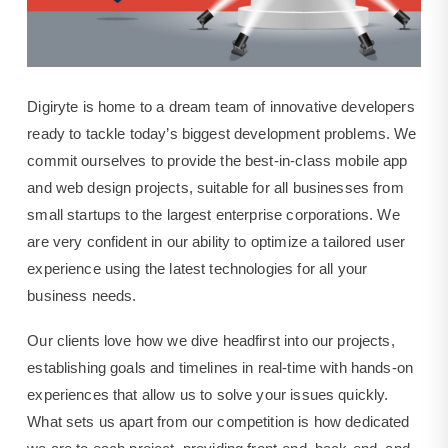
Digiryte is home to a dream team of innovative developers
ready to tackle today’s biggest development problems. We
commit ourselves to provide the best-in-class mobile app
and web design projects, suitable for all businesses from
small startups to the largest enterprise corporations. We
are very confident in our ability to optimize a tailored user
experience using the latest technologies for all your
business needs.
Our clients love how we dive headfirst into our projects,
establishing goals and timelines in real-time with hands-on
experiences that allow us to solve your issues quickly.
What sets us apart from our competition is how dedicated