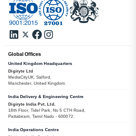
Global Offices
United Kingdom Headquarters
Digiryte Ltd
MediaCityUK, Salford,
Manchester, United Kingdom.
India Delivery & Engineering Centre
Digiryte India Pvt. Ltd.
18th Floor, Tidel Park, No 5 CTH Road,
Pattabiram, Tamil Nadu - 600072.
India Operations Centre