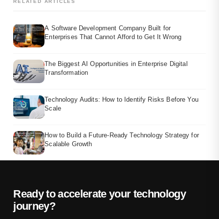
RELATED ARTICLES
A Software Development Company Built for
Enterprises That Cannot Afford to Get It Wrong
The Biggest AI Opportunities in Enterprise Digital
Transformation
Technology Audits: How to Identify Risks Before You
Scale
How to Build a Future-Ready Technology Strategy for
Scalable Growth
Ready to accelerate your technology
journey?