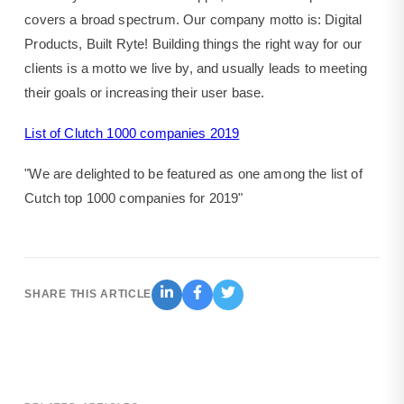
covers a broad spectrum. Our company motto is: Digital
Products, Built Ryte! Building things the right way for our
clients is a motto we live by, and usually leads to meeting
their goals or increasing their user base.
List of Clutch 1000 companies 2019
"We are delighted to be featured as one among the list of
Cutch top 1000 companies for 2019"
SHARE THIS ARTICLE