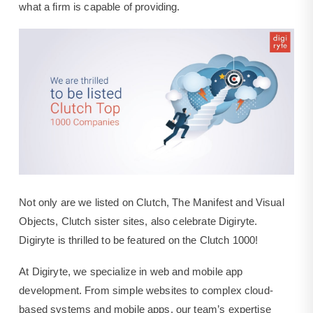
what a firm is capable of providing.
Not only are we listed on Clutch, The Manifest and Visual
Objects, Clutch sister sites, also celebrate Digiryte.
Digiryte is thrilled to be featured on the Clutch 1000!
At Digiryte, we specialize in web and mobile app
development. From simple websites to complex cloud-
based systems and mobile apps, our team’s expertise