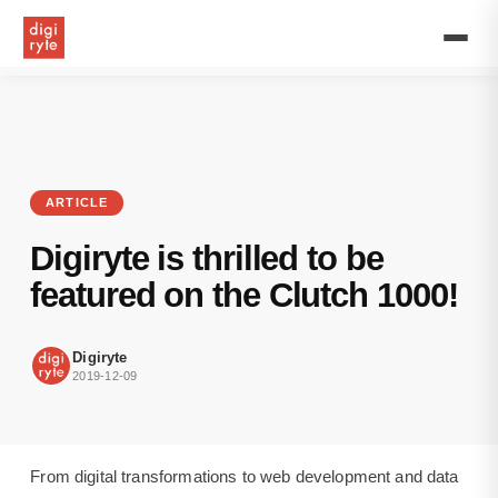
Our
expertise
in
the
latest
technologies
has
been
recognised
ARTICLE
by
the
Digiryte is thrilled to be
2019
Clutch
featured on the Clutch 1000!
1000.
Digiryte
is
Digiryte
proud
2019-12-09
to
announce
we
are
From digital transformations to web development and data
among