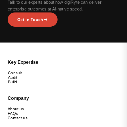
Talk to our experts about how digiRyte can deliver
enterprise outcomes at AI-native speed.
Get in Touch
Key Expertise
Consult
Audit
Build
Company
About us
FAQs
Contact us