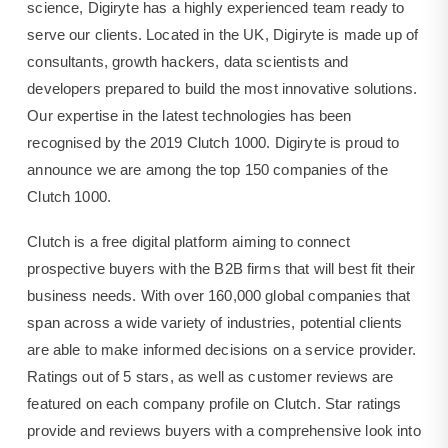
the
science, Digiryte has a highly experienced team ready to
top
serve our clients. Located in the UK, Digiryte is made up of
150
companies
consultants, growth hackers, data scientists and
of
developers prepared to build the most innovative solutions.
the
Our expertise in the latest technologies has been
Clutch
1000.
recognised by the 2019 Clutch 1000. Digiryte is proud to
announce we are among the top 150 companies of the
Clutch 1000.
Clutch is a free digital platform aiming to connect
prospective buyers with the B2B firms that will best fit their
business needs. With over 160,000 global companies that
span across a wide variety of industries, potential clients
are able to make informed decisions on a service provider.
Ratings out of 5 stars, as well as customer reviews are
featured on each company profile on Clutch. Star ratings
provide and reviews buyers with a comprehensive look into