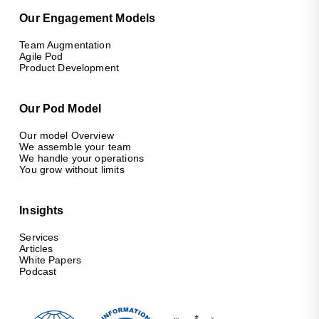
Our Engagement Models
Team Augmentation
Agile Pod
Product Development
Our Pod Model
Our model Overview
We assemble your team
We handle your operations
You grow without limits
Insights
Services
Articles
White Papers
Podcast