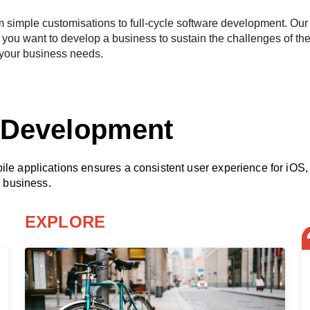
m simple customisations to full-cycle software development. Our 
you want to develop a business to sustain the challenges of the
 your business needs.
n Development
obile applications ensures a consistent user experience for i
r business.
EXPLORE