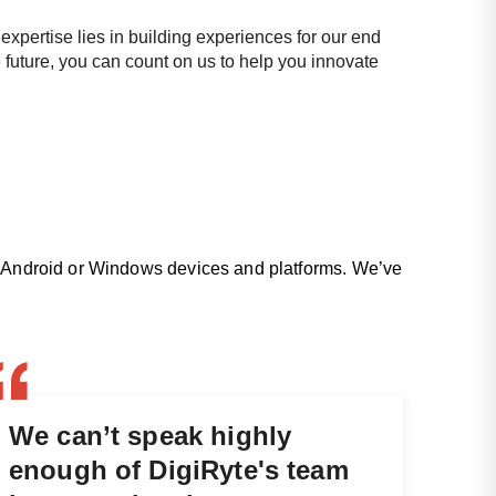
expertise lies in building experiences for our end
 future, you can count on us to help you innovate
OS, Android or Windows devices and platforms. We’ve
We can’t speak highly
enough of DigiRyte's team