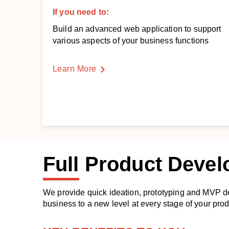
If you need to:
Build an advanced web application to support
various aspects of your business functions
Learn More
Full
Product Deve
We provide quick ideation, prototyping and MVP d
business to a new level at every stage of your pro