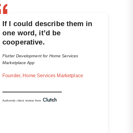
If I could describe them in
one word, it’d be
cooperative.
Flutter Development for Home Services
Marketplace App
Founder, Home Services Marketplace
Authentic client review from