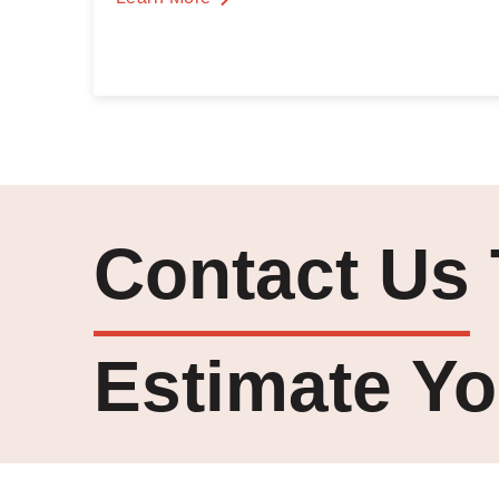
Contact Us
Estimate Yo