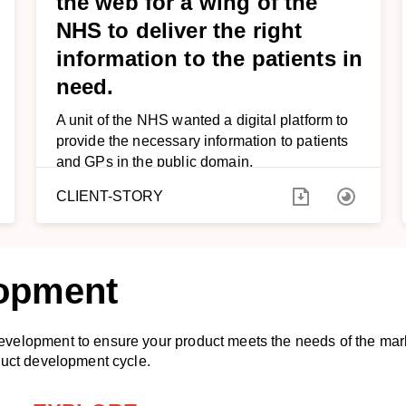
the web for a wing of the
NHS to deliver the right
information to the patients in
need.
A unit of the NHS wanted a digital platform to
provide the necessary information to patients
and GPs in the public domain.
CLIENT-STORY
lopment
evelopment to ensure your product meets the needs of the ma
duct development cycle.