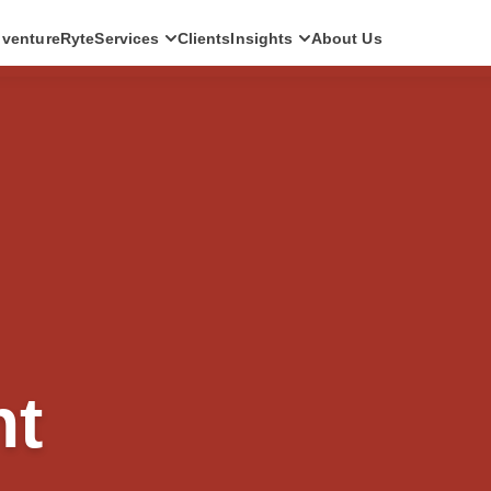
ventureRyte
Services
Clients
Insights
About Us
SERVICES
Consult
AI transformation strategy and technology
direction for leadership teams.
Audit
Independent architecture, risk and
compliance assessment.
Build
AI-powered platforms and digital products
engineered for production.
Scale
Senior-led engineering pods and platform
nt
evolution programmes.