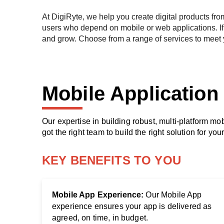
At DigiRyte, we help you create digital products fro
users who depend on mobile or web applications. If 
and grow. Choose from a range of services to meet
Mob
ile Applicatio
Our expertise in building robust, multi-platform m
got the right team to build the right solution for you
KEY BENEFITS TO YOU
Mobile App Experience:
Our Mobile App
experience ensures your app is delivered as
agreed, on time, in budget.