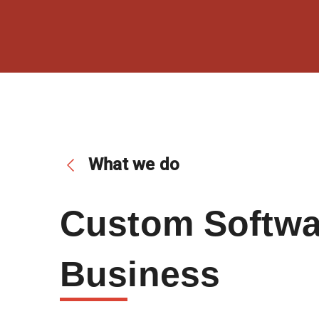
What we do
Custom Softwar
Bus
Iness