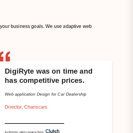
 your business goals. We use adaptive web
DigiRyte was on time and
has competitive prices.
Web application Design for Car Dealership
Director, Chanscars
Authentic client review from