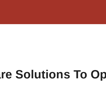
e Solutions To Op