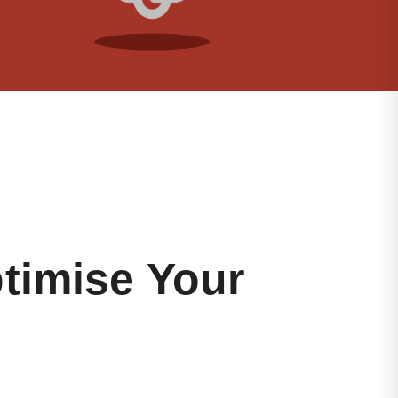
timise Your