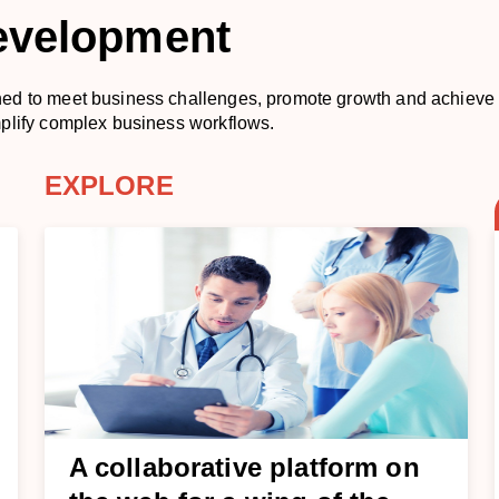
evelopment
ned to meet business challenges, promote growth and achieve
mplify complex business workflows.
EXPLORE
A collaborative platform on