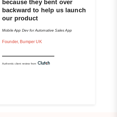
because they bent over
backward to help us launch
our product
Mobile App Dev for Automative Sales App
Founder, Bumper UK
Authentic client review from