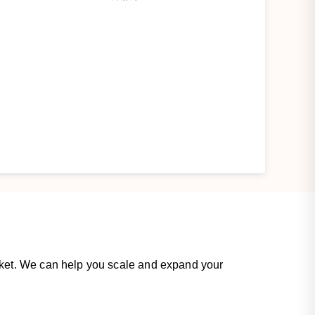
rket. We can help you scale and expand your