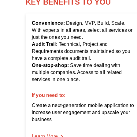
KEY BENEFITS TO YOU
Convenience:
Design, MVP, Build, Scale.
With experts in all areas, select all services or
just the ones you need.
Audit Trail:
Technical, Project and
Requirements documents maintained so you
have a complete audit trail.
One-stop-shop:
Save time dealing with
multiple companies. Access to all related
services in one place.
If you need to:
Create a next-generation mobile application to
increase user engagement and upscale your
business
Learn More