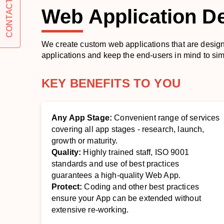
CONTACT US
Web
Application D
We create custom web applications that are desig
applications and keep the end-users in mind to si
KEY BENEFITS TO YOU
Any App Stage:
Convenient range of services
covering all app stages - research, launch,
growth or maturity.
Quality:
Highly trained staff, ISO 9001
standards and use of best practices
guarantees a high-quality Web App.
Protect:
Coding and other best practices
ensure your App can be extended without
extensive re-working.