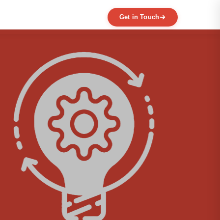
Get in Touch
EXPERTISE
MVP Development
Data Engineering
AI / ML
Product Scaling
Mobile Application Development
Web Application Development
Full Product Development
Product Designing & Prototyping
Code & UX Audit
Digital Transformation