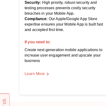
Security:
High priority, robust security and
testing processes prevents costly security
breaches in your Mobile App.
Compliance:
Our Apple/Google App Store
expertise ensures your Mobile App is built fast
and accepted first time.
If you need to:
Create next-generation mobile applications to
increase user engagement and upscale your
business
Learn More