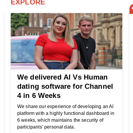
EXPLORE
We delivered AI Vs Human
dating software for Channel
4 in 6 Weeks
We share our experience of developing an AI
platform with a highly functional dashboard in
6 weeks, which maintains the security of
participants’ personal data.