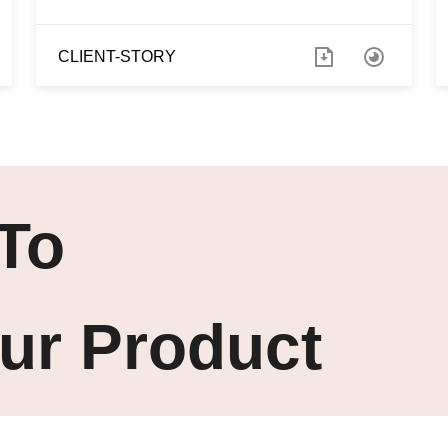
CLIENT-STORY
To
ur Product