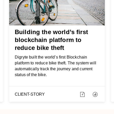
Building the world’s first
blockchain platform to
reduce bike theft
Digryte built the world’s first Blockchain
platform to reduce bike theft. The system will
automatically track the journey and current
status of the bike.
CLIENT-STORY