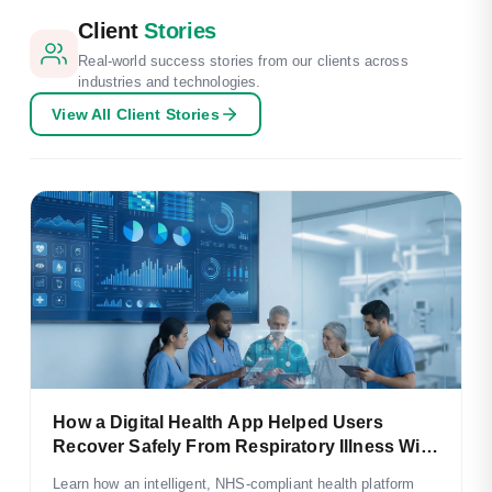
Client
Stories
Real-world success stories from our clients across
industries and technologies.
View All Client Stories
How a Digital Health App Helped Users
Recover Safely From Respiratory Illness With
NHS-Aligned Care
Learn how an intelligent, NHS-compliant health platform