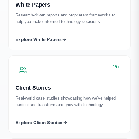
White Papers
Research-driven reports and proprietary frameworks to
help you make informed technology decisions.
Explore
White Papers
15+
Client Stories
Real-world case studies showcasing how we've helped
businesses transform and grow with technology.
Explore
Client Stories