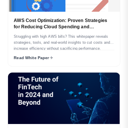
AWS Cost Optimization: Proven Strategies
for Reducing Cloud Spending and
Maximizing Long-Term Infrastructure
Struggling with high AWS bills? This whitepaper reveals
Efficiency
strategies, tools, and real-world insights to cut costs and
increase efficiency without sacrificing performance.
Read White Paper