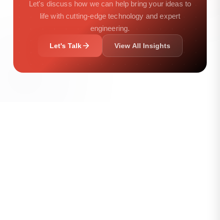
Let's discuss how we can help bring your ideas to
life with cutting-edge technology and expert
engineering.
Let's Talk
View All Insights