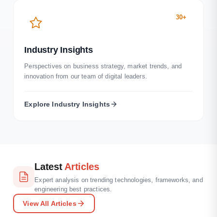
30+
Industry Insights
Perspectives on business strategy, market trends, and
innovation from our team of digital leaders.
Explore
Industry Insights
Latest
Articles
Expert analysis on trending technologies, frameworks, and
engineering best practices.
View All Articles