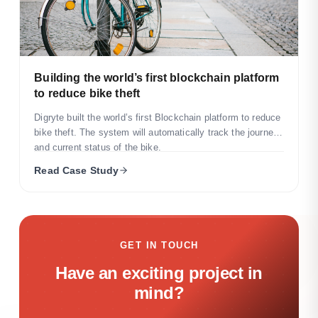
Building the world’s first blockchain platform
to reduce bike theft
Digryte built the world’s first Blockchain platform to reduce
bike theft. The system will automatically track the journey
and current status of the bike.
Read Case Study
GET IN TOUCH
Have an exciting project in
mind?