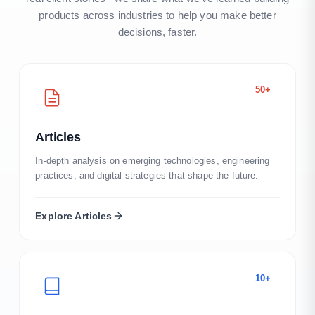
products across industries to help you make better
decisions, faster.
50+
Articles
In-depth analysis on emerging technologies, engineering
practices, and digital strategies that shape the future.
Explore
Articles
10+