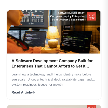
A Software Development Company Built for
Enterprises That Cannot Afford to Get It
Wrong
Learn how a technology audit helps identify risks before
you scale. Uncover technical debt, scalability gaps, and
system readiness issues for growth.
Read Article