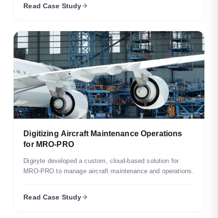
Read Case Study
Digitizing Aircraft Maintenance Operations
for MRO-PRO
Digiryte developed a custom, cloud-based solution for
MRO-PRO to manage aircraft maintenance and operations.
Read Case Study