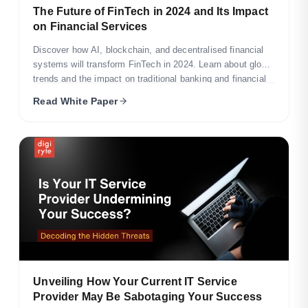
The Future of FinTech in 2024 and Its Impact
on Financial Services
Discover how AI, blockchain, and decentralised financial
systems will transform FinTech in 2024. Learn about global
trends and the impact on traditional banking and financial
servi
Read White Paper
Unveiling How Your Current IT Service
Provider May Be Sabotaging Your Success