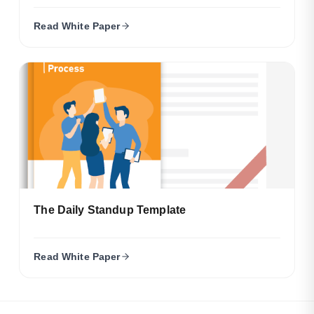
Read White Paper
The Daily Standup Template
Read White Paper