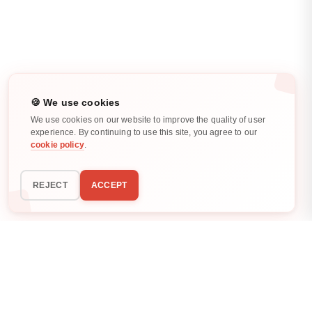
🍪 We use cookies
We use cookies on our website to improve the quality of user
experience. By continuing to use this site, you agree to our
cookie policy
.
REJECT
ACCEPT