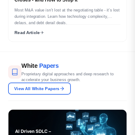
Most M&A value isn’t lost at the negotiating table - it’s lost
during integration. Learn how technology complexity,
delays, and debt derail deals.
Read Article
White
Papers
Proprietary digital approaches and deep research to
accelerate your business growth.
View All White Papers