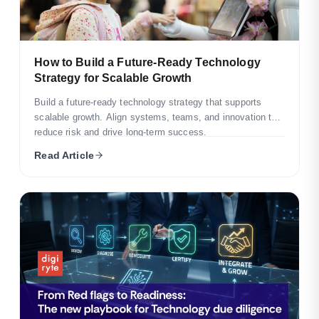
How to Build a Future-Ready Technology
Strategy for Scalable Growth
Build a future-ready technology strategy that supports
scalable growth. Align systems, teams, and innovation to
reduce risk and drive long-term success.
Read Article