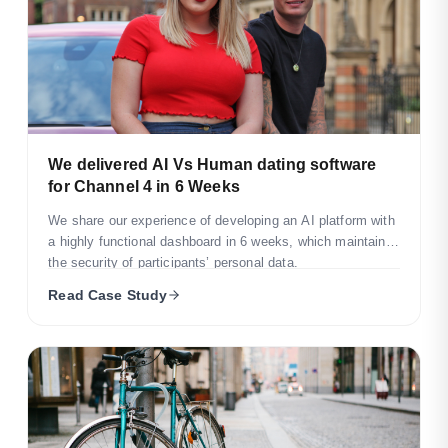
We delivered AI Vs Human dating software
for Channel 4 in 6 Weeks
We share our experience of developing an AI platform with
a highly functional dashboard in 6 weeks, which maintains
the security of participants’ personal data.
Read Case Study