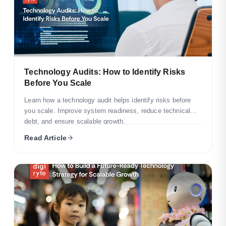
Technology Audits: How to Identify Risks
Before You Scale
Learn how a technology audit helps identify risks before
you scale. Improve system readiness, reduce technical
debt, and ensure scalable growth.
Read Article