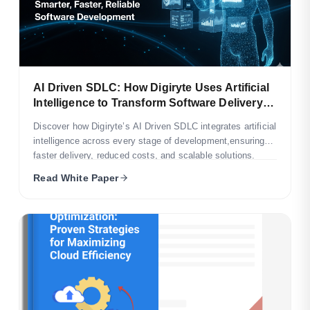
AI Driven SDLC: How Digiryte Uses Artificial
Intelligence to Transform Software Delivery
and Optimize Business Outcomes
Discover how Digiryte’s AI Driven SDLC integrates artificial
intelligence across every stage of development,ensuring
faster delivery, reduced costs, and scalable solutions.
Read White Paper