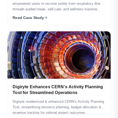
empowered users to recover safely from respiratory illness
through guided triage, self-care, and wellness tracking.
Read Case Study
Digiryte Enhances CERN's Activity Planning
Tool for Streamlined Operations
Digiryte modernised & enhanced CERN's Activity Planning
Tool, streamlining resource planning, budget allocation &
expense tracking for optimal project outcomes.