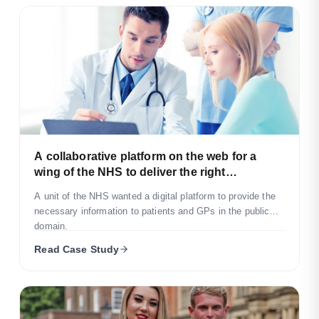
A collaborative platform on the web for a
wing of the NHS to deliver the right
information to the patients in need.
A unit of the NHS wanted a digital platform to provide the
necessary information to patients and GPs in the public
domain.
Read Case Study