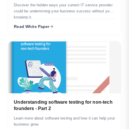
Discover the hidden ways your current IT service provider
could be undermining your business success without you
knowing it.
Read White Paper
Understanding software testing for non-tech
founders - Part 2
Learn more about software testing and how it can help your
business grow.