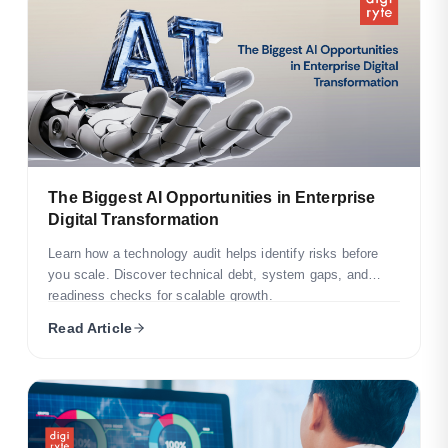
The Biggest AI Opportunities in Enterprise
Digital Transformation
Learn how a technology audit helps identify risks before
you scale. Discover technical debt, system gaps, and
readiness checks for scalable growth.
Read Article