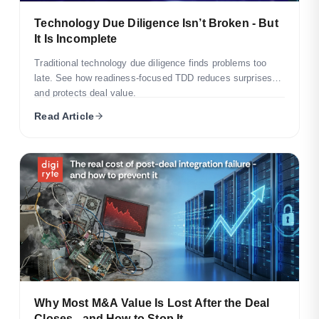
Technology Due Diligence Isn’t Broken - But
It Is Incomplete
Traditional technology due diligence finds problems too
late. See how readiness-focused TDD reduces surprises
and protects deal value.
Read Article
Why Most M&A Value Is Lost After the Deal
Closes - and How to Stop It