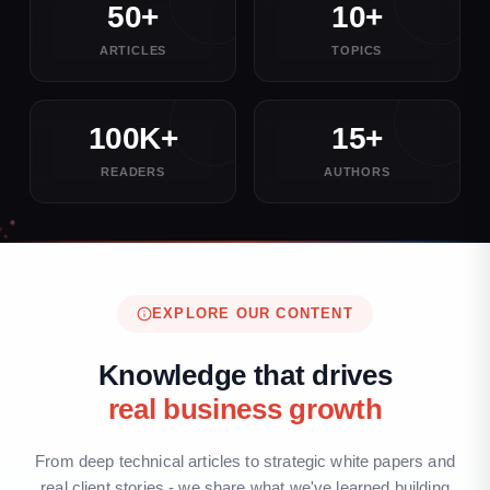
50+
10+
ARTICLES
TOPICS
100K+
15+
READERS
AUTHORS
EXPLORE OUR CONTENT
Knowledge that drives
real business growth
From deep technical articles to strategic white papers and
real client stories - we share what we've learned building