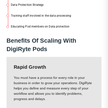
Data Protection Strategy
2
Training staff involved in the data processing
3
Educating Pod members on Data protection
4
Ben
Efits Of Scaling With
DigiRyte Pods
Rapid Growth
You must have a process for every role in your
business in order to grow your operations. DigiRyte
helps you define and measure every step of your
workflow and allows you to identify problems,
progress and delays.