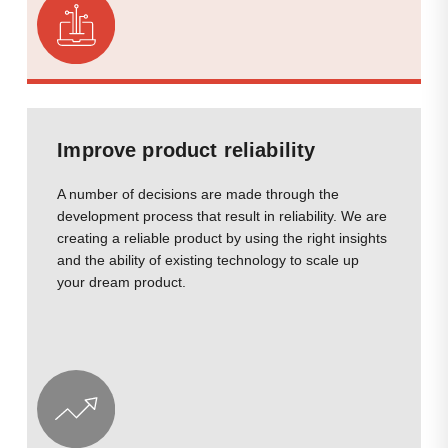
Improve product reliability
A number of decisions are made through the
development process that result in reliability. We are
creating a reliable product by using the right insights
and the ability of existing technology to scale up
your dream product.