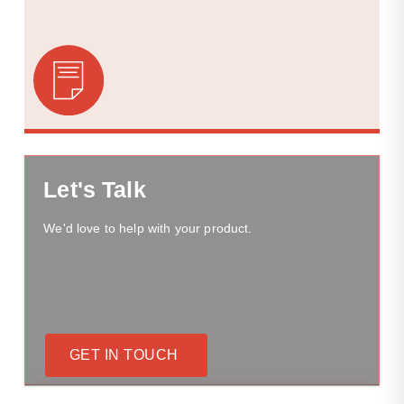
Let's Talk
We'd love to help with your product.
GET IN TOUCH