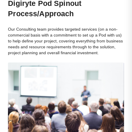
Dig
Iryte Pod Spinout
Process/approach
Our Consulting team provides targeted services (on a non-
commercial basis with a commitment to set up a Pod with us)
to help define your project, covering everything from business
needs and resource requirements through to the solution,
project planning and overall financial investment.