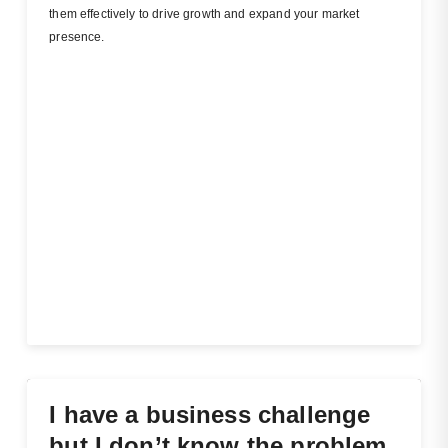
them effectively to drive growth and expand your market
presence.
I have a business challenge
but I don’t know the problem