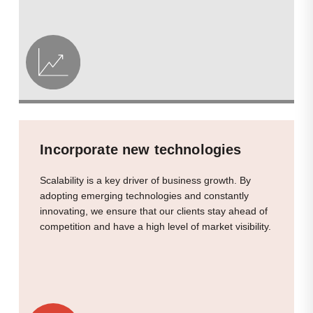
Incorporate new technologies
Scalability is a key driver of business growth. By
adopting emerging technologies and constantly
innovating, we ensure that our clients stay ahead of
competition and have a high level of market visibility.