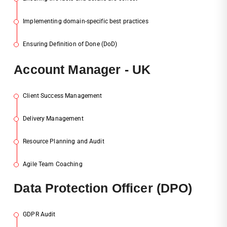
Implementing domain-specific best practices
3
Ensuring Definition of Done (DoD)
4
Acc
Ount Manager - UK
Client Success Management
1
Delivery Management
2
Resource Planning and Audit
3
Agile Team Coaching
4
Dat
A Protection Officer (DPO)
GDPR Audit
1