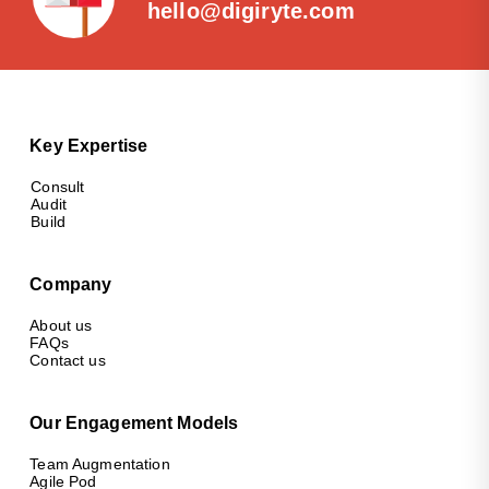
hello@digiryte.com
Key Expertise
Consult
Audit
Build
Company
About us
FAQs
Contact us
Our Engagement Models
Team Augmentation
Agile Pod