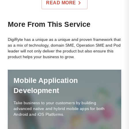
READ MORE
Mor
E From This Service
DigiRyte has a unique as a unique and proven framework that
as a mix of technology, domain SME, Operation SME and Pod
leader will not only deliver the product but also ensure this
product helps your business to grow.
Mobile Application
Development
Take business to your customers by building
advanced native and hybrid mobile apps for both
Android and iOS Platforms.