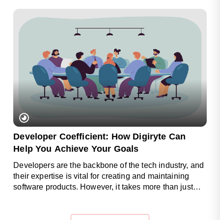
Developer Coefficient: How Digiryte Can
Help You Achieve Your Goals
Developers are the backbone of the tech industry, and
their expertise is vital for creating and maintaining
software products. However, it takes more than just
coding skills to..