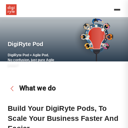
DigiRyte
assists
in
hiring,
managing,
and
implementing
all
DigiRyte Pod
the
relevant
DigiRyte Pod = Agile Pod.
human
No confusion, just pure Agile
power!
resource
functions
for
you
What we do
to
start
building
and
Build Your DigiRyte Pods, To
scaling
Scale
You
R Business Faster And
reliable
and