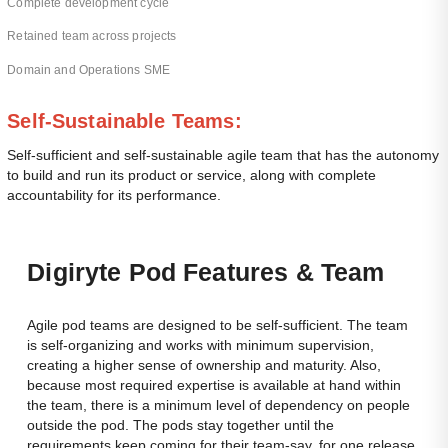
Complete development cycle
Retained team across projects
Domain and Operations SME
Sel
f-Sustainable Teams:
Self-sufficient and self-sustainable agile team that has the autonomy
to build and run its product or service, along with complete
accountability for its performance.
Dig
Iryte Pod Features & Team
Agile pod teams are designed to be self-sufficient. The team
is self-organizing and works with minimum supervision,
creating a higher sense of ownership and maturity. Also,
because most required expertise is available at hand within
the team, there is a minimum level of dependency on people
outside the pod. The pods stay together until the
requirements keep coming for their team-say, for one release