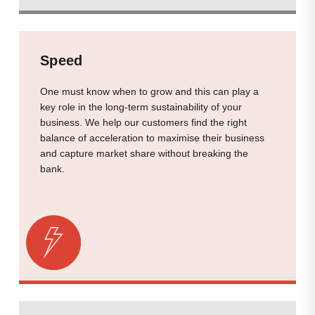
Speed
One must know when to grow and this can play a
key role in the long-term sustainability of your
business. We help our customers find the right
balance of acceleration to maximise their business
and capture market share without breaking the
bank.