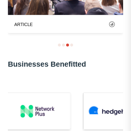
ARTICLE
Bus
inesses Benefitted