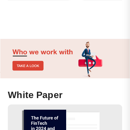
White Paper