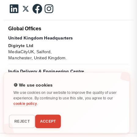
Global Offices
United Kingdom Headquarters
Digiryte Ltd
MediaCityUK, Salford,
Manchester, United Kingdom.
India Delivery & Engineering Centre
Digiryte India Pvt. Ltd.
18th Floor, Tidel Park, No 5 CTH Road,
🍪 We use cookies
Pattabiram, Tamil Nadu - 600072.
We use cookies on our website to improve the quality of user
experience. By continuing to use this site, you agree to our
cookie policy
.
India Operations Centre
Digiryte India Pvt. Ltd.
No. 11/4, Pooja Garden, Kalapatti Main Road,
REJECT
ACCEPT
Civil Aerodrome Post, Coimbatore, Tamil Nadu, India.