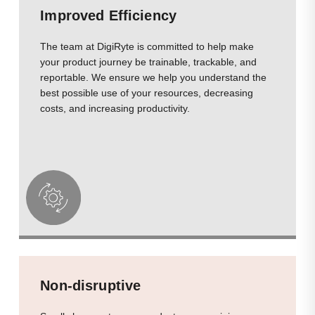
Improved Efficiency
The team at DigiRyte is committed to help make
your product journey be trainable, trackable, and
reportable. We ensure we help you understand the
best possible use of your resources, decreasing
costs, and increasing productivity.
Non-disruptive