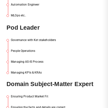
Automation Engineer
3
MLOps etc..
4
Pod
Leader
Governance with Ket stakeholders
1
People Operations
2
Managing AS-IS Process
3
Managing KPIs & KRAs
4
Dom
Ain Subject-Matter Expert
Ensuring Product Market Fit
1
Ensuring the facts and details are correct
2