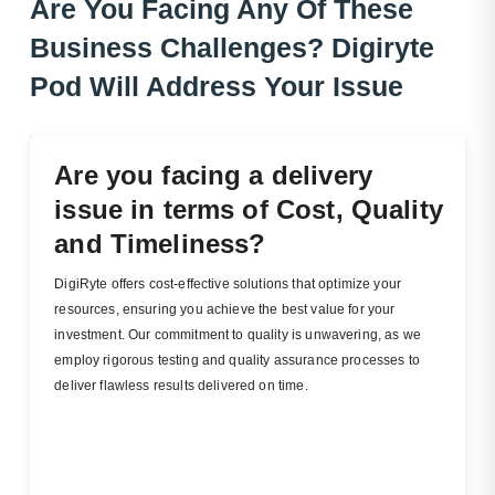
Are You Facing Any Of These
Business Challenges?
Dig
Iryte
Pod Will Address Your Issue
Are you facing a delivery
issue in terms of Cost, Quality
and Timeliness?
DigiRyte offers cost-effective solutions that optimize your
resources, ensuring you achieve the best value for your
investment. Our commitment to quality is unwavering, as we
employ rigorous testing and quality assurance processes to
deliver flawless results delivered on time.