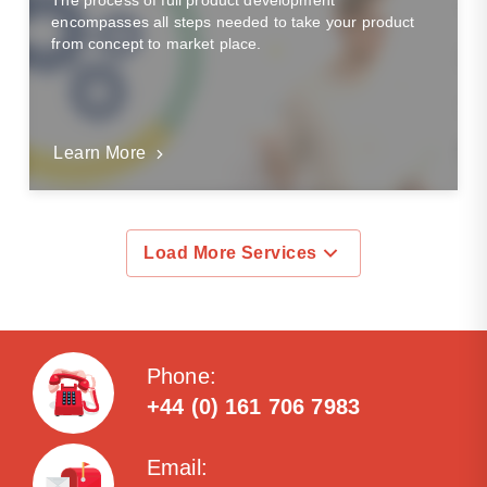
The process of full product development
encompasses all steps needed to take your product
from concept to market place.
Learn More
Load More Services
Phone:
+44 (0) 161 706 7983
Email: