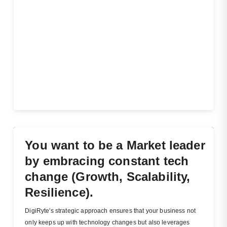
You want to be a Market leader
by embracing constant tech
change (Growth, Scalability,
Resilience).
DigiRyte's strategic approach ensures that your business not
only keeps up with technology changes but also leverages