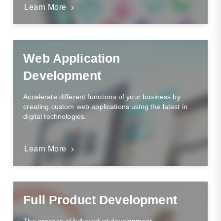
Learn More
Web Application
Development
Accelerate different functions of your business by
creating custom web applications using the latest in
digital technologies.
Learn More
Full Product Development