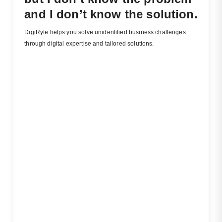
and I don’t know the solution.
DigiRyte helps you solve unidentified business challenges
through digital expertise and tailored solutions.