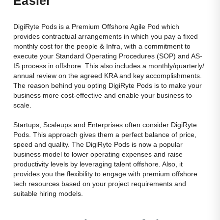
Easier
dynamic
remote
teams.
DigiRyte Pods is a Premium Offshore Agile Pod which
provides contractual arrangements in which you pay a fixed
monthly cost for the people & Infra, with a commitment to
execute your Standard Operating Procedures (SOP) and AS-
IS process in offshore. This also includes a monthly/quarterly/
annual review on the agreed KRA and key accomplishments.
The reason behind you opting DigiRyte Pods is to make your
business more cost-effective and enable your business to
scale.
Startups, Scaleups and Enterprises often consider DigiRyte
Pods. This approach gives them a perfect balance of price,
speed and quality. The DigiRyte Pods is now a popular
business model to lower operating expenses and raise
productivity levels by leveraging talent offshore. Also, it
provides you the flexibility to engage with premium offshore
tech resources based on your project requirements and
suitable hiring models.