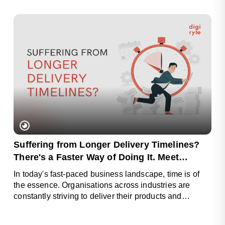
Suffering from Longer Delivery Timelines?
There's a Faster Way of Doing It. Meet
Digiryte Pods
In today's fast-paced business landscape, time is of
the essence. Organisations across industries are
constantly striving to deliver their products and
services faster.