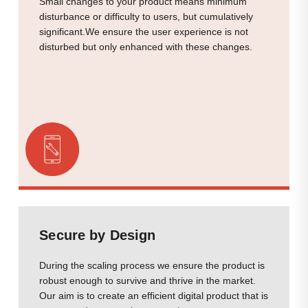
Small changes to your product means minimum
disturbance or difficulty to users, but cumulatively
significant.We ensure the user experience is not
disturbed but only enhanced with these changes.
Secure by Design
During the scaling process we ensure the product is
robust enough to survive and thrive in the market.
Our aim is to create an efficient digital product that is