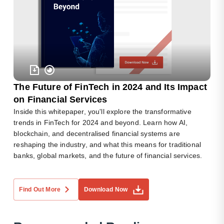
The Future of FinTech in 2024 and Its Impact
on Financial Services
Inside this whitepaper, you'll explore the transformative
trends in FinTech for 2024 and beyond. Learn how AI,
blockchain, and decentralised financial systems are
reshaping the industry, and what this means for traditional
banks, global markets, and the future of financial services.
Find Out More
Download Now