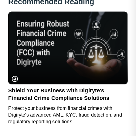
Rec
Ommended Reading
Shield Your Business with Digiryte's
Financial Crime Compliance Solutions
Protect your business from financial crimes with
Digiryte's advanced AML, KYC, fraud detection, and
regulatory reporting solutions.