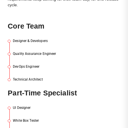
cycle.
Cor
E Team
Designer & Developers
1
Quality Assurance Engineer
2
DevOps Engineer
3
Technical Architect
4
Par
T-Time Specialist
UI Designer
1
White Box Tester
2