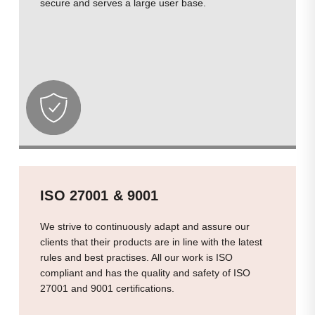
secure and serves a large user base.
ISO 27001 & 9001
We strive to continuously adapt and assure our
clients that their products are in line with the latest
rules and best practises. All our work is ISO
compliant and has the quality and safety of ISO
27001 and 9001 certifications.