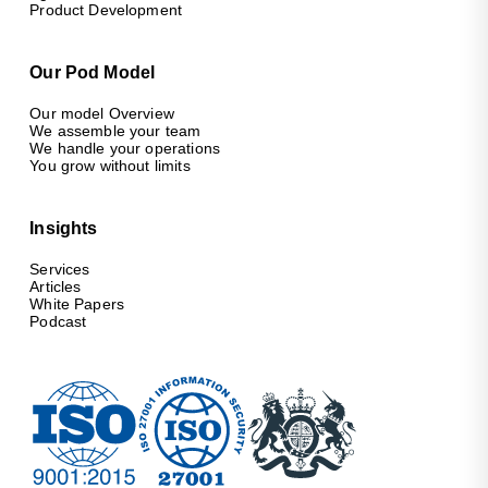
Product Development
Our Pod Model
Our model Overview
We assemble your team
We handle your operations
You grow without limits
Insights
Services
Articles
White Papers
Podcast