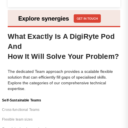
What Exactly Is A DigiRyte Pod
And
How
It Will Solve Your Problem?
The dedicated Team approach provides a scalable flexible
solution that can efficiently fill gaps of specialised skills.
Explore the categories of our comprehensive technical
expertise.
Self-Sustainable Teams
Cross-functional Teams
Flexible team sizes